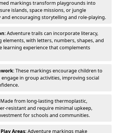
emed markings transform playgrounds into
sure islands, space missions, or jungle
y and encouraging storytelling and role-playing.
on
: Adventure trails can incorporate literacy,
 elements, with letters, numbers, shapes, and
ve learning experience that complements
amwork
: These markings encourage children to
engage in group activities, improving social
nfidence.
: Made from long-lasting thermoplastic,
r-resistant and require minimal upkeep,
investment for schools and communities.
 Play Areas
: Adventure markings make