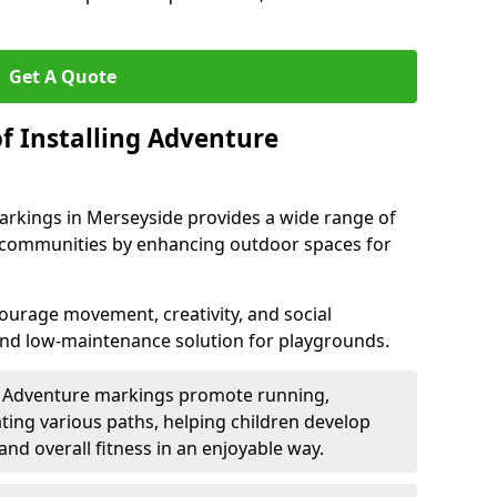
Get A Quote
f Installing Adventure
arkings in Merseyside provides a wide range of
nd communities by enhancing outdoor spaces for
urage movement, creativity, and social
 and low-maintenance solution for playgrounds.
: Adventure markings promote running,
ting various paths, helping children develop
 and overall fitness in an enjoyable way.