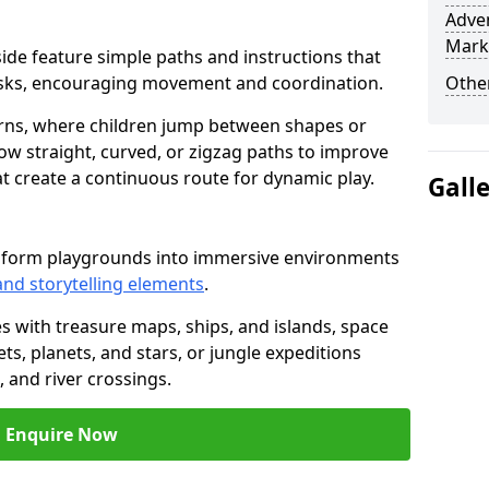
Adven
Mark
yside feature simple paths and instructions that
asks, encouraging movement and coordination.
Other
rns, where children jump between shapes or
llow straight, curved, or zigzag paths to improve
hat create a continuous route for dynamic play.
Gall
nsform playgrounds into immersive environments
and storytelling elements
.
s with treasure maps, ships, and islands, space
s, planets, and stars, or jungle expeditions
 and river crossings.
Enquire Now