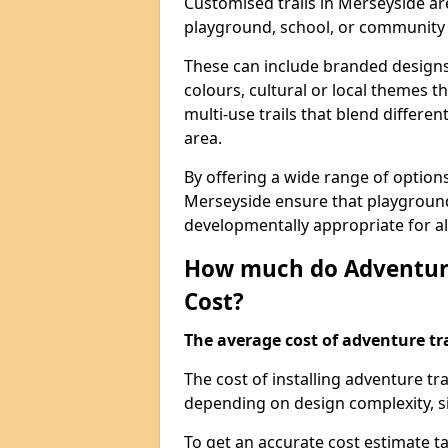
Customised trails in Merseyside ar
playground, school, or community
These can include branded designs 
colours, cultural or local themes t
multi-use trails that blend differe
area.
By offering a wide range of option
Merseyside ensure that playground
developmentally appropriate for al
How much do Adventure
Cost?
The average cost of adventure tra
The cost of installing adventure t
depending on design complexity, si
To get an accurate cost estimate ta