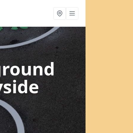
ground
yside