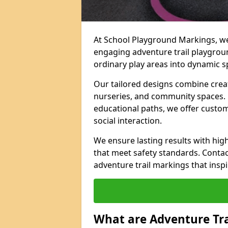
At School Playground Markings, we 
engaging adventure trail playgrou
ordinary play areas into dynamic sp
Our tailored designs combine creati
nurseries, and community spaces. F
educational paths, we offer custom
social interaction.
We ensure lasting results with hig
that meet safety standards. Contac
adventure trail markings that inspi
What are Adventure Tr