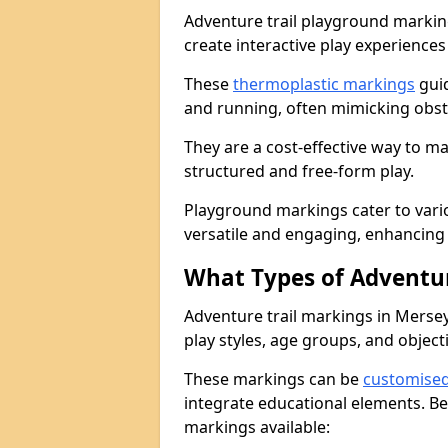
Adventure trail playground markin
create interactive play experiences
These
thermoplastic markings
guid
and running, often mimicking obsta
They are a cost-effective way to 
structured and free-form play.
Playground markings cater to vari
versatile and engaging, enhancing 
What Types of Adventur
Adventure trail markings in Mersey
play styles, age groups, and object
These markings can be
customise
integrate educational elements. Be
markings available: