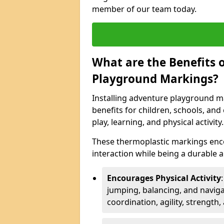
member of our team today.
What are the Benefits o
Playground Markings?
Installing adventure playground m
benefits for children, schools, a
play, learning, and physical activity.
These thermoplastic markings enco
interaction while being a durable
Encourages Physical Activity
jumping, balancing, and naviga
coordination, agility, strength,