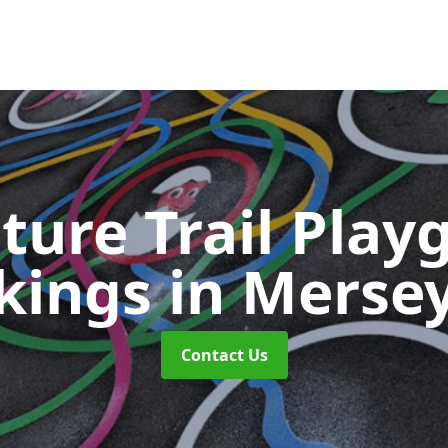
ture Trail Play
kings
in Merse
Contact Us