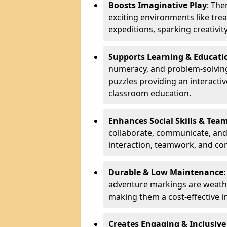
Boosts Imaginative Play
: Th
exciting environments like trea
expeditions, sparking creativit
Supports Learning & Educati
numeracy, and problem-solving
puzzles providing an interacti
classroom education.
Enhances Social Skills & Te
collaborate, communicate, and 
interaction, teamwork, and co
Durable & Low Maintenance
adventure markings are weathe
making them a cost-effective 
Creates Engaging & Inclusive