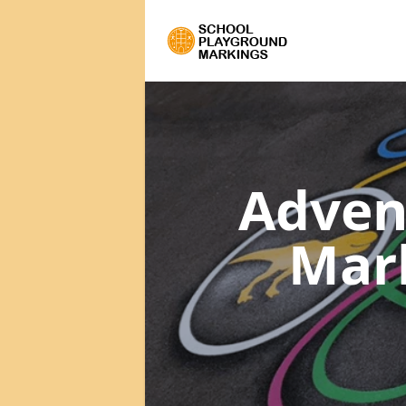
Adven
Mar