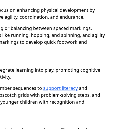
e focus on enhancing physical development by
e agility, coordination, and endurance.
g or balancing between spaced markings,
 like running, hopping, and spinning, and agility
markings to develop quick footwork and
egrate learning into play, promoting cognitive
ivity.
number sequences to
support literacy
and
opscotch grids with problem-solving steps, and
 younger children with recognition and