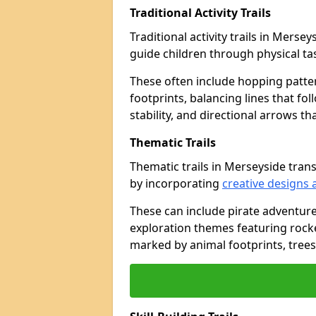
Traditional Activity Trails
Traditional activity trails in Merse
guide children through physical t
These often include hopping patte
footprints, balancing lines that fo
stability, and directional arrows t
Thematic Trails
Thematic trails in Merseyside tra
by incorporating
creative designs 
These can include pirate adventure
exploration themes featuring rocket
marked by animal footprints, trees,