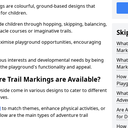
gs are colourful, ground-based designs that
 for children.
e children through hopping, skipping, balancing,
cle courses or imaginative trails.
Ski
maximise playground opportunities, encouraging
What 
Mark
ous interests and developmental needs by being
What 
the playground's functionality and appeal.
Marki
How 
e Trail Markings are Available?
Play
side come in various designs to cater to different
What 
ives.
Adve
d
to match themes, enhance physical activities, or
Are A
low are the main types of adventure trail
for D
How L