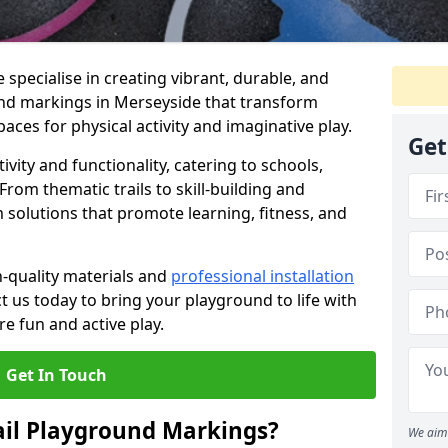
specialise in creating vibrant, durable, and
nd markings in Merseyside that transform
aces for physical activity and imaginative play.
Get
vity and functionality, catering to schools,
rom thematic trails to skill-building and
 solutions that promote learning, fitness, and
h-quality materials and
professional installation
t us today to bring your playground to life with
re fun and active play.
Get In Touch
ail Playground Markings?
We aim 