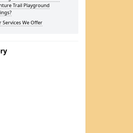
ture Trail Playground
ings?
 Services We Offer
ery