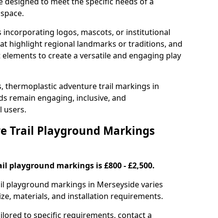
e designed to meet the specific needs of a
 space.
incorporating logos, mascots, or institutional
hat highlight regional landmarks or traditions, and
nt elements to create a versatile and engaging play
s, thermoplastic adventure trail markings in
s remain engaging, inclusive, and
l users.
 Trail Playground Markings
il playground markings is £800 - £2,500.
rail playground markings in Merseyside varies
ze, materials, and installation requirements.
ilored to specific requirements, contact a