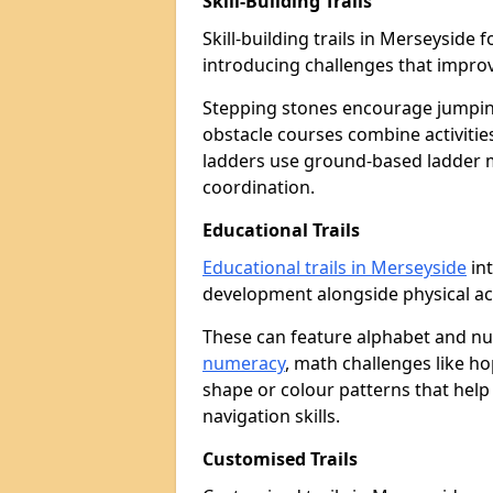
Skill-Building Trails
Skill-building trails in Merseysid
introducing challenges that improv
Stepping stones encourage jumpin
obstacle courses combine activities
ladders use ground-based ladder 
coordination.
Educational Trails
Educational trails in Merseyside
int
development alongside physical act
These can feature alphabet and 
numeracy
, math challenges like h
shape or colour patterns that help
navigation skills.
Customised Trails