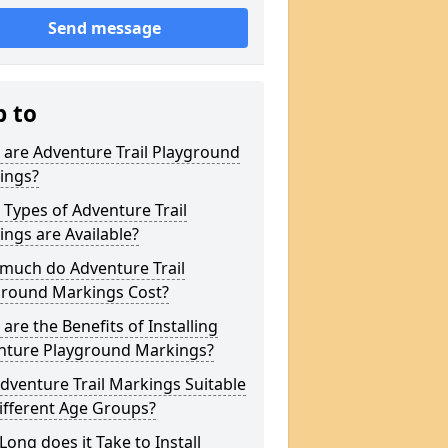
Send message
p to
are Adventure Trail Playground
ings?
Types of Adventure Trail
ngs are Available?
much do Adventure Trail
ground Markings Cost?
are the Benefits of Installing
nture Playground Markings?
dventure Trail Markings Suitable
ifferent Age Groups?
ong does it Take to Install