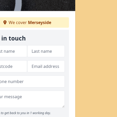
We cover
Merseyside
 in touch
to get back to you in 1 working day.