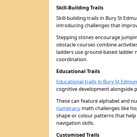
Skill-Building Trails
Skill-building trails in Bury St E
introducing challenges that improv
Stepping stones encourage jumpin
obstacle courses combine activities
ladders use ground-based ladder 
coordination.
Educational Trails
Educational trails in Bury St Edmu
cognitive development alongside phy
These can feature alphabet and 
numeracy
, math challenges like h
shape or colour patterns that help
navigation skills.
Customised Trails