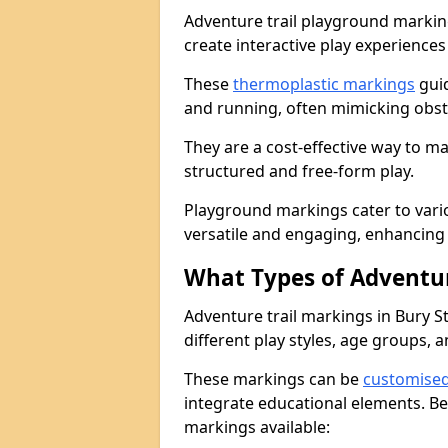
Adventure trail playground markin
create interactive play experiences
These
thermoplastic markings
guid
and running, often mimicking obsta
They are a cost-effective way to 
structured and free-form play.
Playground markings cater to vari
versatile and engaging, enhancing 
What Types of Adventur
Adventure trail markings in Bury S
different play styles, age groups, 
These markings can be
customise
integrate educational elements. Be
markings available: