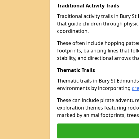
Traditional Activity Trails
Traditional activity trails in Bury
that guide children through physi
coordination.
These often include hopping patte
footprints, balancing lines that fo
stability, and directional arrows t
Thematic Trails
Thematic trails in Bury St Edmund
environments by incorporating
cre
These can include pirate adventure
exploration themes featuring rocket
marked by animal footprints, trees,