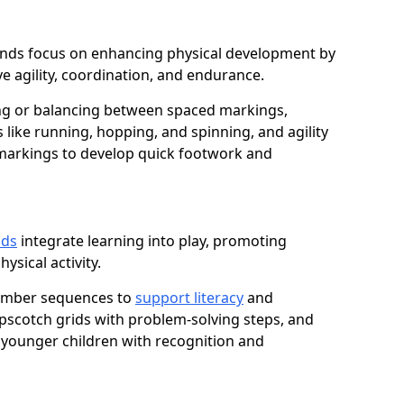
dmunds focus on enhancing physical development by
e agility, coordination, and endurance.
g or balancing between spaced markings,
 like running, hopping, and spinning, and agility
markings to develop quick footwork and
nds
integrate learning into play, promoting
sical activity.
number sequences to
support literacy
and
opscotch grids with problem-solving steps, and
 younger children with recognition and