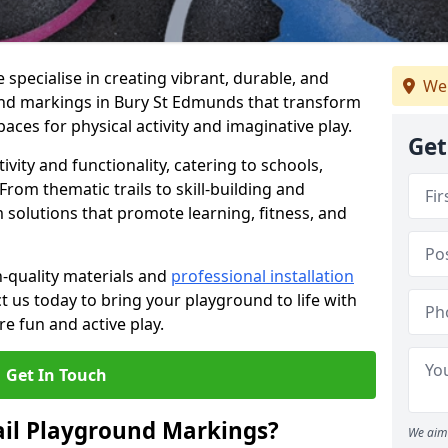
specialise in creating vibrant, durable, and
We
und markings in Bury St Edmunds that transform
aces for physical activity and imaginative play.
Get
vity and functionality, catering to schools,
rom thematic trails to skill-building and
 solutions that promote learning, fitness, and
h-quality materials and
professional installation
t us today to bring your playground to life with
re fun and active play.
Get In Touch
ail Playground Markings?
We aim 