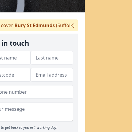
 cover
Bury St Edmunds
(Suffolk)
 in touch
to get back to you in 1 working day.