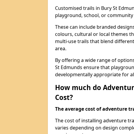
Customised trails in Bury St Edmun
playground, school, or community
These can include branded designs 
colours, cultural or local themes t
multi-use trails that blend differe
area.
By offering a wide range of option
St Edmunds ensure that playground
developmentally appropriate for al
How much do Adventure
Cost?
The average cost of adventure tra
The cost of installing adventure t
varies depending on design complexi