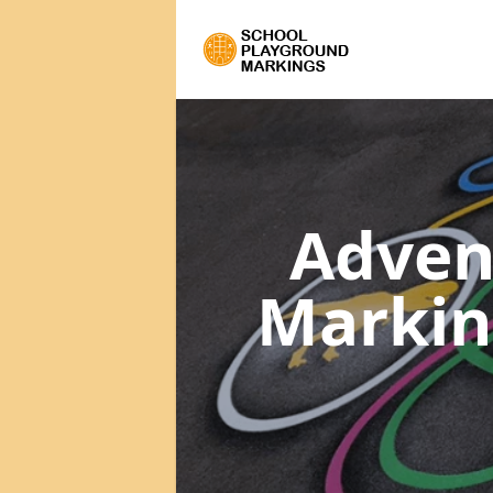
Adven
Marki