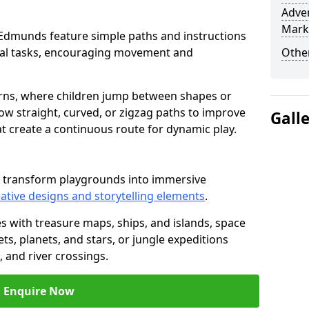
Adven
Mark
 St Edmunds feature simple paths and instructions
cal tasks, encouraging movement and
Other
rns, where children jump between shapes or
llow straight, curved, or zigzag paths to improve
Gall
hat create a continuous route for dynamic play.
s transform playgrounds into immersive
ative designs and storytelling elements
.
s with treasure maps, ships, and islands, space
s, planets, and stars, or jungle expeditions
 and river crossings.
Enquire Now