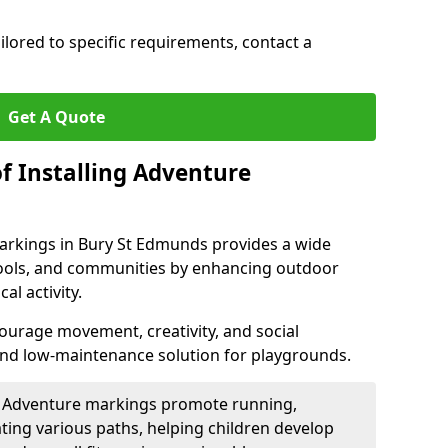
ilored to specific requirements, contact a
Get A Quote
f Installing Adventure
arkings in Bury St Edmunds provides a wide
chools, and communities by enhancing outdoor
al activity.
urage movement, creativity, and social
 and low-maintenance solution for playgrounds.
: Adventure markings promote running,
ting various paths, helping children develop