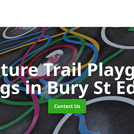
ture Trail Play
ngs
in Bury St 
Contact Us