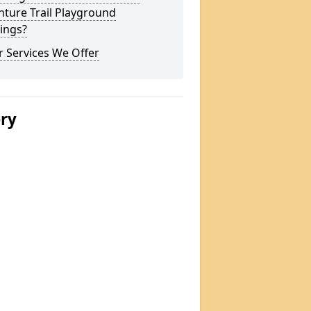
ture Trail Playground
ings?
 Services We Offer
ery