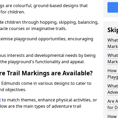
gs are colourful, ground-based designs that
 for children.
e children through hopping, skipping, balancing,
cle courses or imaginative trails.
Ski
maximise playground opportunities, encouraging
What 
Mark
ous interests and developmental needs by being
What 
the playground's functionality and appeal.
Marki
How 
e Trail Markings are Available?
Play
t Edmunds come in various designs to cater to
What 
and objectives.
Adve
d
to match themes, enhance physical activities, or
Are A
low are the main types of adventure trail
for D
How L