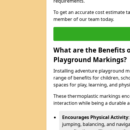
requirements.
To get an accurate cost estimate ta
member of our team today.
What are the Benefits o
Playground Markings?
Installing adventure playground m
range of benefits for children, s
spaces for play, learning, and physic
These thermoplastic markings enco
interaction while being a durable
Encourages Physical Activity
jumping, balancing, and naviga