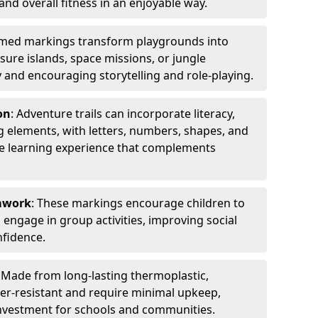
 and overall fitness in an enjoyable way.
emed markings transform playgrounds into
sure islands, space missions, or jungle
y and encouraging storytelling and role-playing.
on
: Adventure trails can incorporate literacy,
 elements, with letters, numbers, shapes, and
ve learning experience that complements
amwork
: These markings encourage children to
engage in group activities, improving social
nfidence.
: Made from long-lasting thermoplastic,
r-resistant and require minimal upkeep,
investment for schools and communities.