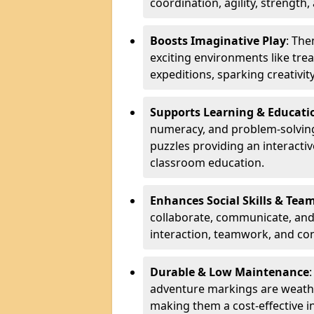
coordination, agility, strength,
Boosts Imaginative Play
: Th
exciting environments like trea
expeditions, sparking creativit
Supports Learning & Educati
numeracy, and problem-solving
puzzles providing an interacti
classroom education.
Enhances Social Skills & Te
collaborate, communicate, and 
interaction, teamwork, and co
Durable & Low Maintenance
adventure markings are weathe
making them a cost-effective 