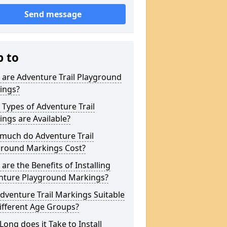
Send message
p to
are Adventure Trail Playground
ings?
Types of Adventure Trail
ngs are Available?
much do Adventure Trail
ground Markings Cost?
are the Benefits of Installing
nture Playground Markings?
dventure Trail Markings Suitable
ifferent Age Groups?
ong does it Take to Install