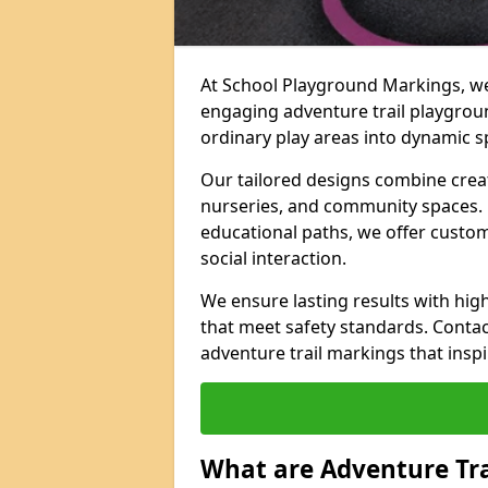
At School Playground Markings, we 
engaging adventure trail playgro
ordinary play areas into dynamic sp
Our tailored designs combine creati
nurseries, and community spaces. F
educational paths, we offer custom
social interaction.
We ensure lasting results with hig
that meet safety standards. Contac
adventure trail markings that inspi
What are Adventure Tr