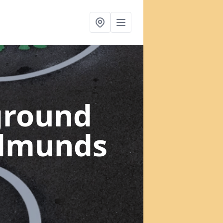
ground
Edmunds