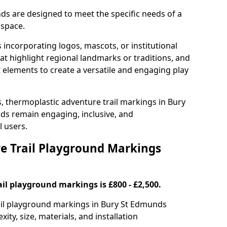
ds are designed to meet the specific needs of a
 space.
incorporating logos, mascots, or institutional
hat highlight regional landmarks or traditions, and
nt elements to create a versatile and engaging play
s, thermoplastic adventure trail markings in Bury
s remain engaging, inclusive, and
l users.
 Trail Playground Markings
il playground markings is £800 - £2,500.
rail playground markings in Bury St Edmunds
ty, size, materials, and installation