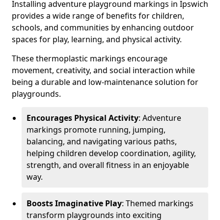
Installing adventure playground markings in Ipswich
provides a wide range of benefits for children,
schools, and communities by enhancing outdoor
spaces for play, learning, and physical activity.
These thermoplastic markings encourage
movement, creativity, and social interaction while
being a durable and low-maintenance solution for
playgrounds.
Encourages Physical Activity
: Adventure
markings promote running, jumping,
balancing, and navigating various paths,
helping children develop coordination, agility,
strength, and overall fitness in an enjoyable
way.
Boosts Imaginative Play
: Themed markings
transform playgrounds into exciting