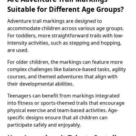
Suitable for Different Age Groups?
Adventure trail markings are designed to
accommodate children across various age groups.
For toddlers, more straightforward trails with low-
intensity activities, such as stepping and hopping,
are used.
For older children, the markings can feature more
complex challenges like balance-based tasks, agility
courses, and themed adventures that align with
their developmental abilities.
Teenagers can benefit from markings integrated
into fitness or sports-themed trails that encourage
physical exercise and team-based activities. Age-
specific designs ensure that all children can
participate safely and enjoyably.