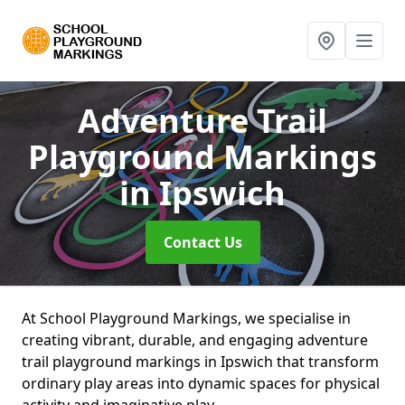
Adventure Trail
Playground Markings
in Ipswich
Contact Us
At School Playground Markings, we specialise in
creating vibrant, durable, and engaging adventure
trail playground markings in Ipswich that transform
ordinary play areas into dynamic spaces for physical