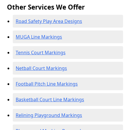
Other Services We Offer
Road Safety Play Area Designs
MUGA Line Markings
Tennis Court Markings
Netball Court Markings
Football Pitch Line Markings
Basketball Court Line Markings
Relining Playground Markings