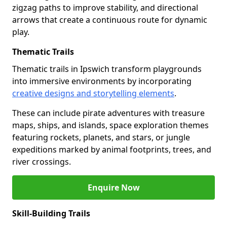
zigzag paths to improve stability, and directional
arrows that create a continuous route for dynamic
play.
Thematic Trails
Thematic trails in Ipswich transform playgrounds
into immersive environments by incorporating
creative designs and storytelling elements
.
These can include pirate adventures with treasure
maps, ships, and islands, space exploration themes
featuring rockets, planets, and stars, or jungle
expeditions marked by animal footprints, trees, and
river crossings.
Enquire Now
Skill-Building Trails