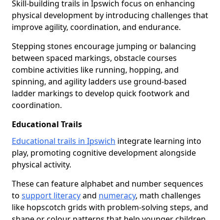
Skill-building trails in Ipswich focus on enhancing
physical development by introducing challenges that
improve agility, coordination, and endurance.
Stepping stones encourage jumping or balancing
between spaced markings, obstacle courses
combine activities like running, hopping, and
spinning, and agility ladders use ground-based
ladder markings to develop quick footwork and
coordination.
Educational Trails
Educational trails in Ipswich
integrate learning into
play, promoting cognitive development alongside
physical activity.
These can feature alphabet and number sequences
to
support literacy
and
numeracy
, math challenges
like hopscotch grids with problem-solving steps, and
shape or colour patterns that help younger children