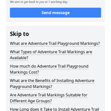
We aim to get back to you in 1 working day.
Send message
Skip to
What are Adventure Trail Playground Markings?
What Types of Adventure Trail Markings are
Available?
How much do Adventure Trail Playground
Markings Cost?
What are the Benefits of Installing Adventure
Playground Markings?
Are Adventure Trail Markings Suitable for
Different Age Groups?
How Long does it Take to Install Adventure Trail