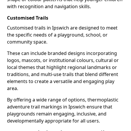
with recognition and navigation skills.
Customised Trails
Customised trails in Ipswich are designed to meet
the specific needs of a playground, school, or
community space.
These can include branded designs incorporating
logos, mascots, or institutional colours, cultural or
local themes that highlight regional landmarks or
traditions, and multi-use trails that blend different
elements to create a versatile and engaging play
area.
By offering a wide range of options, thermoplastic
adventure trail markings in Ipswich ensure that
playgrounds remain engaging, inclusive, and
developmentally appropriate for all users.