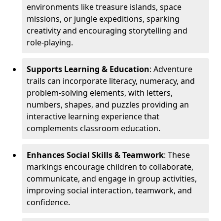
environments like treasure islands, space
missions, or jungle expeditions, sparking
creativity and encouraging storytelling and
role-playing.
Supports Learning & Education
: Adventure
trails can incorporate literacy, numeracy, and
problem-solving elements, with letters,
numbers, shapes, and puzzles providing an
interactive learning experience that
complements classroom education.
Enhances Social Skills & Teamwork
: These
markings encourage children to collaborate,
communicate, and engage in group activities,
improving social interaction, teamwork, and
confidence.