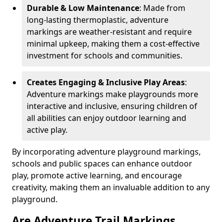
Durable & Low Maintenance
: Made from
long-lasting thermoplastic, adventure
markings are weather-resistant and require
minimal upkeep, making them a cost-effective
investment for schools and communities.
Creates Engaging & Inclusive Play Areas
:
Adventure markings make playgrounds more
interactive and inclusive, ensuring children of
all abilities can enjoy outdoor learning and
active play.
By incorporating adventure playground markings,
schools and public spaces can enhance outdoor
play, promote active learning, and encourage
creativity, making them an invaluable addition to any
playground.
Are Adventure Trail Markings