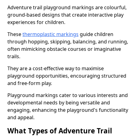
Adventure trail playground markings are colourful,
ground-based designs that create interactive play
experiences for children.
These
thermoplastic markings
guide children
through hopping, skipping, balancing, and running,
often mimicking obstacle courses or imaginative
trails.
They are a cost-effective way to maximise
playground opportunities, encouraging structured
and free-form play.
Playground markings cater to various interests and
developmental needs by being versatile and
engaging, enhancing the playground's functionality
and appeal.
What Types of Adventure Trail