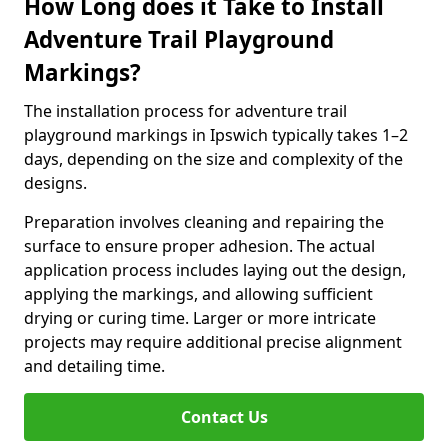
How Long does it Take to Install
Adventure Trail Playground
Markings?
The installation process for adventure trail
playground markings in Ipswich typically takes 1–2
days, depending on the size and complexity of the
designs.
Preparation involves cleaning and repairing the
surface to ensure proper adhesion. The actual
application process includes laying out the design,
applying the markings, and allowing sufficient
drying or curing time. Larger or more intricate
projects may require additional precise alignment
and detailing time.
Contact Us