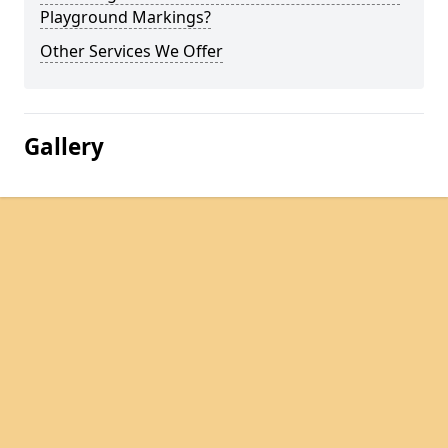
Playground Markings?
Other Services We Offer
Gallery