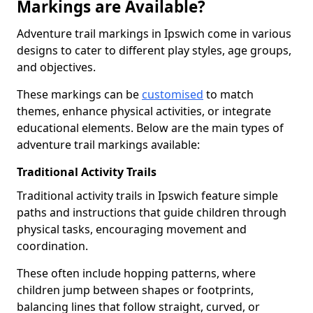
Markings are Available?
Adventure trail markings in Ipswich come in various
designs to cater to different play styles, age groups,
and objectives.
These markings can be
customised
to match
themes, enhance physical activities, or integrate
educational elements. Below are the main types of
adventure trail markings available:
Traditional Activity Trails
Traditional activity trails in Ipswich feature simple
paths and instructions that guide children through
physical tasks, encouraging movement and
coordination.
These often include hopping patterns, where
children jump between shapes or footprints,
balancing lines that follow straight, curved, or