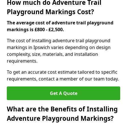
How much do Adventure Trail
Playground Markings Cost?
The average cost of adventure trail playground
markings is £800 - £2,500.
The cost of installing adventure trail playground
markings in Ipswich varies depending on design
complexity, size, materials, and installation
requirements.
To get an accurate cost estimate tailored to specific
requirements, contact a member of our team today.
Get A Quote
What are the Benefits of Installing
Adventure Playground Markings?