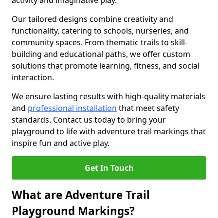
activity and imaginative play.
Our tailored designs combine creativity and
functionality, catering to schools, nurseries, and
community spaces. From thematic trails to skill-
building and educational paths, we offer custom
solutions that promote learning, fitness, and social
interaction.
We ensure lasting results with high-quality materials
and
professional installation
that meet safety
standards. Contact us today to bring your
playground to life with adventure trail markings that
inspire fun and active play.
Get In Touch
What are Adventure Trail
Playground Markings?