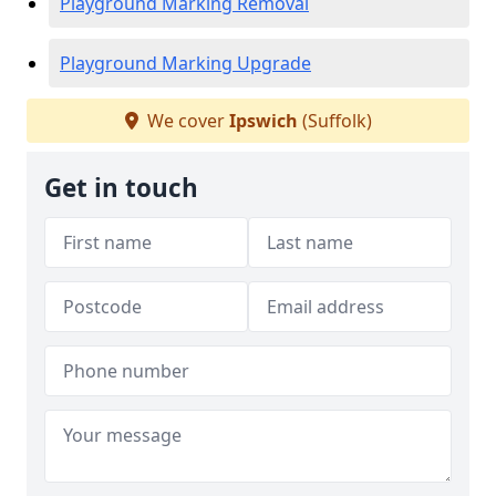
Playground Marking Removal
Playground Marking Upgrade
We cover
Ipswich
(Suffolk)
Get in touch