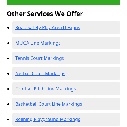
Other Services We Offer
Road Safety Play Area Designs
MUGA Line Markings
Tennis Court Markings
Netball Court Markings
Football Pitch Line Markings
Basketball Court Line Markings
Relining Playground Markings