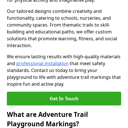
for physical activity and imaginative play.
Our tailored designs combine creativity and
functionality, catering to schools, nurseries, and
community spaces. From thematic trails to skill-
building and educational paths, we offer custom
solutions that promote learning, fitness, and social
interaction.
We ensure lasting results with high-quality materials
and
professional installation
that meet safety
standards. Contact us today to bring your
playground to life with adventure trail markings that
inspire fun and active play.
Get In Touch
What are Adventure Trail
Playground Markings?