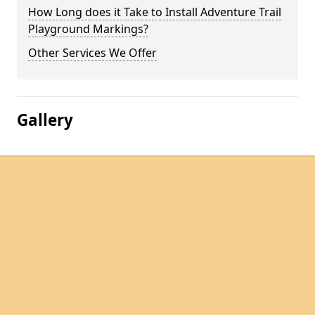
How Long does it Take to Install Adventure Trail
Playground Markings?
Other Services We Offer
Gallery