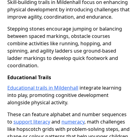
Skill-building trails in Mildenhall focus on enhancing
physical development by introducing challenges that
improve agility, coordination, and endurance.
Stepping stones encourage jumping or balancing
between spaced markings, obstacle courses
combine activities like running, hopping, and
spinning, and agility ladders use ground-based
ladder markings to develop quick footwork and
coordination.
Educational Trails
Educational trails in Mildenhall
integrate learning
into play, promoting cognitive development
alongside physical activity.
These can feature alphabet and number sequences
to
support literacy
and
numeracy
, math challenges
like hopscotch grids with problem-solving steps, and
shape or colour patterns that help younger children