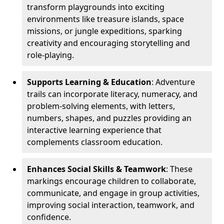
transform playgrounds into exciting
environments like treasure islands, space
missions, or jungle expeditions, sparking
creativity and encouraging storytelling and
role-playing.
Supports Learning & Education
: Adventure
trails can incorporate literacy, numeracy, and
problem-solving elements, with letters,
numbers, shapes, and puzzles providing an
interactive learning experience that
complements classroom education.
Enhances Social Skills & Teamwork
: These
markings encourage children to collaborate,
communicate, and engage in group activities,
improving social interaction, teamwork, and
confidence.