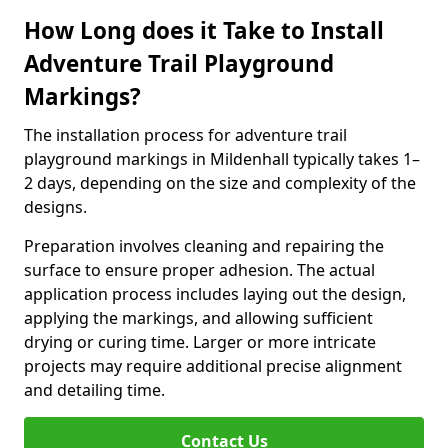
How Long does it Take to Install
Adventure Trail Playground
Markings?
The installation process for adventure trail
playground markings in Mildenhall typically takes 1–
2 days, depending on the size and complexity of the
designs.
Preparation involves cleaning and repairing the
surface to ensure proper adhesion. The actual
application process includes laying out the design,
applying the markings, and allowing sufficient
drying or curing time. Larger or more intricate
projects may require additional precise alignment
and detailing time.
Contact Us