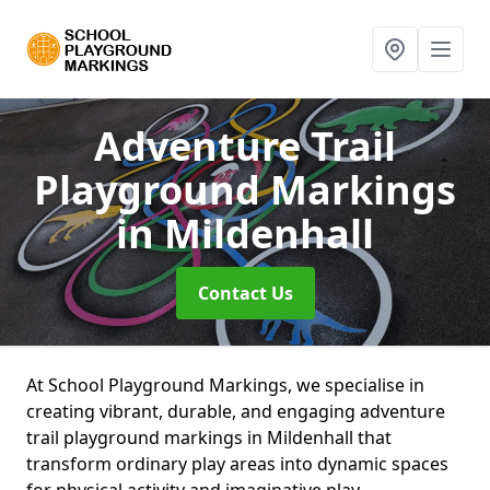
Adventure Trail
Playground Markings
in Mildenhall
Contact Us
At School Playground Markings, we specialise in
creating vibrant, durable, and engaging adventure
trail playground markings in Mildenhall that
transform ordinary play areas into dynamic spaces