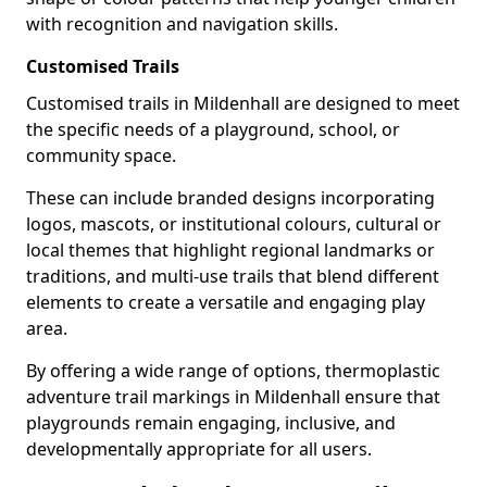
with recognition and navigation skills.
Customised Trails
Customised trails in Mildenhall are designed to meet
the specific needs of a playground, school, or
community space.
These can include branded designs incorporating
logos, mascots, or institutional colours, cultural or
local themes that highlight regional landmarks or
traditions, and multi-use trails that blend different
elements to create a versatile and engaging play
area.
By offering a wide range of options, thermoplastic
adventure trail markings in Mildenhall ensure that
playgrounds remain engaging, inclusive, and
developmentally appropriate for all users.