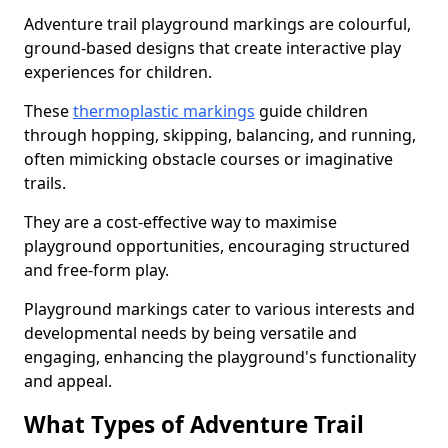
Adventure trail playground markings are colourful,
ground-based designs that create interactive play
experiences for children.
These
thermoplastic markings
guide children
through hopping, skipping, balancing, and running,
often mimicking obstacle courses or imaginative
trails.
They are a cost-effective way to maximise
playground opportunities, encouraging structured
and free-form play.
Playground markings cater to various interests and
developmental needs by being versatile and
engaging, enhancing the playground's functionality
and appeal.
What Types of Adventure Trail