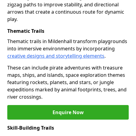
zigzag paths to improve stability, and directional
arrows that create a continuous route for dynamic
play.
Thematic Trails
Thematic trails in Mildenhall transform playgrounds
into immersive environments by incorporating
creative designs and storytelling elements
.
These can include pirate adventures with treasure
maps, ships, and islands, space exploration themes
featuring rockets, planets, and stars, or jungle
expeditions marked by animal footprints, trees, and
river crossings.
Enquire Now
Skill-Building Trails