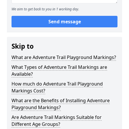
We aim to get back to you in 1 working day.
Send message
Skip to
What are Adventure Trail Playground Markings?
What Types of Adventure Trail Markings are
Available?
How much do Adventure Trail Playground
Markings Cost?
What are the Benefits of Installing Adventure
Playground Markings?
Are Adventure Trail Markings Suitable for
Different Age Groups?