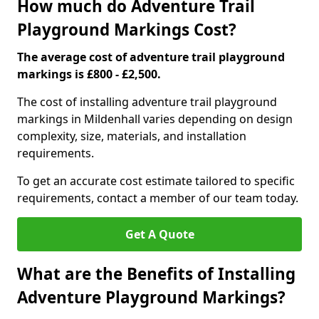
How much do Adventure Trail
Playground Markings Cost?
The average cost of adventure trail playground
markings is £800 - £2,500.
The cost of installing adventure trail playground
markings in Mildenhall varies depending on design
complexity, size, materials, and installation
requirements.
To get an accurate cost estimate tailored to specific
requirements, contact a member of our team today.
Get A Quote
What are the Benefits of Installing
Adventure Playground Markings?