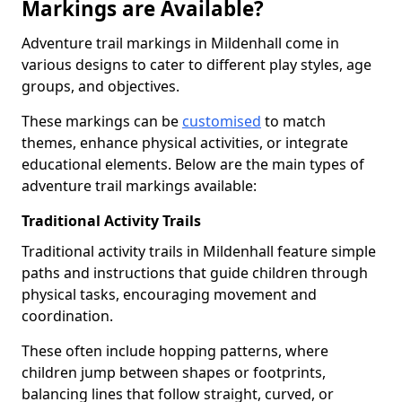
Markings are Available?
Adventure trail markings in Mildenhall come in
various designs to cater to different play styles, age
groups, and objectives.
These markings can be
customised
to match
themes, enhance physical activities, or integrate
educational elements. Below are the main types of
adventure trail markings available:
Traditional Activity Trails
Traditional activity trails in Mildenhall feature simple
paths and instructions that guide children through
physical tasks, encouraging movement and
coordination.
These often include hopping patterns, where
children jump between shapes or footprints,
balancing lines that follow straight, curved, or