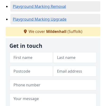
Playground Marking Removal
Playground Marking Upgrade
We cover
Mildenhall
(Suffolk)
Get in touch