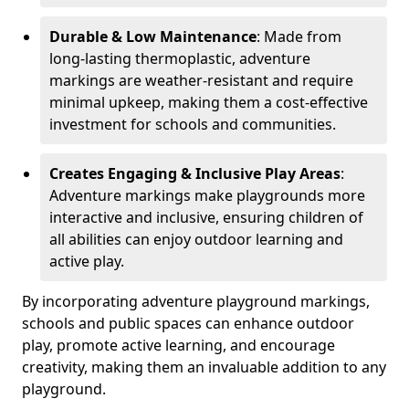
Durable & Low Maintenance
: Made from
long-lasting thermoplastic, adventure
markings are weather-resistant and require
minimal upkeep, making them a cost-effective
investment for schools and communities.
Creates Engaging & Inclusive Play Areas
:
Adventure markings make playgrounds more
interactive and inclusive, ensuring children of
all abilities can enjoy outdoor learning and
active play.
By incorporating adventure playground markings,
schools and public spaces can enhance outdoor
play, promote active learning, and encourage
creativity, making them an invaluable addition to any
playground.