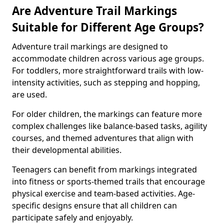
Are Adventure Trail Markings
Suitable for Different Age Groups?
Adventure trail markings are designed to
accommodate children across various age groups.
For toddlers, more straightforward trails with low-
intensity activities, such as stepping and hopping,
are used.
For older children, the markings can feature more
complex challenges like balance-based tasks, agility
courses, and themed adventures that align with
their developmental abilities.
Teenagers can benefit from markings integrated
into fitness or sports-themed trails that encourage
physical exercise and team-based activities. Age-
specific designs ensure that all children can
participate safely and enjoyably.