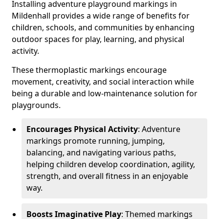
Installing adventure playground markings in
Mildenhall provides a wide range of benefits for
children, schools, and communities by enhancing
outdoor spaces for play, learning, and physical
activity.
These thermoplastic markings encourage
movement, creativity, and social interaction while
being a durable and low-maintenance solution for
playgrounds.
Encourages Physical Activity
: Adventure
markings promote running, jumping,
balancing, and navigating various paths,
helping children develop coordination, agility,
strength, and overall fitness in an enjoyable
way.
Boosts Imaginative Play
: Themed markings