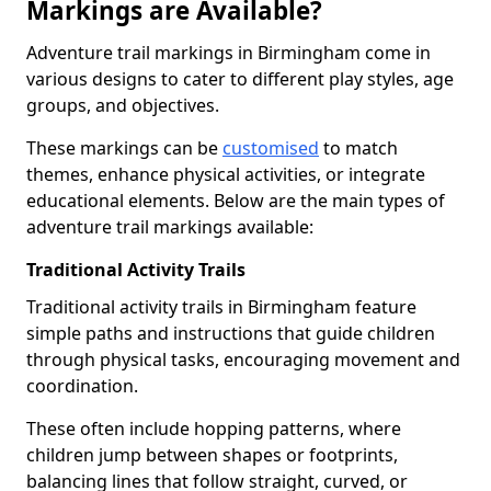
Markings are Available?
Adventure trail markings in Birmingham come in
various designs to cater to different play styles, age
groups, and objectives.
These markings can be
customised
to match
themes, enhance physical activities, or integrate
educational elements. Below are the main types of
adventure trail markings available:
Traditional Activity Trails
Traditional activity trails in Birmingham feature
simple paths and instructions that guide children
through physical tasks, encouraging movement and
coordination.
These often include hopping patterns, where
children jump between shapes or footprints,
balancing lines that follow straight, curved, or