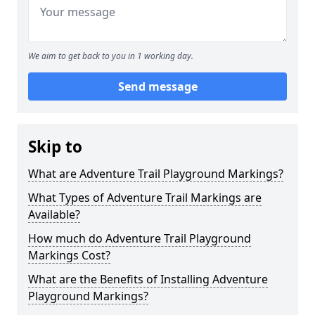
We aim to get back to you in 1 working day.
Send message
Skip to
What are Adventure Trail Playground Markings?
What Types of Adventure Trail Markings are
Available?
How much do Adventure Trail Playground
Markings Cost?
What are the Benefits of Installing Adventure
Playground Markings?