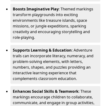
Boosts Imaginative Play
: Themed markings
transform playgrounds into exciting
environments like treasure islands, space
missions, or jungle expeditions, sparking
creativity and encouraging storytelling and
role-playing.
Supports Learning & Education
: Adventure
trails can incorporate literacy, numeracy, and
problem-solving elements, with letters,
numbers, shapes, and puzzles providing an
interactive learning experience that
complements classroom education.
Enhances Social Skills & Teamwork
: These
markings encourage children to collaborate,
communicate, and engage in group activities,