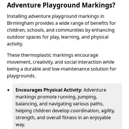
Adventure Playground Markings?
Installing adventure playground markings in
Birmingham provides a wide range of benefits for
children, schools, and communities by enhancing
outdoor spaces for play, learning, and physical
activity.
These thermoplastic markings encourage
movement, creativity, and social interaction while
being a durable and low-maintenance solution for
playgrounds.
Encourages Physical Activity
: Adventure
markings promote running, jumping,
balancing, and navigating various paths,
helping children develop coordination, agility,
strength, and overall fitness in an enjoyable
way.