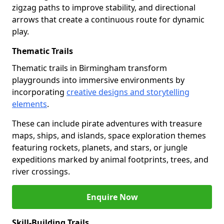
zigzag paths to improve stability, and directional
arrows that create a continuous route for dynamic
play.
Thematic Trails
Thematic trails in Birmingham transform
playgrounds into immersive environments by
incorporating
creative designs and storytelling
elements
.
These can include pirate adventures with treasure
maps, ships, and islands, space exploration themes
featuring rockets, planets, and stars, or jungle
expeditions marked by animal footprints, trees, and
river crossings.
Enquire Now
Skill-Building Trails