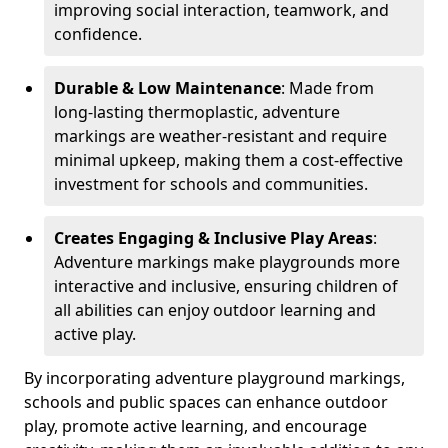
improving social interaction, teamwork, and
confidence.
Durable & Low Maintenance
: Made from
long-lasting thermoplastic, adventure
markings are weather-resistant and require
minimal upkeep, making them a cost-effective
investment for schools and communities.
Creates Engaging & Inclusive Play Areas
:
Adventure markings make playgrounds more
interactive and inclusive, ensuring children of
all abilities can enjoy outdoor learning and
active play.
By incorporating adventure playground markings,
schools and public spaces can enhance outdoor
play, promote active learning, and encourage