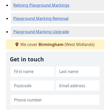
Relining Playground Markings
Playground Marking Removal
Playground Marking Upgrade
We cover
Birmingham
(West Midlands)
Get in touch