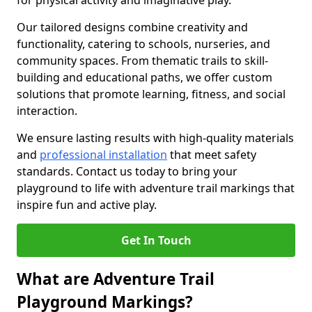
for physical activity and imaginative play.
Our tailored designs combine creativity and
functionality, catering to schools, nurseries, and
community spaces. From thematic trails to skill-
building and educational paths, we offer custom
solutions that promote learning, fitness, and social
interaction.
We ensure lasting results with high-quality materials
and
professional installation
that meet safety
standards. Contact us today to bring your
playground to life with adventure trail markings that
inspire fun and active play.
Get In Touch
What are Adventure Trail
Playground Markings?