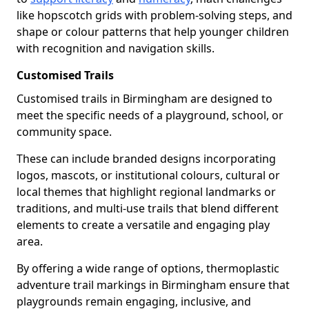
like hopscotch grids with problem-solving steps, and
shape or colour patterns that help younger children
with recognition and navigation skills.
Customised Trails
Customised trails in Birmingham are designed to
meet the specific needs of a playground, school, or
community space.
These can include branded designs incorporating
logos, mascots, or institutional colours, cultural or
local themes that highlight regional landmarks or
traditions, and multi-use trails that blend different
elements to create a versatile and engaging play
area.
By offering a wide range of options, thermoplastic
adventure trail markings in Birmingham ensure that
playgrounds remain engaging, inclusive, and