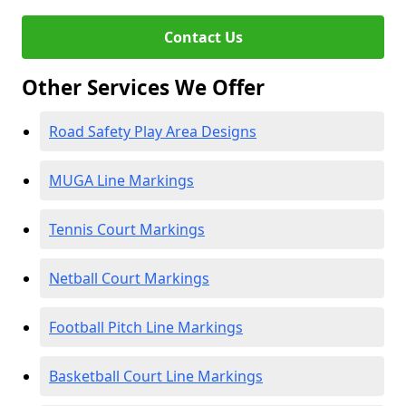
Contact Us
Other Services We Offer
Road Safety Play Area Designs
MUGA Line Markings
Tennis Court Markings
Netball Court Markings
Football Pitch Line Markings
Basketball Court Line Markings