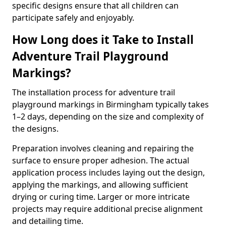
specific designs ensure that all children can
participate safely and enjoyably.
How Long does it Take to Install
Adventure Trail Playground
Markings?
The installation process for adventure trail
playground markings in Birmingham typically takes
1–2 days, depending on the size and complexity of
the designs.
Preparation involves cleaning and repairing the
surface to ensure proper adhesion. The actual
application process includes laying out the design,
applying the markings, and allowing sufficient
drying or curing time. Larger or more intricate
projects may require additional precise alignment
and detailing time.