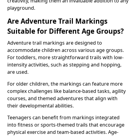
creativity, making them an invaluable addition to any
playground.
Are Adventure Trail Markings
Suitable for Different Age Groups?
Adventure trail markings are designed to
accommodate children across various age groups.
For toddlers, more straightforward trails with low-
intensity activities, such as stepping and hopping,
are used.
For older children, the markings can feature more
complex challenges like balance-based tasks, agility
courses, and themed adventures that align with
their developmental abilities.
Teenagers can benefit from markings integrated
into fitness or sports-themed trails that encourage
physical exercise and team-based activities. Age-