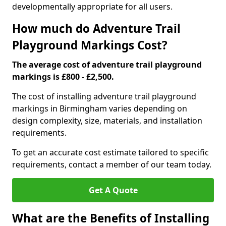
developmentally appropriate for all users.
How much do Adventure Trail
Playground Markings Cost?
The average cost of adventure trail playground
markings is £800 - £2,500.
The cost of installing adventure trail playground
markings in Birmingham varies depending on
design complexity, size, materials, and installation
requirements.
To get an accurate cost estimate tailored to specific
requirements, contact a member of our team today.
Get A Quote
What are the Benefits of Installing