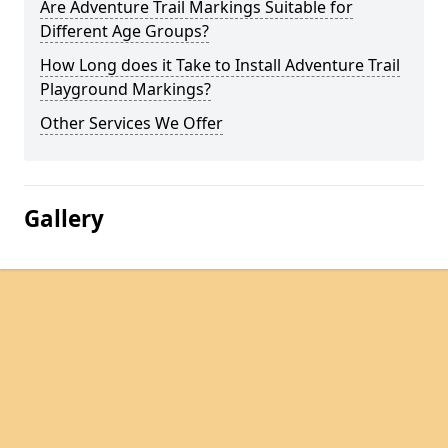
Are Adventure Trail Markings Suitable for
Different Age Groups?
How Long does it Take to Install Adventure Trail
Playground Markings?
Other Services We Offer
Gallery