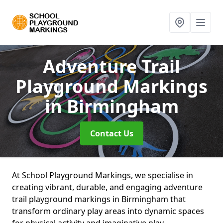
Adventure Trail
Playground Markings
in Birmingham
Contact Us
At School Playground Markings, we specialise in
creating vibrant, durable, and engaging adventure
trail playground markings in Birmingham that
transform ordinary play areas into dynamic spaces