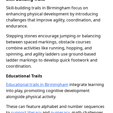
Skill-building trails in Birmingham focus on
enhancing physical development by introducing
challenges that improve agility, coordination, and
endurance.
Stepping stones encourage jumping or balancing
between spaced markings, obstacle courses
combine activities like running, hopping, and
spinning, and agility ladders use ground-based
ladder markings to develop quick footwork and
coordination.
Educational Trails
Educational trails in Birmingham
integrate learning
into play, promoting cognitive development
alongside physical activity.
These can feature alphabet and number sequences
to
support literacy
and
numeracy
, math challenges