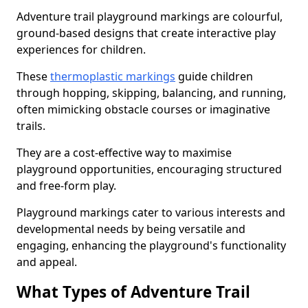
Adventure trail playground markings are colourful,
ground-based designs that create interactive play
experiences for children.
These
thermoplastic markings
guide children
through hopping, skipping, balancing, and running,
often mimicking obstacle courses or imaginative
trails.
They are a cost-effective way to maximise
playground opportunities, encouraging structured
and free-form play.
Playground markings cater to various interests and
developmental needs by being versatile and
engaging, enhancing the playground's functionality
and appeal.
What Types of Adventure Trail