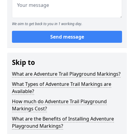
We aim to get back to you in 1 working day.
Send message
Skip to
What are Adventure Trail Playground Markings?
What Types of Adventure Trail Markings are
Available?
How much do Adventure Trail Playground
Markings Cost?
What are the Benefits of Installing Adventure
Playground Markings?