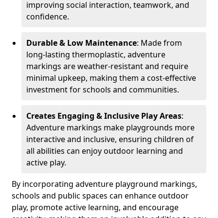
improving social interaction, teamwork, and
confidence.
Durable & Low Maintenance
: Made from
long-lasting thermoplastic, adventure
markings are weather-resistant and require
minimal upkeep, making them a cost-effective
investment for schools and communities.
Creates Engaging & Inclusive Play Areas
:
Adventure markings make playgrounds more
interactive and inclusive, ensuring children of
all abilities can enjoy outdoor learning and
active play.
By incorporating adventure playground markings,
schools and public spaces can enhance outdoor
play, promote active learning, and encourage