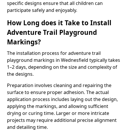
specific designs ensure that all children can
participate safely and enjoyably.
How Long does it Take to Install
Adventure Trail Playground
Markings?
The installation process for adventure trail
playground markings in Wednesfield typically takes
1–2 days, depending on the size and complexity of
the designs.
Preparation involves cleaning and repairing the
surface to ensure proper adhesion. The actual
application process includes laying out the design,
applying the markings, and allowing sufficient
drying or curing time. Larger or more intricate
projects may require additional precise alignment
and detailing time.