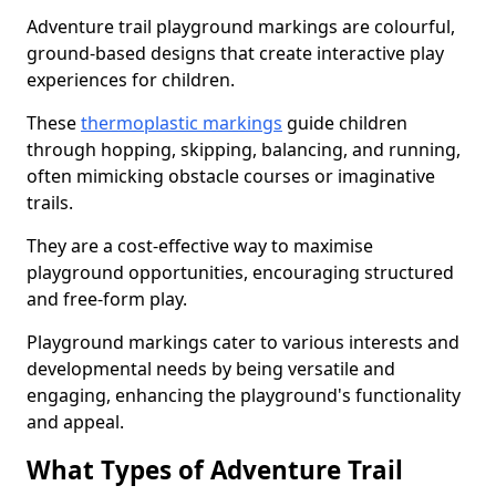
Adventure trail playground markings are colourful,
ground-based designs that create interactive play
experiences for children.
These
thermoplastic markings
guide children
through hopping, skipping, balancing, and running,
often mimicking obstacle courses or imaginative
trails.
They are a cost-effective way to maximise
playground opportunities, encouraging structured
and free-form play.
Playground markings cater to various interests and
developmental needs by being versatile and
engaging, enhancing the playground's functionality
and appeal.
What Types of Adventure Trail