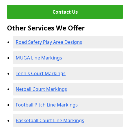
Contact Us
Other Services We Offer
Road Safety Play Area Designs
MUGA Line Markings
Tennis Court Markings
Netball Court Markings
Football Pitch Line Markings
Basketball Court Line Markings