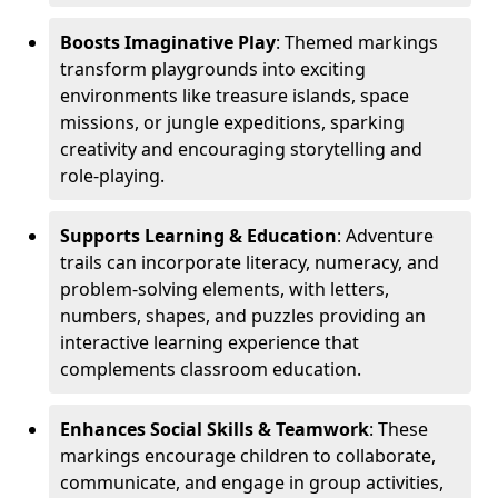
Boosts Imaginative Play
: Themed markings
transform playgrounds into exciting
environments like treasure islands, space
missions, or jungle expeditions, sparking
creativity and encouraging storytelling and
role-playing.
Supports Learning & Education
: Adventure
trails can incorporate literacy, numeracy, and
problem-solving elements, with letters,
numbers, shapes, and puzzles providing an
interactive learning experience that
complements classroom education.
Enhances Social Skills & Teamwork
: These
markings encourage children to collaborate,
communicate, and engage in group activities,