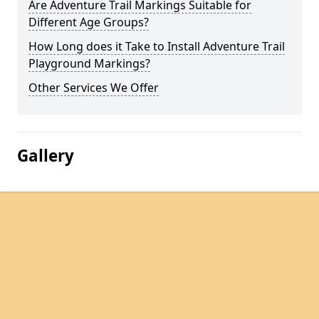
Are Adventure Trail Markings Suitable for
Different Age Groups?
How Long does it Take to Install Adventure Trail
Playground Markings?
Other Services We Offer
Gallery