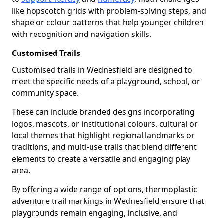
like hopscotch grids with problem-solving steps, and
shape or colour patterns that help younger children
with recognition and navigation skills.
Customised Trails
Customised trails in Wednesfield are designed to
meet the specific needs of a playground, school, or
community space.
These can include branded designs incorporating
logos, mascots, or institutional colours, cultural or
local themes that highlight regional landmarks or
traditions, and multi-use trails that blend different
elements to create a versatile and engaging play
area.
By offering a wide range of options, thermoplastic
adventure trail markings in Wednesfield ensure that
playgrounds remain engaging, inclusive, and