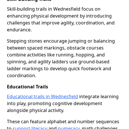
Skill-building trails in Wednesfield focus on
enhancing physical development by introducing
challenges that improve agility, coordination, and
endurance.
Stepping stones encourage jumping or balancing
between spaced markings, obstacle courses
combine activities like running, hopping, and
spinning, and agility ladders use ground-based
ladder markings to develop quick footwork and
coordination.
Educational Trails
Educational trails in Wednesfield
integrate learning
into play, promoting cognitive development
alongside physical activity.
These can feature alphabet and number sequences
to
support literacy
and
numeracy
, math challenges