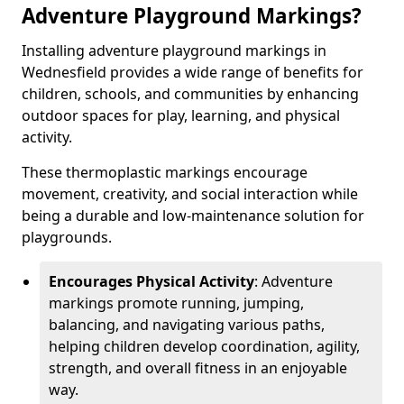
Adventure Playground Markings?
Installing adventure playground markings in
Wednesfield provides a wide range of benefits for
children, schools, and communities by enhancing
outdoor spaces for play, learning, and physical
activity.
These thermoplastic markings encourage
movement, creativity, and social interaction while
being a durable and low-maintenance solution for
playgrounds.
Encourages Physical Activity
: Adventure
markings promote running, jumping,
balancing, and navigating various paths,
helping children develop coordination, agility,
strength, and overall fitness in an enjoyable
way.