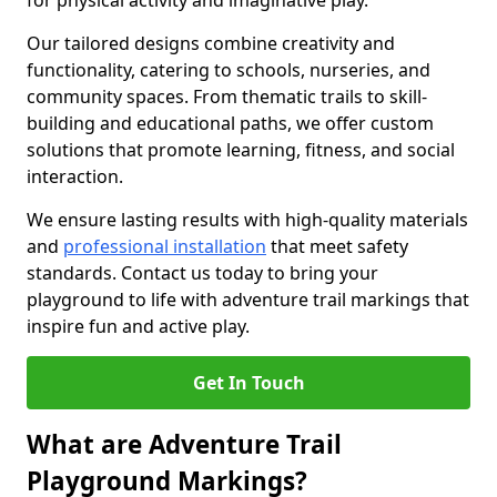
for physical activity and imaginative play.
Our tailored designs combine creativity and
functionality, catering to schools, nurseries, and
community spaces. From thematic trails to skill-
building and educational paths, we offer custom
solutions that promote learning, fitness, and social
interaction.
We ensure lasting results with high-quality materials
and
professional installation
that meet safety
standards. Contact us today to bring your
playground to life with adventure trail markings that
inspire fun and active play.
Get In Touch
What are Adventure Trail
Playground Markings?