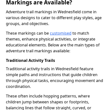
Markings are Available?
Adventure trail markings in Wednesfield come in
various designs to cater to different play styles, age
groups, and objectives.
These markings can be
customised
to match
themes, enhance physical activities, or integrate
educational elements. Below are the main types of
adventure trail markings available:
Traditional Activity Trails
Traditional activity trails in Wednesfield feature
simple paths and instructions that guide children
through physical tasks, encouraging movement and
coordination.
These often include hopping patterns, where
children jump between shapes or footprints,
balancing lines that follow straight, curved, or