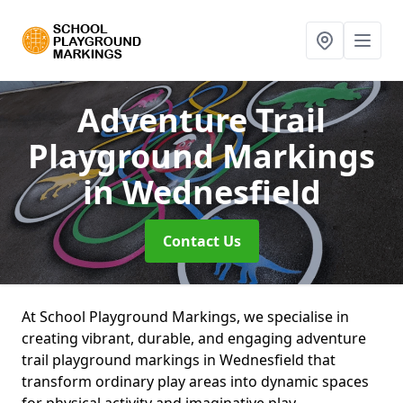
Adventure Trail
Playground Markings
in Wednesfield
Contact Us
At School Playground Markings, we specialise in
creating vibrant, durable, and engaging adventure
trail playground markings in Wednesfield that
transform ordinary play areas into dynamic spaces