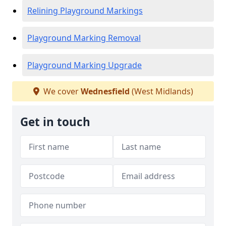
Relining Playground Markings
Playground Marking Removal
Playground Marking Upgrade
We cover
Wednesfield
(West Midlands)
Get in touch