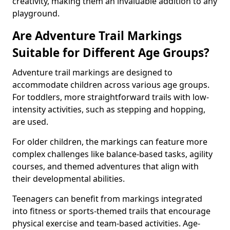
creativity, making them an invaluable addition to any
playground.
Are Adventure Trail Markings
Suitable for Different Age Groups?
Adventure trail markings are designed to
accommodate children across various age groups.
For toddlers, more straightforward trails with low-
intensity activities, such as stepping and hopping,
are used.
For older children, the markings can feature more
complex challenges like balance-based tasks, agility
courses, and themed adventures that align with
their developmental abilities.
Teenagers can benefit from markings integrated
into fitness or sports-themed trails that encourage
physical exercise and team-based activities. Age-