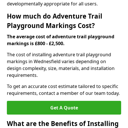
developmentally appropriate for all users.
How much do Adventure Trail
Playground Markings Cost?
The average cost of adventure trail playground
markings is £800 - £2,500.
The cost of installing adventure trail playground
markings in Wednesfield varies depending on
design complexity, size, materials, and installation
requirements.
To get an accurate cost estimate tailored to specific
requirements, contact a member of our team today.
Get A Quote
What are the Benefits of Installing