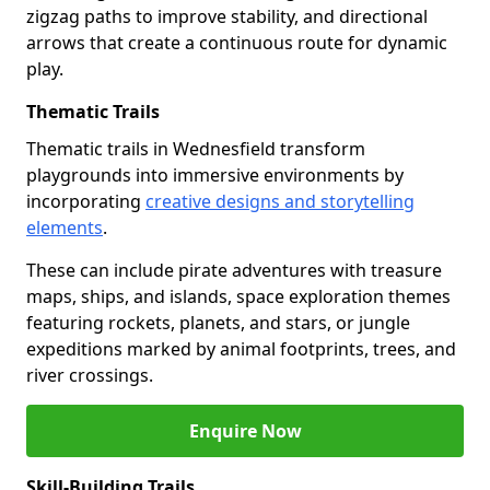
zigzag paths to improve stability, and directional
arrows that create a continuous route for dynamic
play.
Thematic Trails
Thematic trails in Wednesfield transform
playgrounds into immersive environments by
incorporating
creative designs and storytelling
elements
.
These can include pirate adventures with treasure
maps, ships, and islands, space exploration themes
featuring rockets, planets, and stars, or jungle
expeditions marked by animal footprints, trees, and
river crossings.
Enquire Now
Skill-Building Trails