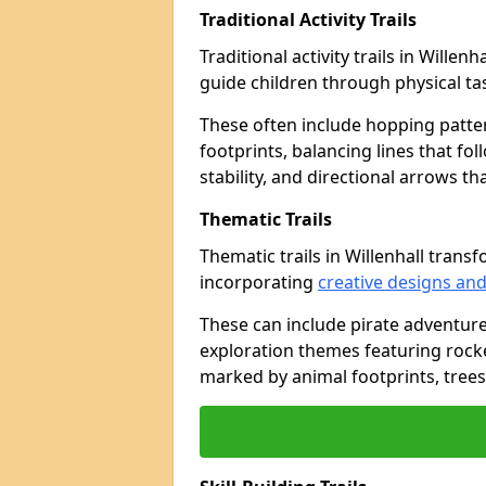
Traditional Activity Trails
Traditional activity trails in Willen
guide children through physical t
These often include hopping patte
footprints, balancing lines that fo
stability, and directional arrows t
Thematic Trails
Thematic trails in Willenhall tra
incorporating
creative designs and
These can include pirate adventure
exploration themes featuring rocket
marked by animal footprints, trees,