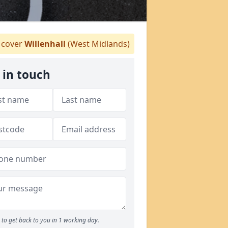
cover
Willenhall
(West Midlands)
 in touch
to get back to you in 1 working day.