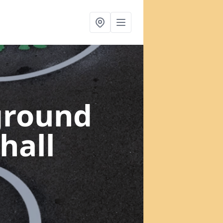
ground
hall