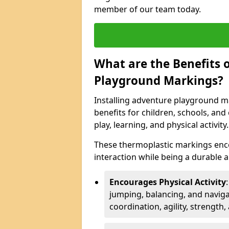
member of our team today.
What are the Benefits o
Playground Markings?
Installing adventure playground ma
benefits for children, schools, a
play, learning, and physical activity.
These thermoplastic markings enco
interaction while being a durable
Encourages Physical Activity
jumping, balancing, and naviga
coordination, agility, strength,