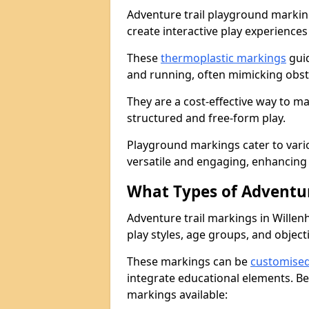
Adventure trail playground markin
create interactive play experiences
These
thermoplastic markings
guid
and running, often mimicking obsta
They are a cost-effective way to 
structured and free-form play.
Playground markings cater to vari
versatile and engaging, enhancing 
What Types of Adventur
Adventure trail markings in Willenh
play styles, age groups, and object
These markings can be
customise
integrate educational elements. Be
markings available: