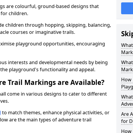
gs are colourful, ground-based designs that
 for children.
e children through hopping, skipping, balancing,
cle courses or imaginative trails.
Ski
maximise playground opportunities, encouraging
What 
Mark
ous interests and developmental needs by being
What 
the playground's functionality and appeal.
Marki
How 
e Trail Markings are Available?
Play
all come in various designs to cater to different
What 
ives.
Adve
d
to match themes, enhance physical activities, or
Are A
low are the main types of adventure trail
for D
How L