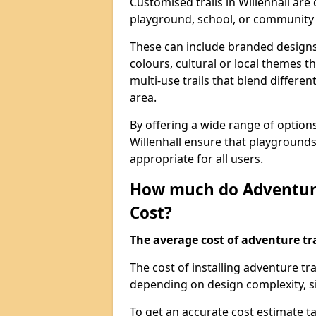
Customised trails in Willenhall are
playground, school, or community
These can include branded designs 
colours, cultural or local themes t
multi-use trails that blend differe
area.
By offering a wide range of option
Willenhall ensure that playground
appropriate for all users.
How much do Adventure
Cost?
The average cost of adventure tra
The cost of installing adventure tr
depending on design complexity, si
To get an accurate cost estimate ta