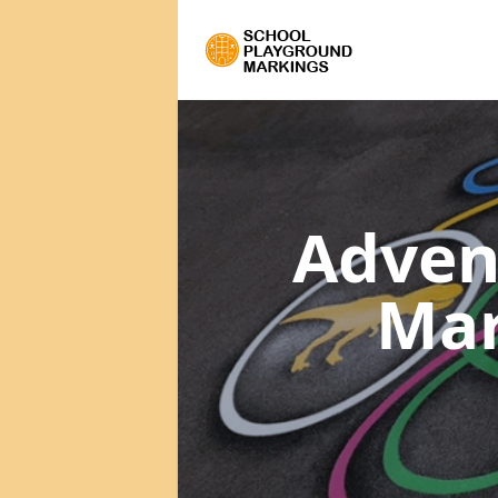
Adven
Ma