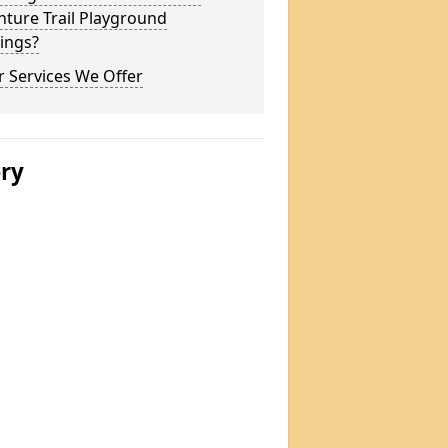
ture Trail Playground
ings?
 Services We Offer
ery