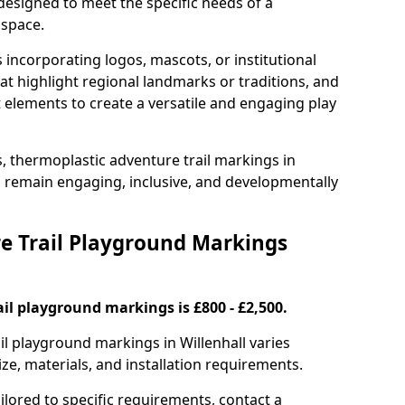
 designed to meet the specific needs of a
 space.
incorporating logos, mascots, or institutional
hat highlight regional landmarks or traditions, and
nt elements to create a versatile and engaging play
s, thermoplastic adventure trail markings in
s remain engaging, inclusive, and developmentally
 Trail Playground Markings
il playground markings is £800 - £2,500.
ail playground markings in Willenhall varies
ze, materials, and installation requirements.
ilored to specific requirements, contact a