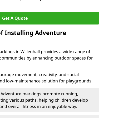
Get A Quote
f Installing Adventure
rkings in Willenhall provides a wide range of
nd communities by enhancing outdoor spaces for
urage movement, creativity, and social
 and low-maintenance solution for playgrounds.
: Adventure markings promote running,
ting various paths, helping children develop
 and overall fitness in an enjoyable way.