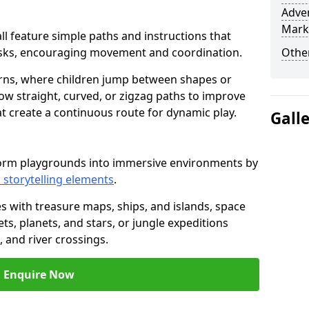
Adven
Mark
hall feature simple paths and instructions that
asks, encouraging movement and coordination.
Other
rns, where children jump between shapes or
llow straight, curved, or zigzag paths to improve
hat create a continuous route for dynamic play.
Gall
nsform playgrounds into immersive environments by
 storytelling elements
.
s with treasure maps, ships, and islands, space
s, planets, and stars, or jungle expeditions
 and river crossings.
Enquire Now