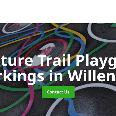
ture Trail Play
rkings
in Willen
Contact Us