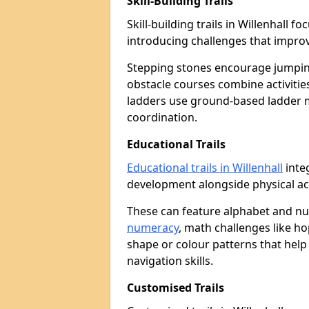
Skill-Building Trails
Skill-building trails in Willenhall
introducing challenges that improv
Stepping stones encourage jumpin
obstacle courses combine activities
ladders use ground-based ladder 
coordination.
Educational Trails
Educational trails in Willenhall
integ
development alongside physical act
These can feature alphabet and 
numeracy
, math challenges like h
shape or colour patterns that help
navigation skills.
Customised Trails