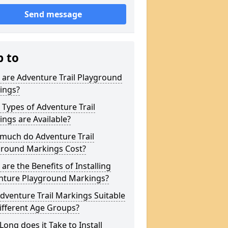
Send message
p to
are Adventure Trail Playground
ings?
Types of Adventure Trail
ngs are Available?
much do Adventure Trail
ground Markings Cost?
are the Benefits of Installing
nture Playground Markings?
dventure Trail Markings Suitable
ifferent Age Groups?
ong does it Take to Install