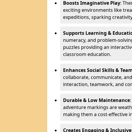
Boosts Imaginative Play
: Th
exciting environments like trea
expeditions, sparking creativit
Supports Learning & Educati
numeracy, and problem-solving
puzzles providing an interacti
classroom education.
Enhances Social Skills & Te
collaborate, communicate, and 
interaction, teamwork, and co
Durable & Low Maintenance
adventure markings are weathe
making them a cost-effective 
Creates Engaging & Inclusive