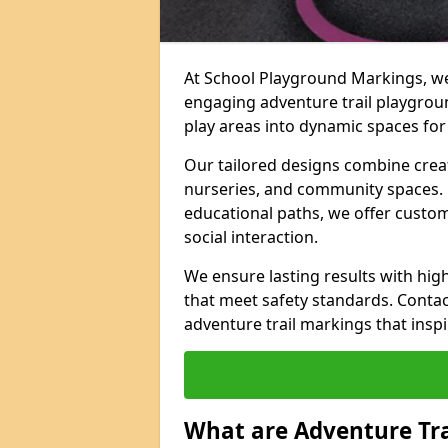
At School Playground Markings, we 
engaging adventure trail playgrou
play areas into dynamic spaces for 
Our tailored designs combine creati
nurseries, and community spaces. F
educational paths, we offer custom
social interaction.
We ensure lasting results with hig
that meet safety standards. Contac
adventure trail markings that inspi
What are Adventure Tr