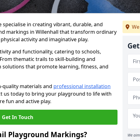
specialise in creating vibrant, durable, and
We 
nd markings in Willenhall that transform ordinary
physical activity and imaginative play.
Get
vity and functionality, catering to schools,
rom thematic trails to skill-building and
 solutions that promote learning, fitness, and
h-quality materials and
professional installation
t us today to bring your playground to life with
re fun and active play.
Get In Touch
ail Playground Markings?
We aim 