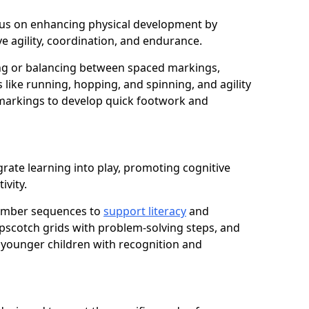
 focus on enhancing physical development by
e agility, coordination, and endurance.
g or balancing between spaced markings,
 like running, hopping, and spinning, and agility
markings to develop quick footwork and
rate learning into play, promoting cognitive
ivity.
number sequences to
support literacy
and
opscotch grids with problem-solving steps, and
 younger children with recognition and