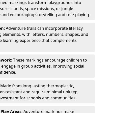
emed markings transform playgrounds into
sure islands, space missions, or jungle
y and encouraging storytelling and role-playing.
on
: Adventure trails can incorporate literacy,
 elements, with letters, numbers, shapes, and
ve learning experience that complements
amwork
: These markings encourage children to
engage in group activities, improving social
nfidence.
: Made from long-lasting thermoplastic,
r-resistant and require minimal upkeep,
investment for schools and communities.
 Play Areas
: Adventure markings make