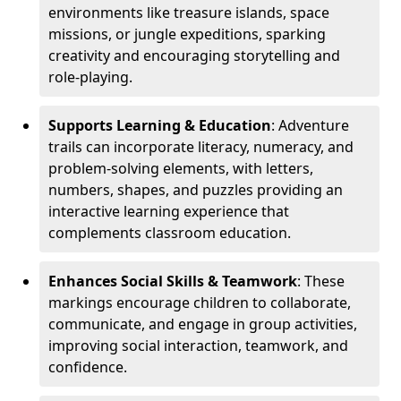
environments like treasure islands, space
missions, or jungle expeditions, sparking
creativity and encouraging storytelling and
role-playing.
Supports Learning & Education
: Adventure
trails can incorporate literacy, numeracy, and
problem-solving elements, with letters,
numbers, shapes, and puzzles providing an
interactive learning experience that
complements classroom education.
Enhances Social Skills & Teamwork
: These
markings encourage children to collaborate,
communicate, and engage in group activities,
improving social interaction, teamwork, and
confidence.