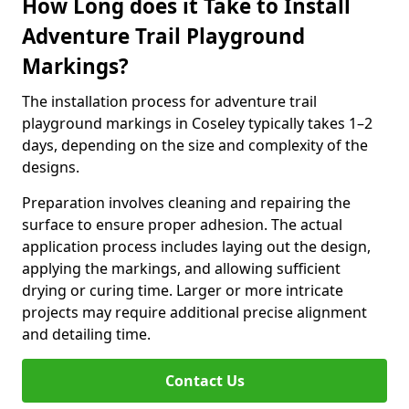
How Long does it Take to Install
Adventure Trail Playground
Markings?
The installation process for adventure trail
playground markings in Coseley typically takes 1–2
days, depending on the size and complexity of the
designs.
Preparation involves cleaning and repairing the
surface to ensure proper adhesion. The actual
application process includes laying out the design,
applying the markings, and allowing sufficient
drying or curing time. Larger or more intricate
projects may require additional precise alignment
and detailing time.
Contact Us