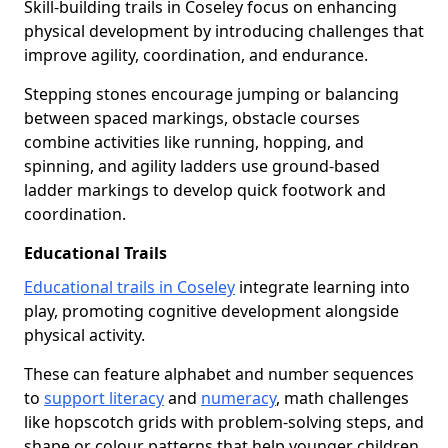
Skill-building trails in Coseley focus on enhancing
physical development by introducing challenges that
improve agility, coordination, and endurance.
Stepping stones encourage jumping or balancing
between spaced markings, obstacle courses
combine activities like running, hopping, and
spinning, and agility ladders use ground-based
ladder markings to develop quick footwork and
coordination.
Educational Trails
Educational trails in Coseley
integrate learning into
play, promoting cognitive development alongside
physical activity.
These can feature alphabet and number sequences
to
support literacy
and
numeracy
, math challenges
like hopscotch grids with problem-solving steps, and
shape or colour patterns that help younger children