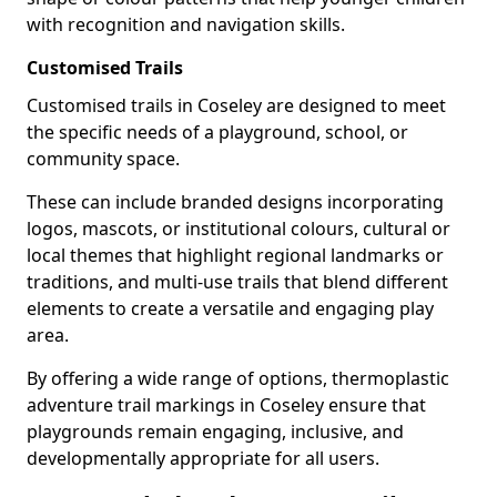
with recognition and navigation skills.
Customised Trails
Customised trails in Coseley are designed to meet
the specific needs of a playground, school, or
community space.
These can include branded designs incorporating
logos, mascots, or institutional colours, cultural or
local themes that highlight regional landmarks or
traditions, and multi-use trails that blend different
elements to create a versatile and engaging play
area.
By offering a wide range of options, thermoplastic
adventure trail markings in Coseley ensure that
playgrounds remain engaging, inclusive, and
developmentally appropriate for all users.