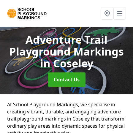
Adventure Trail
Playground Markings
in Coseley
Contact Us
At School Playground Markings, we specialise in
creating vibrant, durable, and engaging adventure
trail playground markings in Coseley that transform
ordinary play areas into dynamic spaces for physical