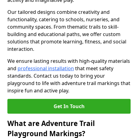
activity and imaginative play.
Our tailored designs combine creativity and
functionality, catering to schools, nurseries, and
community spaces. From thematic trails to skill-
building and educational paths, we offer custom
solutions that promote learning, fitness, and social
interaction.
We ensure lasting results with high-quality materials
and
professional installation
that meet safety
standards. Contact us today to bring your
playground to life with adventure trail markings that
inspire fun and active play.
Get In Touch
What are Adventure Trail
Playground Markings?