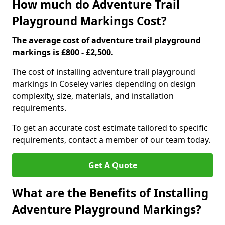
How much do Adventure Trail
Playground Markings Cost?
The average cost of adventure trail playground
markings is £800 - £2,500.
The cost of installing adventure trail playground
markings in Coseley varies depending on design
complexity, size, materials, and installation
requirements.
To get an accurate cost estimate tailored to specific
requirements, contact a member of our team today.
Get A Quote
What are the Benefits of Installing
Adventure Playground Markings?