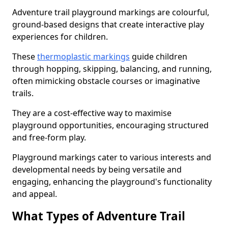
Adventure trail playground markings are colourful,
ground-based designs that create interactive play
experiences for children.
These
thermoplastic markings
guide children
through hopping, skipping, balancing, and running,
often mimicking obstacle courses or imaginative
trails.
They are a cost-effective way to maximise
playground opportunities, encouraging structured
and free-form play.
Playground markings cater to various interests and
developmental needs by being versatile and
engaging, enhancing the playground's functionality
and appeal.
What Types of Adventure Trail