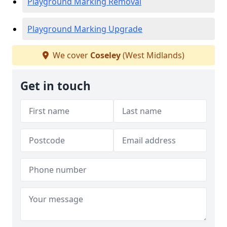
Playground Marking Removal
Playground Marking Upgrade
We cover
Coseley
(West Midlands)
Get in touch