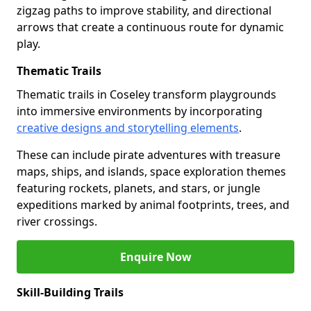
zigzag paths to improve stability, and directional
arrows that create a continuous route for dynamic
play.
Thematic Trails
Thematic trails in Coseley transform playgrounds
into immersive environments by incorporating
creative designs and storytelling elements
.
These can include pirate adventures with treasure
maps, ships, and islands, space exploration themes
featuring rockets, planets, and stars, or jungle
expeditions marked by animal footprints, trees, and
river crossings.
Enquire Now
Skill-Building Trails