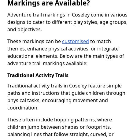
Markings are Available?
Adventure trail markings in Coseley come in various
designs to cater to different play styles, age groups,
and objectives.
These markings can be
customised
to match
themes, enhance physical activities, or integrate
educational elements. Below are the main types of
adventure trail markings available:
Traditional Activity Trails
Traditional activity trails in Coseley feature simple
paths and instructions that guide children through
physical tasks, encouraging movement and
coordination.
These often include hopping patterns, where
children jump between shapes or footprints,
balancing lines that follow straight, curved, or