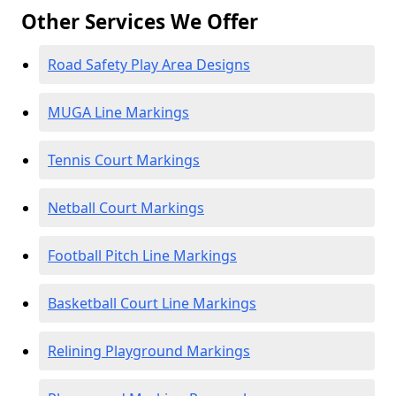
Other Services We Offer
Road Safety Play Area Designs
MUGA Line Markings
Tennis Court Markings
Netball Court Markings
Football Pitch Line Markings
Basketball Court Line Markings
Relining Playground Markings