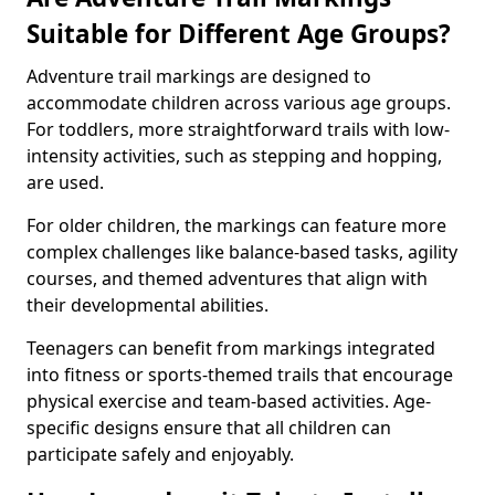
Suitable for Different Age Groups?
Adventure trail markings are designed to
accommodate children across various age groups.
For toddlers, more straightforward trails with low-
intensity activities, such as stepping and hopping,
are used.
For older children, the markings can feature more
complex challenges like balance-based tasks, agility
courses, and themed adventures that align with
their developmental abilities.
Teenagers can benefit from markings integrated
into fitness or sports-themed trails that encourage
physical exercise and team-based activities. Age-
specific designs ensure that all children can
participate safely and enjoyably.