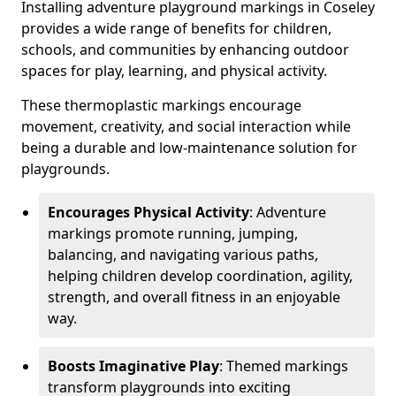
Installing adventure playground markings in Coseley
provides a wide range of benefits for children,
schools, and communities by enhancing outdoor
spaces for play, learning, and physical activity.
These thermoplastic markings encourage
movement, creativity, and social interaction while
being a durable and low-maintenance solution for
playgrounds.
Encourages Physical Activity
: Adventure
markings promote running, jumping,
balancing, and navigating various paths,
helping children develop coordination, agility,
strength, and overall fitness in an enjoyable
way.
Boosts Imaginative Play
: Themed markings
transform playgrounds into exciting