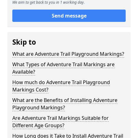
We aim to get back to you in 1 working day.
Send message
Skip to
What are Adventure Trail Playground Markings?
What Types of Adventure Trail Markings are
Available?
How much do Adventure Trail Playground
Markings Cost?
What are the Benefits of Installing Adventure
Playground Markings?
Are Adventure Trail Markings Suitable for
Different Age Groups?
How Long does it Take to Install Adventure Trail