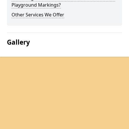
Playground Markings?
Other Services We Offer
Gallery