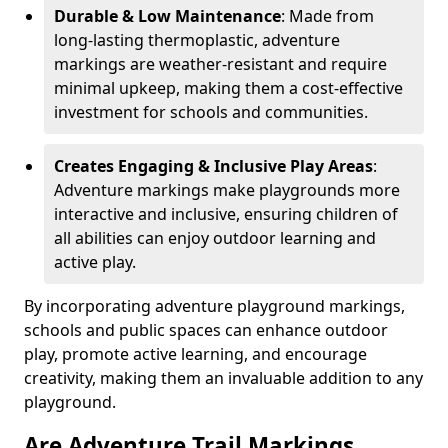
Durable & Low Maintenance
: Made from
long-lasting thermoplastic, adventure
markings are weather-resistant and require
minimal upkeep, making them a cost-effective
investment for schools and communities.
Creates Engaging & Inclusive Play Areas
:
Adventure markings make playgrounds more
interactive and inclusive, ensuring children of
all abilities can enjoy outdoor learning and
active play.
By incorporating adventure playground markings,
schools and public spaces can enhance outdoor
play, promote active learning, and encourage
creativity, making them an invaluable addition to any
playground.
Are Adventure Trail Markings