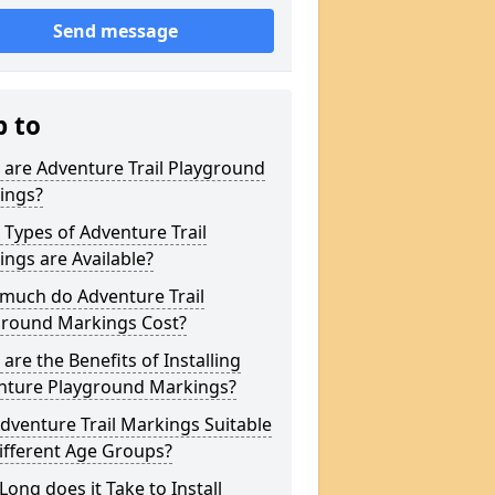
Send message
p to
are Adventure Trail Playground
ings?
Types of Adventure Trail
ngs are Available?
much do Adventure Trail
ground Markings Cost?
are the Benefits of Installing
nture Playground Markings?
dventure Trail Markings Suitable
ifferent Age Groups?
ong does it Take to Install