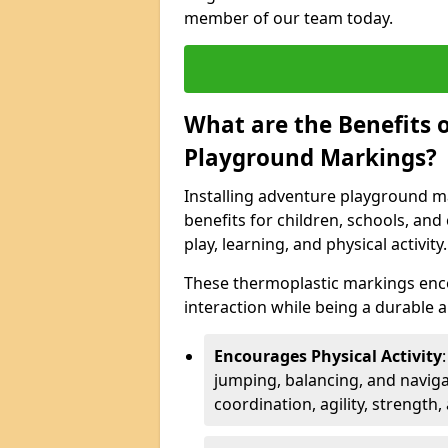
member of our team today.
What are the Benefits o
Playground Markings?
Installing adventure playground ma
benefits for children, schools, a
play, learning, and physical activity.
These thermoplastic markings enco
interaction while being a durable
Encourages Physical Activity
jumping, balancing, and naviga
coordination, agility, strength,