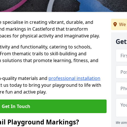
specialise in creating vibrant, durable, and
We 
nd markings in Castleford that transform
aces for physical activity and imaginative play.
Get
vity and functionality, catering to schools,
rom thematic trails to skill-building and
 solutions that promote learning, fitness, and
h-quality materials and
professional installation
t us today to bring your playground to life with
re fun and active play.
Get In Touch
ail Playground Markings?
We aim 