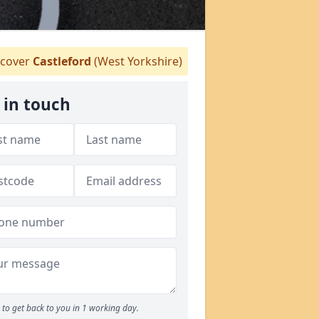
cover
Castleford
(West Yorkshire)
 in touch
to get back to you in 1 working day.