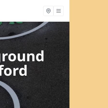
ground
ford