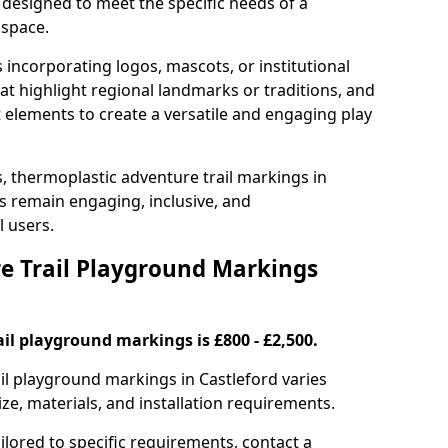
 designed to meet the specific needs of a
 space.
incorporating logos, mascots, or institutional
hat highlight regional landmarks or traditions, and
nt elements to create a versatile and engaging play
s, thermoplastic adventure trail markings in
s remain engaging, inclusive, and
l users.
 Trail Playground Markings
il playground markings is £800 - £2,500.
ail playground markings in Castleford varies
ze, materials, and installation requirements.
ilored to specific requirements, contact a