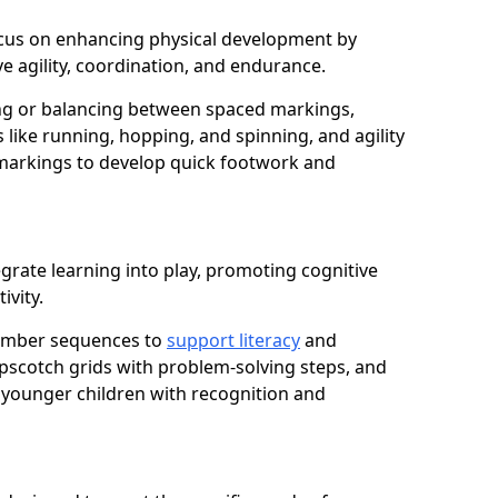
 focus on enhancing physical development by
e agility, coordination, and endurance.
g or balancing between spaced markings,
 like running, hopping, and spinning, and agility
markings to develop quick footwork and
grate learning into play, promoting cognitive
ivity.
number sequences to
support literacy
and
opscotch grids with problem-solving steps, and
 younger children with recognition and