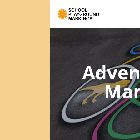
Adven
Mar