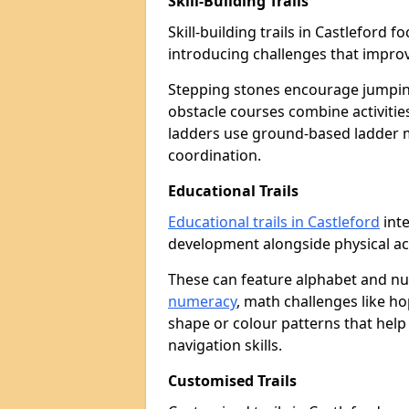
Skill-Building Trails
Skill-building trails in Castleford
introducing challenges that improv
Stepping stones encourage jumpin
obstacle courses combine activities
ladders use ground-based ladder 
coordination.
Educational Trails
Educational trails in Castleford
inte
development alongside physical act
These can feature alphabet and 
numeracy
, math challenges like h
shape or colour patterns that help
navigation skills.
Customised Trails