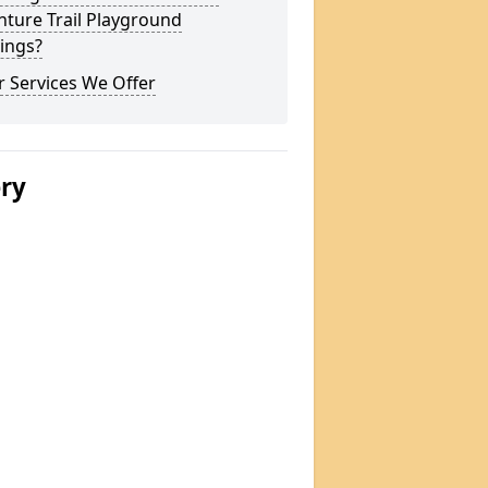
ture Trail Playground
ings?
 Services We Offer
ery