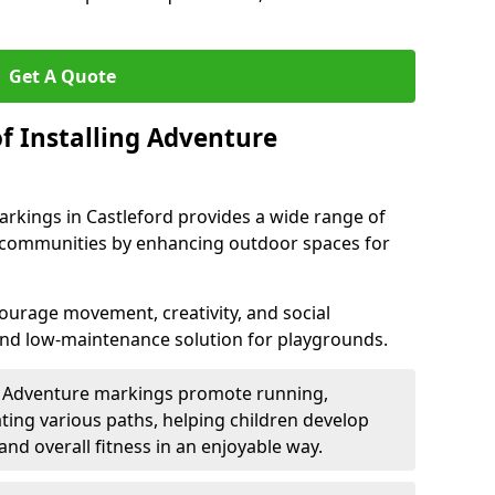
Get A Quote
f Installing Adventure
rkings in Castleford provides a wide range of
nd communities by enhancing outdoor spaces for
urage movement, creativity, and social
 and low-maintenance solution for playgrounds.
: Adventure markings promote running,
ting various paths, helping children develop
 and overall fitness in an enjoyable way.