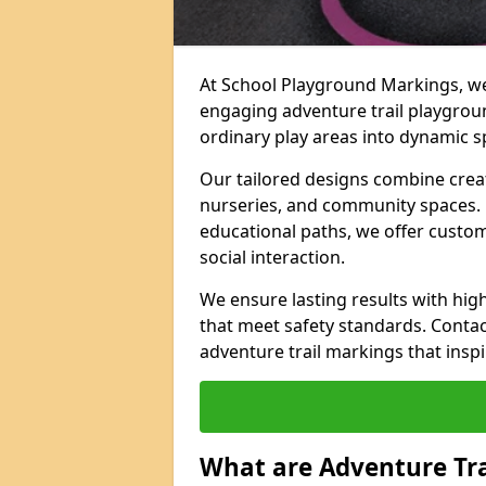
At School Playground Markings, we 
engaging adventure trail playgrou
ordinary play areas into dynamic sp
Our tailored designs combine creati
nurseries, and community spaces. F
educational paths, we offer custom
social interaction.
We ensure lasting results with hig
that meet safety standards. Contac
adventure trail markings that inspi
What are Adventure Tr