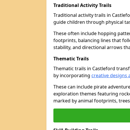
Traditional Activity Trails
Traditional activity trails in Castl
guide children through physical t
These often include hopping patte
footprints, balancing lines that fo
stability, and directional arrows t
Thematic Trails
Thematic trails in Castleford tra
by incorporating
creative designs 
These can include pirate adventure
exploration themes featuring rocket
marked by animal footprints, trees,