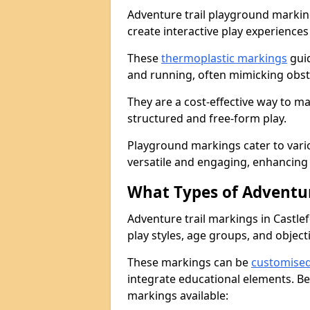
Adventure trail playground markin
create interactive play experiences
These
thermoplastic markings
guid
and running, often mimicking obsta
They are a cost-effective way to 
structured and free-form play.
Playground markings cater to vari
versatile and engaging, enhancing 
What Types of Adventur
Adventure trail markings in Castlef
play styles, age groups, and object
These markings can be
customise
integrate educational elements. Be
markings available: