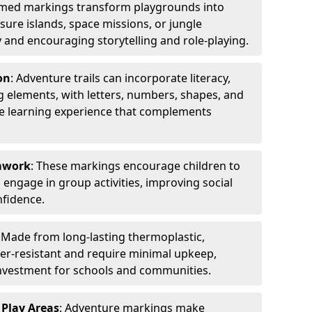
emed markings transform playgrounds into
sure islands, space missions, or jungle
y and encouraging storytelling and role-playing.
on
: Adventure trails can incorporate literacy,
 elements, with letters, numbers, shapes, and
ve learning experience that complements
amwork
: These markings encourage children to
engage in group activities, improving social
nfidence.
: Made from long-lasting thermoplastic,
r-resistant and require minimal upkeep,
investment for schools and communities.
 Play Areas
: Adventure markings make