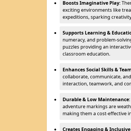
Boosts Imaginative Play
: Th
exciting environments like trea
expeditions, sparking creativit
Supports Learning & Educati
numeracy, and problem-solving
puzzles providing an interacti
classroom education.
Enhances Social Skills & Te
collaborate, communicate, and 
interaction, teamwork, and co
Durable & Low Maintenance
adventure markings are weathe
making them a cost-effective 
Creates Engaging & Inclusive