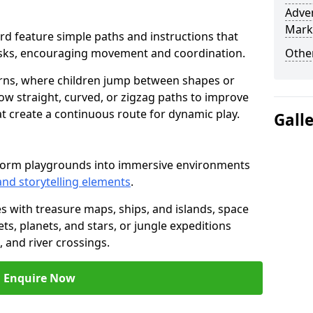
Adven
Mark
eford feature simple paths and instructions that
asks, encouraging movement and coordination.
Other
rns, where children jump between shapes or
llow straight, curved, or zigzag paths to improve
hat create a continuous route for dynamic play.
Gall
nsform playgrounds into immersive environments
and storytelling elements
.
s with treasure maps, ships, and islands, space
s, planets, and stars, or jungle expeditions
 and river crossings.
Enquire Now