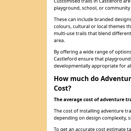
Customised trails in Castleford are
playground, school, or community
These can include branded designs 
colours, cultural or local themes t
multi-use trails that blend differe
area.
By offering a wide range of option
Castleford ensure that playground
developmentally appropriate for al
How much do Adventure
Cost?
The average cost of adventure tra
The cost of installing adventure tr
depending on design complexity, si
To get an accurate cost estimate ta