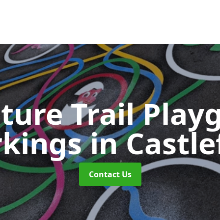
ture Trail Play
kings
in Castle
Contact Us