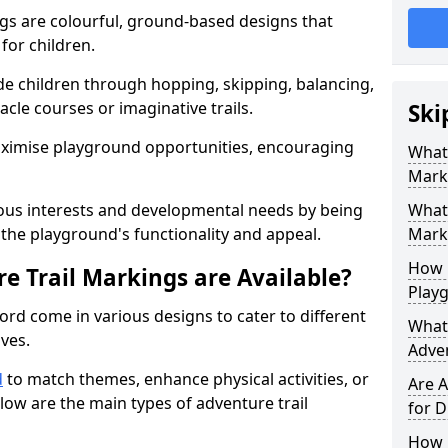
gs are colourful, ground-based designs that
 for children.
e children through hopping, skipping, balancing,
cle courses or imaginative trails.
Ski
maximise playground opportunities, encouraging
What 
Mark
ous interests and developmental needs by being
What 
the playground's functionality and appeal.
Marki
How 
e Trail Markings are Available?
Play
ord come in various designs to cater to different
What 
ives.
Adve
d
to match themes, enhance physical activities, or
Are A
low are the main types of adventure trail
for D
How L