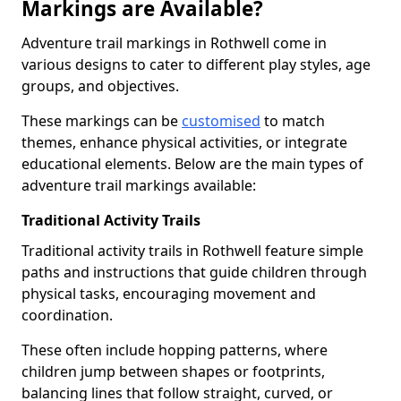
Markings are Available?
Adventure trail markings in Rothwell come in
various designs to cater to different play styles, age
groups, and objectives.
These markings can be
customised
to match
themes, enhance physical activities, or integrate
educational elements. Below are the main types of
adventure trail markings available:
Traditional Activity Trails
Traditional activity trails in Rothwell feature simple
paths and instructions that guide children through
physical tasks, encouraging movement and
coordination.
These often include hopping patterns, where
children jump between shapes or footprints,
balancing lines that follow straight, curved, or