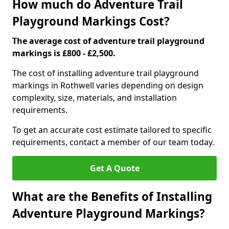
How much do Adventure Trail
Playground Markings Cost?
The average cost of adventure trail playground
markings is £800 - £2,500.
The cost of installing adventure trail playground
markings in Rothwell varies depending on design
complexity, size, materials, and installation
requirements.
To get an accurate cost estimate tailored to specific
requirements, contact a member of our team today.
Get A Quote
What are the Benefits of Installing
Adventure Playground Markings?