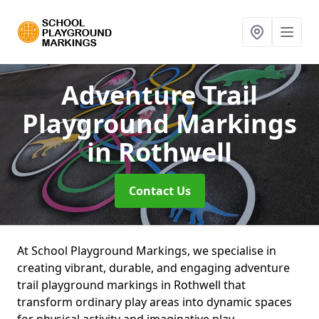
Adventure Trail
Playground Markings
in Rothwell
Contact Us
At School Playground Markings, we specialise in
creating vibrant, durable, and engaging adventure
trail playground markings in Rothwell that
transform ordinary play areas into dynamic spaces