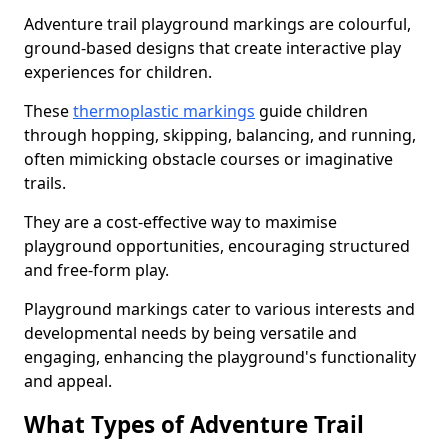
Adventure trail playground markings are colourful,
ground-based designs that create interactive play
experiences for children.
These
thermoplastic markings
guide children
through hopping, skipping, balancing, and running,
often mimicking obstacle courses or imaginative
trails.
They are a cost-effective way to maximise
playground opportunities, encouraging structured
and free-form play.
Playground markings cater to various interests and
developmental needs by being versatile and
engaging, enhancing the playground's functionality
and appeal.
What Types of Adventure Trail