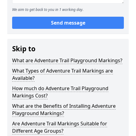
We aim to get back to you in 1 working day.
Send message
Skip to
What are Adventure Trail Playground Markings?
What Types of Adventure Trail Markings are
Available?
How much do Adventure Trail Playground
Markings Cost?
What are the Benefits of Installing Adventure
Playground Markings?
Are Adventure Trail Markings Suitable for
Different Age Groups?