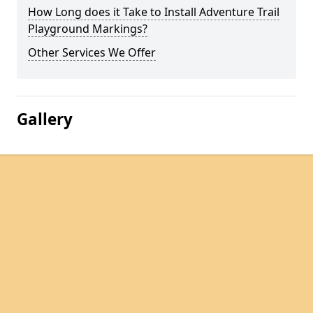
How Long does it Take to Install Adventure Trail
Playground Markings?
Other Services We Offer
Gallery