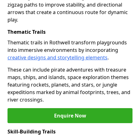
zigzag paths to improve stability, and directional
arrows that create a continuous route for dynamic
play.
Thematic Trails
Thematic trails in Rothwell transform playgrounds
into immersive environments by incorporating
creative designs and storytelling elements
.
These can include pirate adventures with treasure
maps, ships, and islands, space exploration themes
featuring rockets, planets, and stars, or jungle
expeditions marked by animal footprints, trees, and
river crossings.
Enquire Now
Skill-Building Trails