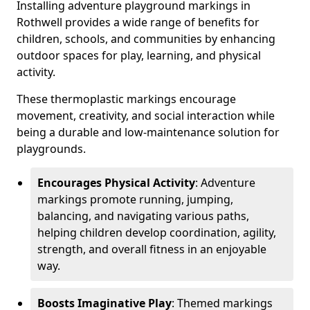
Installing adventure playground markings in
Rothwell provides a wide range of benefits for
children, schools, and communities by enhancing
outdoor spaces for play, learning, and physical
activity.
These thermoplastic markings encourage
movement, creativity, and social interaction while
being a durable and low-maintenance solution for
playgrounds.
Encourages Physical Activity
: Adventure
markings promote running, jumping,
balancing, and navigating various paths,
helping children develop coordination, agility,
strength, and overall fitness in an enjoyable
way.
Boosts Imaginative Play
: Themed markings