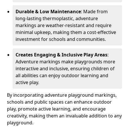
Durable & Low Maintenance
: Made from
long-lasting thermoplastic, adventure
markings are weather-resistant and require
minimal upkeep, making them a cost-effective
investment for schools and communities.
Creates Engaging & Inclusive Play Areas
:
Adventure markings make playgrounds more
interactive and inclusive, ensuring children of
all abilities can enjoy outdoor learning and
active play.
By incorporating adventure playground markings,
schools and public spaces can enhance outdoor
play, promote active learning, and encourage
creativity, making them an invaluable addition to any
playground.