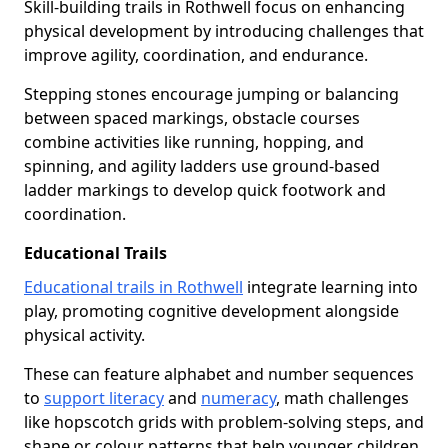
Skill-building trails in Rothwell focus on enhancing
physical development by introducing challenges that
improve agility, coordination, and endurance.
Stepping stones encourage jumping or balancing
between spaced markings, obstacle courses
combine activities like running, hopping, and
spinning, and agility ladders use ground-based
ladder markings to develop quick footwork and
coordination.
Educational Trails
Educational trails in Rothwell
integrate learning into
play, promoting cognitive development alongside
physical activity.
These can feature alphabet and number sequences
to
support literacy
and
numeracy
, math challenges
like hopscotch grids with problem-solving steps, and
shape or colour patterns that help younger children