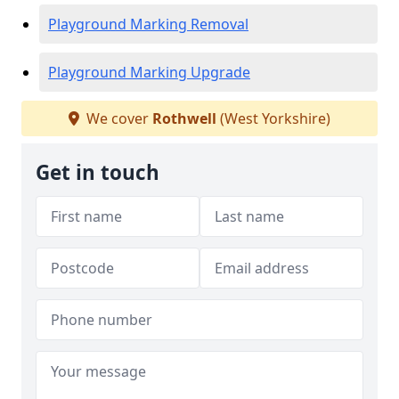
Playground Marking Removal
Playground Marking Upgrade
We cover
Rothwell
(West Yorkshire)
Get in touch