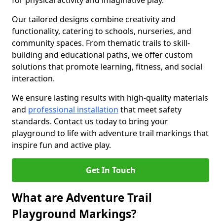
for physical activity and imaginative play.
Our tailored designs combine creativity and
functionality, catering to schools, nurseries, and
community spaces. From thematic trails to skill-
building and educational paths, we offer custom
solutions that promote learning, fitness, and social
interaction.
We ensure lasting results with high-quality materials
and
professional installation
that meet safety
standards. Contact us today to bring your
playground to life with adventure trail markings that
inspire fun and active play.
Get In Touch
What are Adventure Trail
Playground Markings?