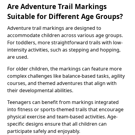
Are Adventure Trail Markings
Suitable for Different Age Groups?
Adventure trail markings are designed to
accommodate children across various age groups.
For toddlers, more straightforward trails with low-
intensity activities, such as stepping and hopping,
are used.
For older children, the markings can feature more
complex challenges like balance-based tasks, agility
courses, and themed adventures that align with
their developmental abilities.
Teenagers can benefit from markings integrated
into fitness or sports-themed trails that encourage
physical exercise and team-based activities. Age-
specific designs ensure that all children can
participate safely and enjoyably.