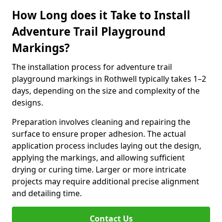
How Long does it Take to Install
Adventure Trail Playground
Markings?
The installation process for adventure trail
playground markings in Rothwell typically takes 1–2
days, depending on the size and complexity of the
designs.
Preparation involves cleaning and repairing the
surface to ensure proper adhesion. The actual
application process includes laying out the design,
applying the markings, and allowing sufficient
drying or curing time. Larger or more intricate
projects may require additional precise alignment
and detailing time.
Contact Us