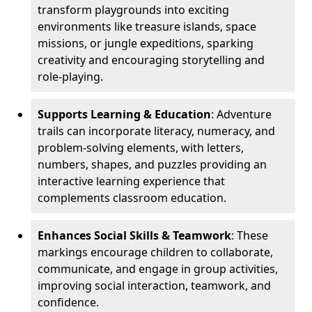
transform playgrounds into exciting
environments like treasure islands, space
missions, or jungle expeditions, sparking
creativity and encouraging storytelling and
role-playing.
Supports Learning & Education
: Adventure
trails can incorporate literacy, numeracy, and
problem-solving elements, with letters,
numbers, shapes, and puzzles providing an
interactive learning experience that
complements classroom education.
Enhances Social Skills & Teamwork
: These
markings encourage children to collaborate,
communicate, and engage in group activities,
improving social interaction, teamwork, and
confidence.