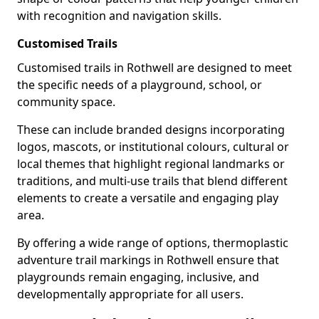
with recognition and navigation skills.
Customised Trails
Customised trails in Rothwell are designed to meet
the specific needs of a playground, school, or
community space.
These can include branded designs incorporating
logos, mascots, or institutional colours, cultural or
local themes that highlight regional landmarks or
traditions, and multi-use trails that blend different
elements to create a versatile and engaging play
area.
By offering a wide range of options, thermoplastic
adventure trail markings in Rothwell ensure that
playgrounds remain engaging, inclusive, and
developmentally appropriate for all users.