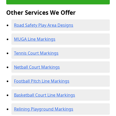
Other Services We Offer
Road Safety Play Area Designs
MUGA Line Markings
Tennis Court Markings
Netball Court Markings
Football Pitch Line Markings
Basketball Court Line Markings
Relining Playground Markings