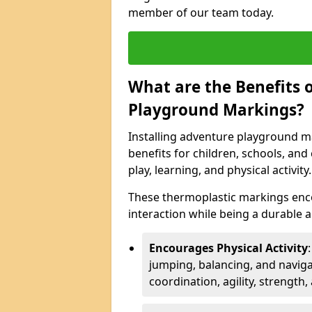
member of our team today.
What are the Benefits o
Playground Markings?
Installing adventure playground m
benefits for children, schools, a
play, learning, and physical activity.
These thermoplastic markings enco
interaction while being a durable
Encourages Physical Activity
jumping, balancing, and naviga
coordination, agility, strength,