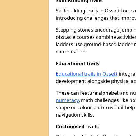
Skill-Building Trails
Skill-building trails in Ossett foc
introducing challenges that improv
Stepping stones encourage jumpin
obstacle courses combine activities
ladders use ground-based ladder 
coordination.
Educational Trails
Educational trails in Ossett
integrat
development alongside physical act
These can feature alphabet and 
numeracy
, math challenges like h
shape or colour patterns that help
navigation skills.
Customised Trails