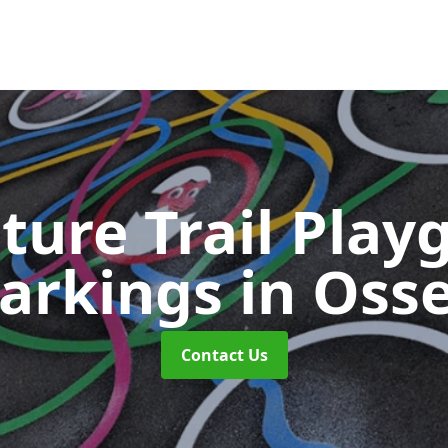
ture Trail Play
arkings
in Osse
Contact Us