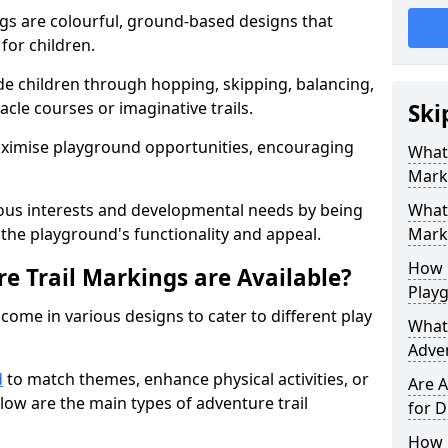
gs are colourful, ground-based designs that
 for children.
e children through hopping, skipping, balancing,
cle courses or imaginative trails.
Ski
maximise playground opportunities, encouraging
What 
Mark
ous interests and developmental needs by being
What 
the playground's functionality and appeal.
Marki
How 
e Trail Markings are Available?
Play
come in various designs to cater to different play
What 
Adve
d
to match themes, enhance physical activities, or
Are A
low are the main types of adventure trail
for D
How L