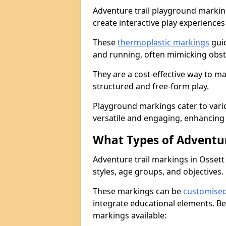
Adventure trail playground markin
create interactive play experiences
These
thermoplastic markings
guid
and running, often mimicking obsta
They are a cost-effective way to 
structured and free-form play.
Playground markings cater to vari
versatile and engaging, enhancing 
What Types of Adventur
Adventure trail markings in Ossett 
styles, age groups, and objectives.
These markings can be
customise
integrate educational elements. Be
markings available: