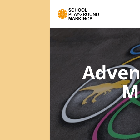
Adven
M