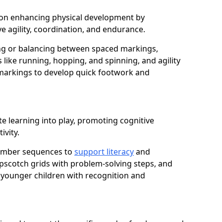
us on enhancing physical development by
e agility, coordination, and endurance.
g or balancing between spaced markings,
 like running, hopping, and spinning, and agility
markings to develop quick footwork and
e learning into play, promoting cognitive
ivity.
number sequences to
support literacy
and
opscotch grids with problem-solving steps, and
 younger children with recognition and