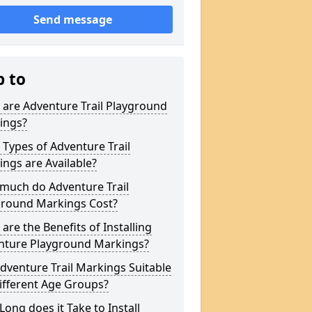
Send message
p to
are Adventure Trail Playground
ings?
Types of Adventure Trail
ngs are Available?
much do Adventure Trail
ground Markings Cost?
are the Benefits of Installing
nture Playground Markings?
dventure Trail Markings Suitable
ifferent Age Groups?
ong does it Take to Install