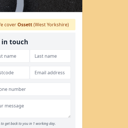
e cover
Ossett
(West Yorkshire)
 in touch
to get back to you in 1 working day.