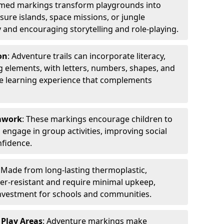
emed markings transform playgrounds into
sure islands, space missions, or jungle
y and encouraging storytelling and role-playing.
on
: Adventure trails can incorporate literacy,
 elements, with letters, numbers, shapes, and
ve learning experience that complements
amwork
: These markings encourage children to
engage in group activities, improving social
nfidence.
: Made from long-lasting thermoplastic,
r-resistant and require minimal upkeep,
investment for schools and communities.
 Play Areas
: Adventure markings make