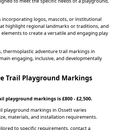
signed to meet the specific needs of a playground,
incorporating logos, mascots, or institutional
hat highlight regional landmarks or traditions, and
nt elements to create a versatile and engaging play
s, thermoplastic adventure trail markings in
main engaging, inclusive, and developmentally
 Trail Playground Markings
il playground markings is £800 - £2,500.
ail playground markings in Ossett varies
ze, materials, and installation requirements.
ilored to specific requirements, contact a