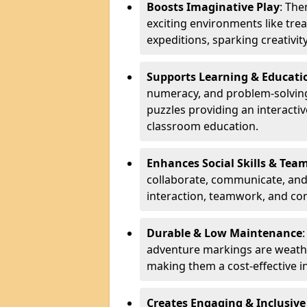
Boosts Imaginative Play
: Th
exciting environments like trea
expeditions, sparking creativit
Supports Learning & Educati
numeracy, and problem-solving
puzzles providing an interacti
classroom education.
Enhances Social Skills & Te
collaborate, communicate, and 
interaction, teamwork, and co
Durable & Low Maintenance
adventure markings are weathe
making them a cost-effective 
Creates Engaging & Inclusive