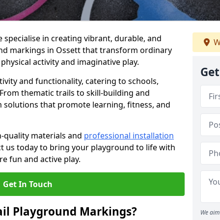
specialise in creating vibrant, durable, and
W
nd markings in Ossett that transform ordinary
physical activity and imaginative play.
Get
vity and functionality, catering to schools,
rom thematic trails to skill-building and
 solutions that promote learning, fitness, and
h-quality materials and
professional installation
t us today to bring your playground to life with
re fun and active play.
Get In Touch
ail Playground Markings?
We aim 