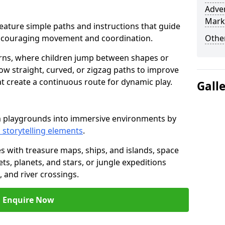
Adven
Mark
t feature simple paths and instructions that guide
encouraging movement and coordination.
Other
rns, where children jump between shapes or
llow straight, curved, or zigzag paths to improve
hat create a continuous route for dynamic play.
Gall
rm playgrounds into immersive environments by
 storytelling elements
.
s with treasure maps, ships, and islands, space
s, planets, and stars, or jungle expeditions
 and river crossings.
Enquire Now