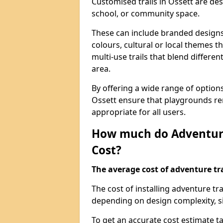
Customised trails in Ossett are de
school, or community space.
These can include branded designs 
colours, cultural or local themes t
multi-use trails that blend differe
area.
By offering a wide range of option
Ossett ensure that playgrounds re
appropriate for all users.
How much do Adventure
Cost?
The average cost of adventure tra
The cost of installing adventure tr
depending on design complexity, si
To get an accurate cost estimate ta