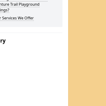
ture Trail Playground
ings?
 Services We Offer
ery