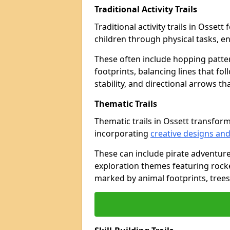
Traditional Activity Trails
Traditional activity trails in Osset
children through physical tasks, 
These often include hopping patte
footprints, balancing lines that fo
stability, and directional arrows t
Thematic Trails
Thematic trails in Ossett transfo
incorporating
creative designs and
These can include pirate adventure
exploration themes featuring rocket
marked by animal footprints, trees,