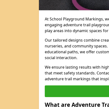
At School Playground Markings, we 
engaging adventure trail playgrou
play areas into dynamic spaces for 
Our tailored designs combine creati
nurseries, and community spaces. F
educational paths, we offer custom
social interaction.
We ensure lasting results with hig
that meet safety standards. Contac
adventure trail markings that inspi
What are Adventure Tr