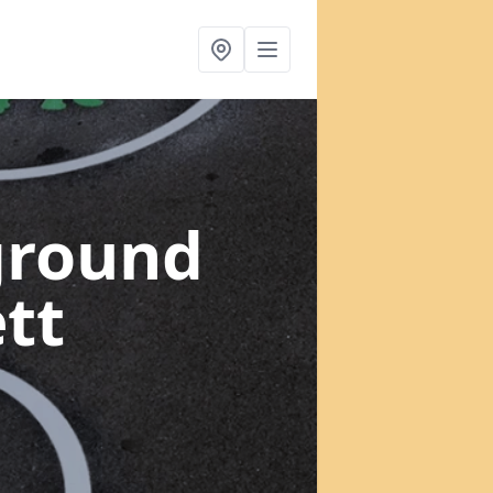
ground
tt