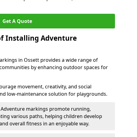
Get A Quote
f Installing Adventure
arkings in Ossett provides a wide range of
nd communities by enhancing outdoor spaces for
urage movement, creativity, and social
 and low-maintenance solution for playgrounds.
: Adventure markings promote running,
ting various paths, helping children develop
 and overall fitness in an enjoyable way.