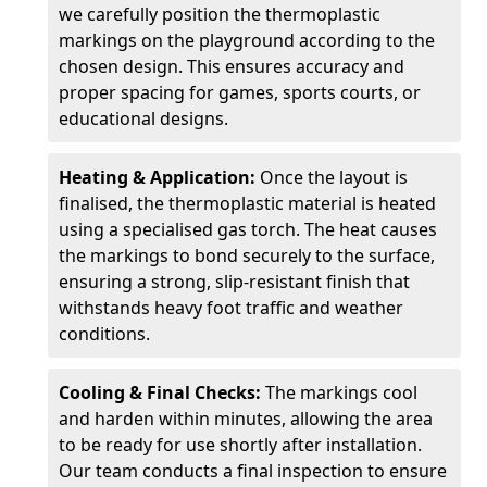
we carefully position the thermoplastic
markings on the playground according to the
chosen design. This ensures accuracy and
proper spacing for games, sports courts, or
educational designs.
Heating & Application:
Once the layout is
finalised, the thermoplastic material is heated
using a specialised gas torch. The heat causes
the markings to bond securely to the surface,
ensuring a strong, slip-resistant finish that
withstands heavy foot traffic and weather
conditions.
Cooling & Final Checks:
The markings cool
and harden within minutes, allowing the area
to be ready for use shortly after installation.
Our team conducts a final inspection to ensure