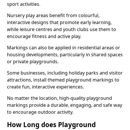
sport activities.
Nursery play areas benefit from colourful,
interactive designs that promote early learning,
while leisure centres and youth clubs use them to
encourage fitness and active play.
Markings can also be applied in residential areas or
housing developments, particularly in shared spaces
or private playgrounds.
Some businesses, including holiday parks and visitor
attractions, install themed playground markings to
create fun, interactive experiences.
No matter the location, high-quality playground
markings provide a durable, engaging, and safe way
to encourage outdoor activity.
How Long does Playground