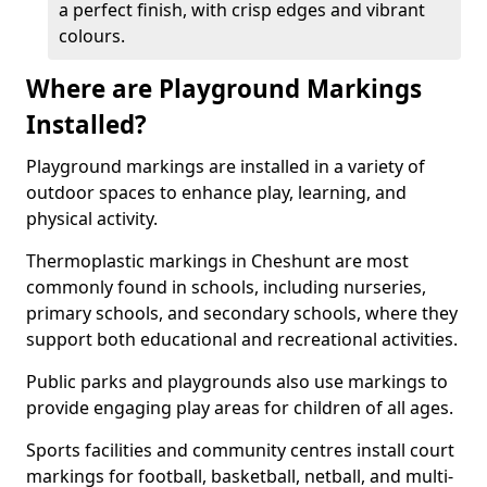
a perfect finish, with crisp edges and vibrant
colours.
Where are Playground Markings
Installed?
Playground markings are installed in a variety of
outdoor spaces to enhance play, learning, and
physical activity.
Thermoplastic markings in Cheshunt are most
commonly found in schools, including nurseries,
primary schools, and secondary schools, where they
support both educational and recreational activities.
Public parks and playgrounds also use markings to
provide engaging play areas for children of all ages.
Sports facilities and community centres install court
markings for football, basketball, netball, and multi-