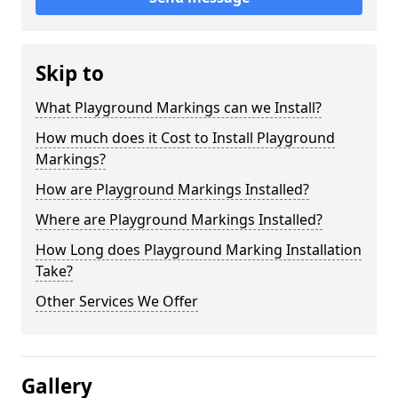
Skip to
What Playground Markings can we Install?
How much does it Cost to Install Playground
Markings?
How are Playground Markings Installed?
Where are Playground Markings Installed?
How Long does Playground Marking Installation
Take?
Other Services We Offer
Gallery