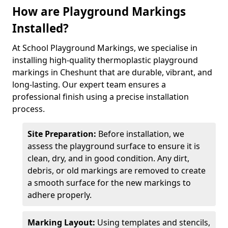
How are Playground Markings
Installed?
At School Playground Markings, we specialise in
installing high-quality thermoplastic playground
markings in Cheshunt that are durable, vibrant, and
long-lasting. Our expert team ensures a
professional finish using a precise installation
process.
Site Preparation:
Before installation, we
assess the playground surface to ensure it is
clean, dry, and in good condition. Any dirt,
debris, or old markings are removed to create
a smooth surface for the new markings to
adhere properly.
Marking Layout:
Using templates and stencils,