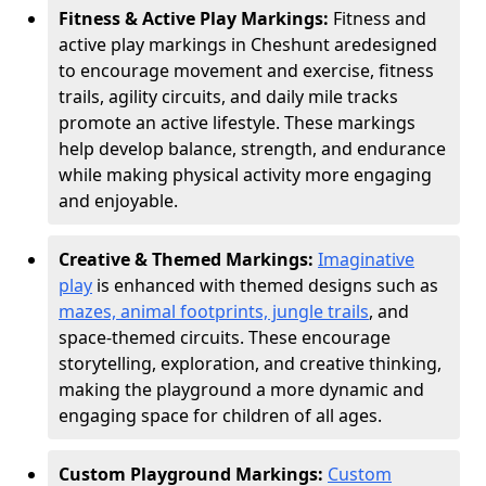
Fitness & Active Play Markings:
Fitness and
active play markings in Cheshunt are
designed
to encourage movement and exercise, fitness
trails, agility circuits, and daily mile tracks
promote an active lifestyle. These markings
help develop balance, strength, and endurance
while making physical activity more engaging
and enjoyable.
Creative & Themed Markings:
Imaginative
play
is enhanced with themed designs such as
mazes, animal footprints, jungle trails
, and
space-themed circuits. These encourage
storytelling, exploration, and creative thinking,
making the playground a more dynamic and
engaging space for children of all ages.
Custom Playground Markings:
Custom