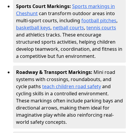
Sports Court Markings:
Sports markings in
Cheshunt
can transform outdoor areas into
multi-sport courts, including
football pitches
,
basketball keys
,
netball courts
,
tennis courts
and athletics tracks. These encourage
structured sports activities, helping children
develop teamwork, coordination, and fitness in
a competitive but fun environment.
Roadway & Transport Markings:
Mini road
systems with crossings, roundabouts, and
cycle paths
teach children road safety
and
cycling skills in a controlled environment.
These markings often include parking bays and
directional arrows, making them ideal for
imaginative play while also reinforcing real-
world safety concepts.