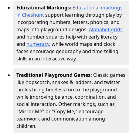
Educational Markings:
Educational markings
in Cheshunt
support learning through play by
incorporating numbers, letters, phonics, and
maps into playground designs.
Alphabet grids
and number squares help with early literacy
and
numeracy
, while world maps and clock
faces encourage geography and time-telling
skills in an interactive way.
Traditional Playground Games:
Classic games
like hopscotch, snakes & ladders, and twister
circles bring timeless fun to the playground
while improving balance, coordination, and
social interaction. Other markings, such as
"Mirror Me" or "Copy Me," encourage
teamwork and communication among
children.