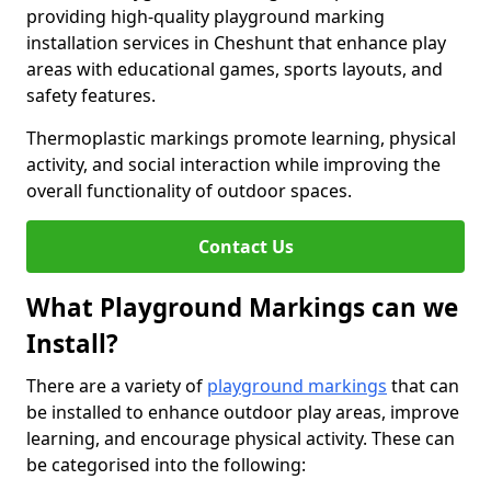
providing high-quality playground marking
installation services in Cheshunt that enhance play
areas with educational games, sports layouts, and
safety features.
Thermoplastic markings promote learning, physical
activity, and social interaction while improving the
overall functionality of outdoor spaces.
Contact Us
What Playground Markings can we
Install?
There are a variety of
playground markings
that can
be installed to enhance outdoor play areas, improve
learning, and encourage physical activity. These can
be categorised into the following: