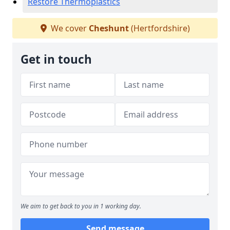
Restore Thermoplastics
We cover
Cheshunt
(Hertfordshire)
Get in touch
We aim to get back to you in 1 working day.
Send message