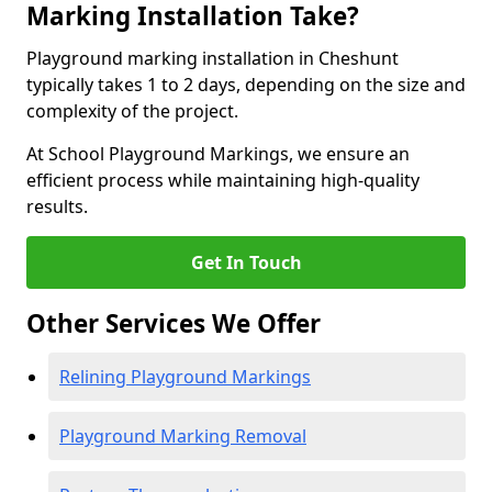
Marking Installation Take?
Playground marking installation in Cheshunt
typically takes 1 to 2 days, depending on the size and
complexity of the project.
At School Playground Markings, we ensure an
efficient process while maintaining high-quality
results.
Get In Touch
Other Services We Offer
Relining Playground Markings
Playground Marking Removal