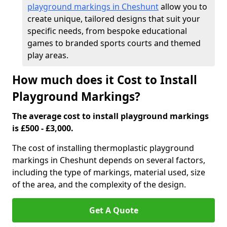
playground markings in Cheshunt
allow you to
create unique, tailored designs that suit your
specific needs, from bespoke educational
games to branded sports courts and themed
play areas.
How much does it Cost to Install
Playground Markings?
The average cost to install playground markings
is £500 - £3,000.
The cost of installing thermoplastic playground
markings in Cheshunt depends on several factors,
including the type of markings, material used, size
of the area, and the complexity of the design.
Get A Quote