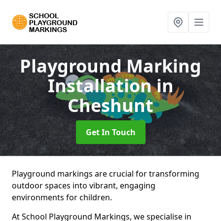
Playground Marking
Installation
in
Cheshunt
Get In Touch
Playground markings are crucial for transforming
outdoor spaces into vibrant, engaging
environments for children.
At School Playground Markings, we specialise in