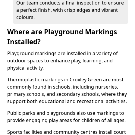
Our team conducts a final inspection to ensure
a perfect finish, with crisp edges and vibrant
colours.
Where are Playground Markings
Installed?
Playground markings are installed in a variety of
outdoor spaces to enhance play, learning, and
physical activity.
Thermoplastic markings in Croxley Green are most
commonly found in schools, including nurseries,
primary schools, and secondary schools, where they
support both educational and recreational activities.
Public parks and playgrounds also use markings to
provide engaging play areas for children of all ages.
Sports facilities and community centres install court