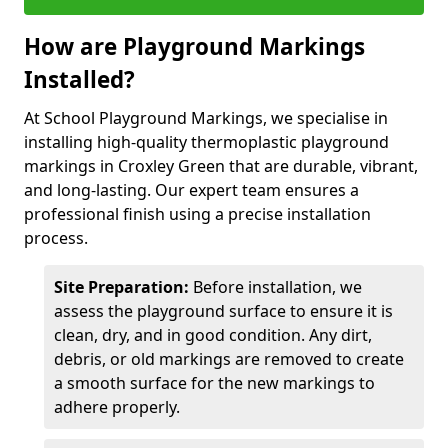
How are Playground Markings
Installed?
At School Playground Markings, we specialise in
installing high-quality thermoplastic playground
markings in Croxley Green that are durable, vibrant,
and long-lasting. Our expert team ensures a
professional finish using a precise installation
process.
Site Preparation:
Before installation, we
assess the playground surface to ensure it is
clean, dry, and in good condition. Any dirt,
debris, or old markings are removed to create
a smooth surface for the new markings to
adhere properly.