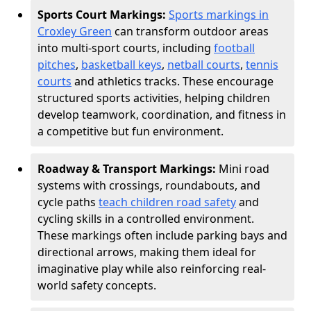
Sports Court Markings:
Sports markings in
Croxley Green
can transform outdoor areas
into multi-sport courts, including
football
pitches
,
basketball keys
,
netball courts
,
tennis
courts
and athletics tracks. These encourage
structured sports activities, helping children
develop teamwork, coordination, and fitness in
a competitive but fun environment.
Roadway & Transport Markings:
Mini road
systems with crossings, roundabouts, and
cycle paths
teach children road safety
and
cycling skills in a controlled environment.
These markings often include parking bays and
directional arrows, making them ideal for
imaginative play while also reinforcing real-
world safety concepts.