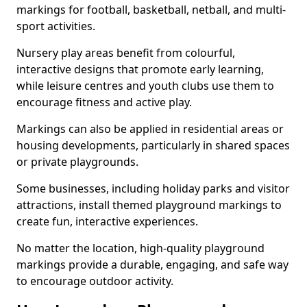
markings for football, basketball, netball, and multi-
sport activities.
Nursery play areas benefit from colourful,
interactive designs that promote early learning,
while leisure centres and youth clubs use them to
encourage fitness and active play.
Markings can also be applied in residential areas or
housing developments, particularly in shared spaces
or private playgrounds.
Some businesses, including holiday parks and visitor
attractions, install themed playground markings to
create fun, interactive experiences.
No matter the location, high-quality playground
markings provide a durable, engaging, and safe way
to encourage outdoor activity.