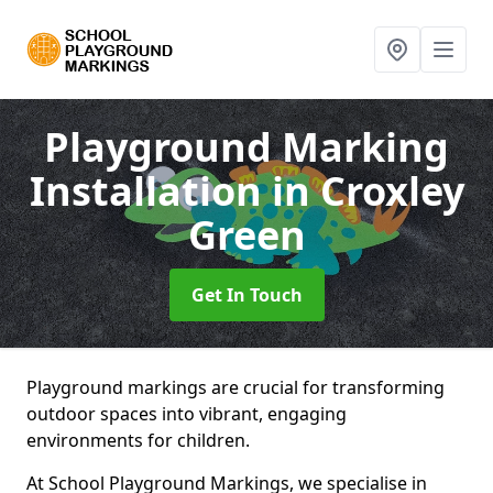
Playground Marking
Installation
in Croxley
Green
Get In Touch
Playground markings are crucial for transforming
outdoor spaces into vibrant, engaging
environments for children.
At School Playground Markings, we specialise in