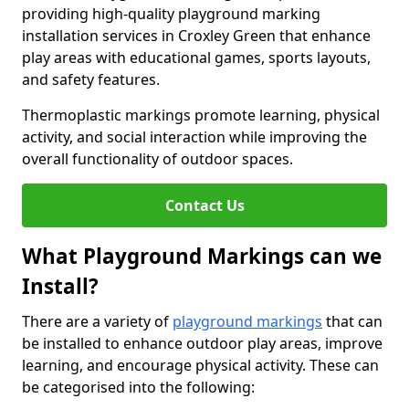
providing high-quality playground marking
installation services in Croxley Green that enhance
play areas with educational games, sports layouts,
and safety features.
Thermoplastic markings promote learning, physical
activity, and social interaction while improving the
overall functionality of outdoor spaces.
Contact Us
What Playground Markings can we
Install?
There are a variety of
playground markings
that can
be installed to enhance outdoor play areas, improve
learning, and encourage physical activity. These can
be categorised into the following: