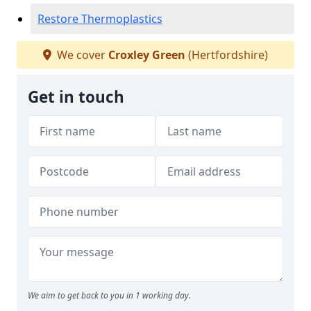
Restore Thermoplastics
We cover
Croxley Green
(Hertfordshire)
Get in touch
We aim to get back to you in 1 working day.