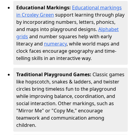
Educational Markings:
Educational markings
in Croxley Green
support learning through play
by incorporating numbers, letters, phonics,
and maps into playground designs.
Alphabet
grids
and number squares help with early
literacy and
numeracy
, while world maps and
clock faces encourage geography and time-
telling skills in an interactive way.
Traditional Playground Games:
Classic games
like hopscotch, snakes & ladders, and twister
circles bring timeless fun to the playground
while improving balance, coordination, and
social interaction. Other markings, such as
"Mirror Me" or "Copy Me," encourage
teamwork and communication among
children.