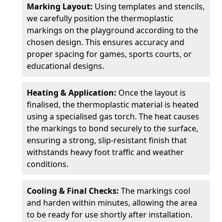
Marking Layout:
Using templates and stencils,
we carefully position the thermoplastic
markings on the playground according to the
chosen design. This ensures accuracy and
proper spacing for games, sports courts, or
educational designs.
Heating & Application:
Once the layout is
finalised, the thermoplastic material is heated
using a specialised gas torch. The heat causes
the markings to bond securely to the surface,
ensuring a strong, slip-resistant finish that
withstands heavy foot traffic and weather
conditions.
Cooling & Final Checks:
The markings cool
and harden within minutes, allowing the area
to be ready for use shortly after installation.