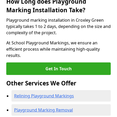
How Long does Playground
Marking Installation Take?
Playground marking installation in Croxley Green
typically takes 1 to 2 days, depending on the size and
complexity of the project.
At School Playground Markings, we ensure an
efficient process while maintaining high-quality
results.
Get In Touch
Other Services We Offer
Relining Playground Markings
Playground Marking Removal