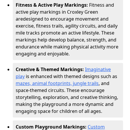
Fitness & Active Play Markings:
Fitness and
active play markings in Croxley Green
are
designed to encourage movement and
exercise, fitness trails, agility circuits, and daily
mile tracks promote an active lifestyle. These
markings help develop balance, strength, and
endurance while making physical activity more
engaging and enjoyable.
Creative & Themed Markings:
Imaginative
play
is enhanced with themed designs such as
mazes, animal footprints, jungle trails
, and
space-themed circuits. These encourage
storytelling, exploration, and creative thinking,
making the playground a more dynamic and
engaging space for children of all ages.
Custom Playground Markings:
Custom