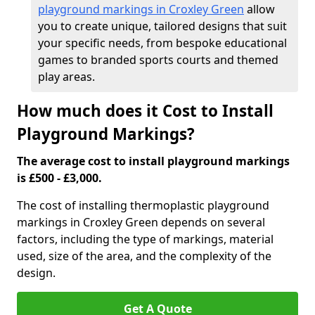
playground markings in Croxley Green
allow
you to create unique, tailored designs that suit
your specific needs, from bespoke educational
games to branded sports courts and themed
play areas.
How much does it Cost to Install
Playground Markings?
The average cost to install playground markings
is £500 - £3,000.
The cost of installing thermoplastic playground
markings in Croxley Green depends on several
factors, including the type of markings, material
used, size of the area, and the complexity of the
design.
Get A Quote