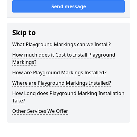
Send message
Skip to
What Playground Markings can we Install?
How much does it Cost to Install Playground
Markings?
How are Playground Markings Installed?
Where are Playground Markings Installed?
How Long does Playground Marking Installation
Take?
Other Services We Offer