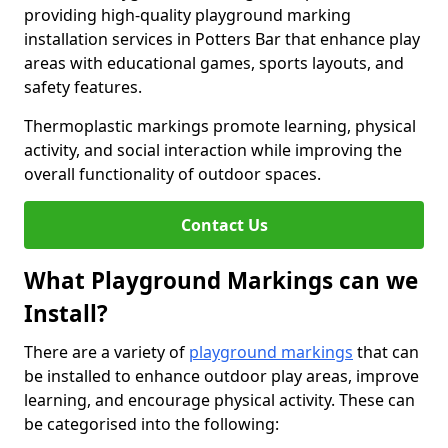
providing high-quality playground marking
installation services in Potters Bar that enhance play
areas with educational games, sports layouts, and
safety features.
Thermoplastic markings promote learning, physical
activity, and social interaction while improving the
overall functionality of outdoor spaces.
Contact Us
What Playground Markings can we
Install?
There are a variety of
playground markings
that can
be installed to enhance outdoor play areas, improve
learning, and encourage physical activity. These can
be categorised into the following: