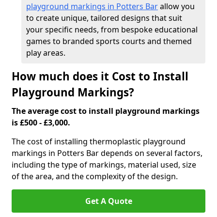
playground markings in Potters Bar
allow you
to create unique, tailored designs that suit
your specific needs, from bespoke educational
games to branded sports courts and themed
play areas.
How much does it Cost to Install
Playground Markings?
The average cost to install playground markings
is £500 - £3,000.
The cost of installing thermoplastic playground
markings in Potters Bar depends on several factors,
including the type of markings, material used, size
of the area, and the complexity of the design.
Get A Quote