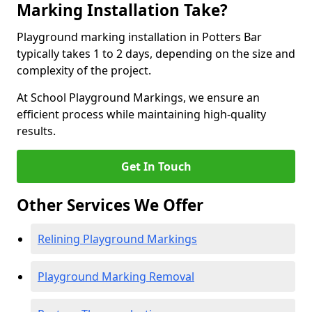
Marking Installation Take?
Playground marking installation in Potters Bar
typically takes 1 to 2 days, depending on the size and
complexity of the project.
At School Playground Markings, we ensure an
efficient process while maintaining high-quality
results.
Get In Touch
Other Services We Offer
Relining Playground Markings
Playground Marking Removal