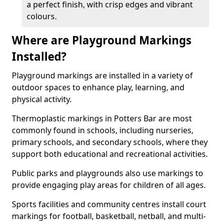
a perfect finish, with crisp edges and vibrant
colours.
Where are Playground Markings
Installed?
Playground markings are installed in a variety of
outdoor spaces to enhance play, learning, and
physical activity.
Thermoplastic markings in Potters Bar are most
commonly found in schools, including nurseries,
primary schools, and secondary schools, where they
support both educational and recreational activities.
Public parks and playgrounds also use markings to
provide engaging play areas for children of all ages.
Sports facilities and community centres install court
markings for football, basketball, netball, and multi-