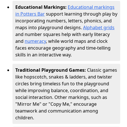
Educational Markings:
Educational markings
in Potters Bar
support learning through play by
incorporating numbers, letters, phonics, and
maps into playground designs.
Alphabet grids
and number squares help with early literacy
and
numeracy
, while world maps and clock
faces encourage geography and time-telling
skills in an interactive way.
Traditional Playground Games:
Classic games
like hopscotch, snakes & ladders, and twister
circles bring timeless fun to the playground
while improving balance, coordination, and
social interaction. Other markings, such as
"Mirror Me" or "Copy Me," encourage
teamwork and communication among
children.