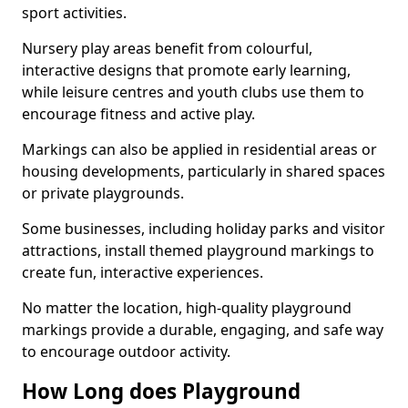
sport activities.
Nursery play areas benefit from colourful,
interactive designs that promote early learning,
while leisure centres and youth clubs use them to
encourage fitness and active play.
Markings can also be applied in residential areas or
housing developments, particularly in shared spaces
or private playgrounds.
Some businesses, including holiday parks and visitor
attractions, install themed playground markings to
create fun, interactive experiences.
No matter the location, high-quality playground
markings provide a durable, engaging, and safe way
to encourage outdoor activity.
How Long does Playground