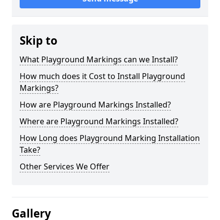
Skip to
What Playground Markings can we Install?
How much does it Cost to Install Playground
Markings?
How are Playground Markings Installed?
Where are Playground Markings Installed?
How Long does Playground Marking Installation
Take?
Other Services We Offer
Gallery