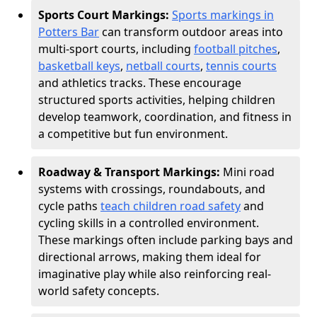
Sports Court Markings:
Sports markings in
Potters Bar
can transform outdoor areas into
multi-sport courts, including
football pitches
,
basketball keys
,
netball courts
,
tennis courts
and athletics tracks. These encourage
structured sports activities, helping children
develop teamwork, coordination, and fitness in
a competitive but fun environment.
Roadway & Transport Markings:
Mini road
systems with crossings, roundabouts, and
cycle paths
teach children road safety
and
cycling skills in a controlled environment.
These markings often include parking bays and
directional arrows, making them ideal for
imaginative play while also reinforcing real-
world safety concepts.