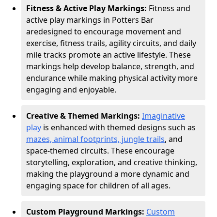
Fitness & Active Play Markings:
Fitness and
active play markings in Potters Bar
are
designed to encourage movement and
exercise, fitness trails, agility circuits, and daily
mile tracks promote an active lifestyle. These
markings help develop balance, strength, and
endurance while making physical activity more
engaging and enjoyable.
Creative & Themed Markings:
Imaginative
play
is enhanced with themed designs such as
mazes, animal footprints, jungle trails
, and
space-themed circuits. These encourage
storytelling, exploration, and creative thinking,
making the playground a more dynamic and
engaging space for children of all ages.
Custom Playground Markings:
Custom