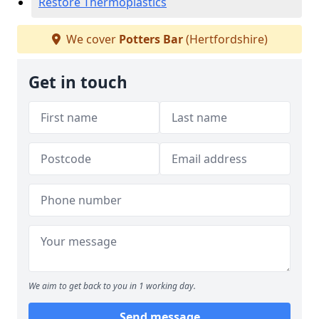
Restore Thermoplastics
We cover
Potters Bar
(Hertfordshire)
Get in touch
We aim to get back to you in 1 working day.
Send message