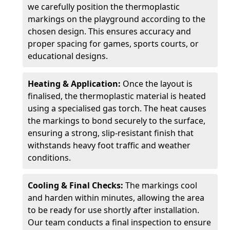
we carefully position the thermoplastic
markings on the playground according to the
chosen design. This ensures accuracy and
proper spacing for games, sports courts, or
educational designs.
Heating & Application:
Once the layout is
finalised, the thermoplastic material is heated
using a specialised gas torch. The heat causes
the markings to bond securely to the surface,
ensuring a strong, slip-resistant finish that
withstands heavy foot traffic and weather
conditions.
Cooling & Final Checks:
The markings cool
and harden within minutes, allowing the area
to be ready for use shortly after installation.
Our team conducts a final inspection to ensure