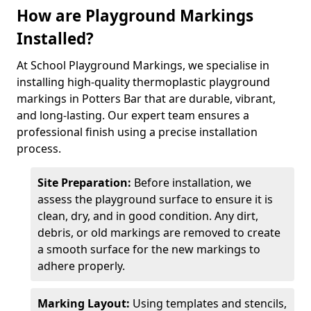
How are Playground Markings
Installed?
At School Playground Markings, we specialise in
installing high-quality thermoplastic playground
markings in Potters Bar that are durable, vibrant,
and long-lasting. Our expert team ensures a
professional finish using a precise installation
process.
Site Preparation:
Before installation, we
assess the playground surface to ensure it is
clean, dry, and in good condition. Any dirt,
debris, or old markings are removed to create
a smooth surface for the new markings to
adhere properly.
Marking Layout:
Using templates and stencils,