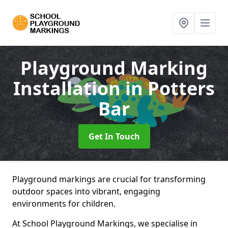
Playground Marking
Installation
in Potters
Bar
Get In Touch
Playground markings are crucial for transforming
outdoor spaces into vibrant, engaging
environments for children.
At School Playground Markings, we specialise in