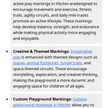
active play markings in Hitchin are
designed to
encourage movement and exercise, fitness
trails, agility circuits, and daily mile tracks
promote an active lifestyle. These markings
help develop balance, strength, and endurance
while making physical activity more engaging
and enjoyable.
Creative & Themed Markings:
Imaginative
play
is enhanced with themed designs such as
mazes, animal footprints, jungle trails
, and
space-themed circuits. These encourage
storytelling, exploration, and creative thinking,
making the playground a more dynamic and
engaging space for children of all ages.
Custom Playground Markings:
Custom
playground markings in Hitchin
allow you to