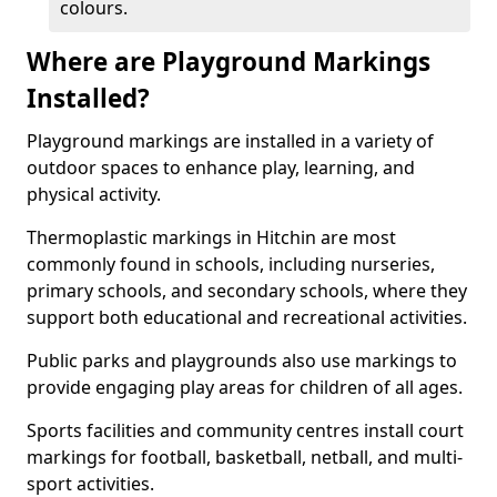
colours.
Where are Playground Markings
Installed?
Playground markings are installed in a variety of
outdoor spaces to enhance play, learning, and
physical activity.
Thermoplastic markings in Hitchin are most
commonly found in schools, including nurseries,
primary schools, and secondary schools, where they
support both educational and recreational activities.
Public parks and playgrounds also use markings to
provide engaging play areas for children of all ages.
Sports facilities and community centres install court
markings for football, basketball, netball, and multi-
sport activities.