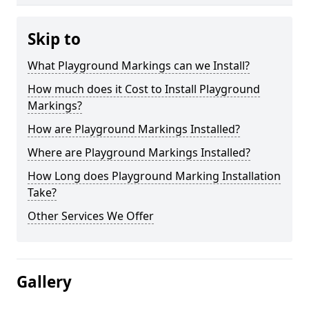
Skip to
What Playground Markings can we Install?
How much does it Cost to Install Playground
Markings?
How are Playground Markings Installed?
Where are Playground Markings Installed?
How Long does Playground Marking Installation
Take?
Other Services We Offer
Gallery