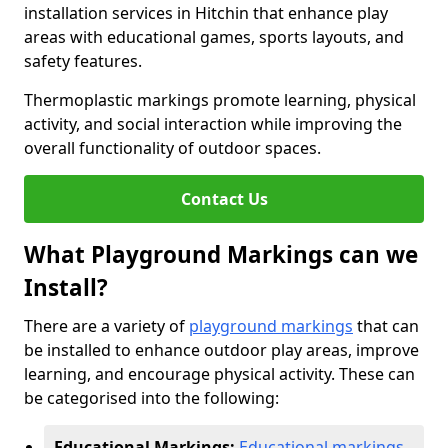
installation services in Hitchin that enhance play
areas with educational games, sports layouts, and
safety features.
Thermoplastic markings promote learning, physical
activity, and social interaction while improving the
overall functionality of outdoor spaces.
Contact Us
What Playground Markings can we
Install?
There are a variety of
playground markings
that can
be installed to enhance outdoor play areas, improve
learning, and encourage physical activity. These can
be categorised into the following:
Educational Markings:
Educational markings