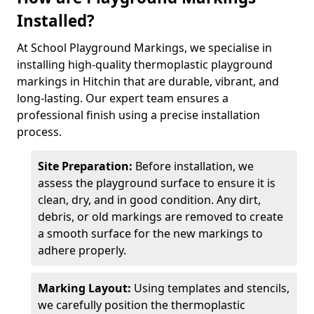
Installed?
At School Playground Markings, we specialise in
installing high-quality thermoplastic playground
markings in Hitchin that are durable, vibrant, and
long-lasting. Our expert team ensures a
professional finish using a precise installation
process.
Site Preparation:
Before installation, we
assess the playground surface to ensure it is
clean, dry, and in good condition. Any dirt,
debris, or old markings are removed to create
a smooth surface for the new markings to
adhere properly.
Marking Layout:
Using templates and stencils,
we carefully position the thermoplastic