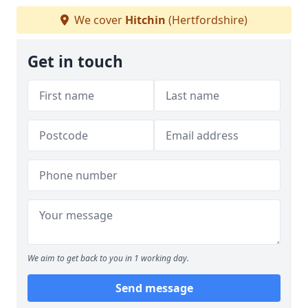
We cover
Hitchin
(Hertfordshire)
Get in touch
We aim to get back to you in 1 working day.
Send message