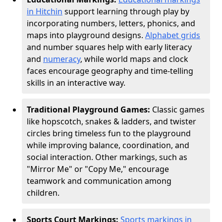
in Hitchin
support learning through play by
incorporating numbers, letters, phonics, and
maps into playground designs.
Alphabet grids
and number squares help with early literacy
and
numeracy
, while world maps and clock
faces encourage geography and time-telling
skills in an interactive way.
Traditional Playground Games:
Classic games
like hopscotch, snakes & ladders, and twister
circles bring timeless fun to the playground
while improving balance, coordination, and
social interaction. Other markings, such as
"Mirror Me" or "Copy Me," encourage
teamwork and communication among
children.
Sports Court Markings:
Sports markings in