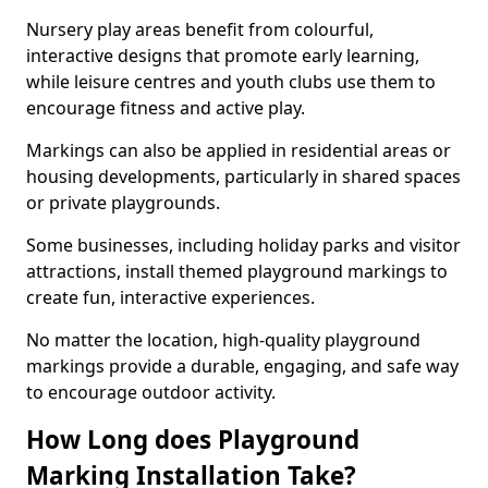
Nursery play areas benefit from colourful,
interactive designs that promote early learning,
while leisure centres and youth clubs use them to
encourage fitness and active play.
Markings can also be applied in residential areas or
housing developments, particularly in shared spaces
or private playgrounds.
Some businesses, including holiday parks and visitor
attractions, install themed playground markings to
create fun, interactive experiences.
No matter the location, high-quality playground
markings provide a durable, engaging, and safe way
to encourage outdoor activity.
How Long does Playground
Marking Installation Take?