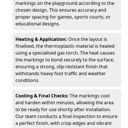
markings on the playground according to the
chosen design. This ensures accuracy and
proper spacing for games, sports courts, or
educational designs.
Heating & Application:
Once the layout is
finalised, the thermoplastic material is heated
using a specialised gas torch. The heat causes
the markings to bond securely to the surface,
ensuring a strong, slip-resistant finish that
withstands heavy foot traffic and weather
conditions.
Cooling & Final Checks:
The markings cool
and harden within minutes, allowing the area
to be ready for use shortly after installation.
Our team conducts a final inspection to ensure
a perfect finish, with crisp edges and vibrant