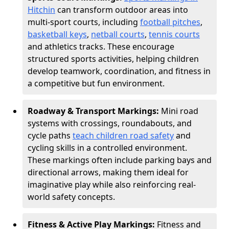
Hitchin
can transform outdoor areas into
multi-sport courts, including
football pitches
,
basketball keys
,
netball courts
,
tennis courts
and athletics tracks. These encourage
structured sports activities, helping children
develop teamwork, coordination, and fitness in
a competitive but fun environment.
Roadway & Transport Markings:
Mini road
systems with crossings, roundabouts, and
cycle paths
teach children road safety
and
cycling skills in a controlled environment.
These markings often include parking bays and
directional arrows, making them ideal for
imaginative play while also reinforcing real-
world safety concepts.
Fitness & Active Play Markings:
Fitness and