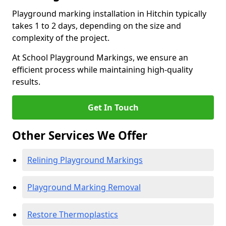
Playground marking installation in Hitchin typically
takes 1 to 2 days, depending on the size and
complexity of the project.
At School Playground Markings, we ensure an
efficient process while maintaining high-quality
results.
Get In Touch
Other Services We Offer
Relining Playground Markings
Playground Marking Removal
Restore Thermoplastics