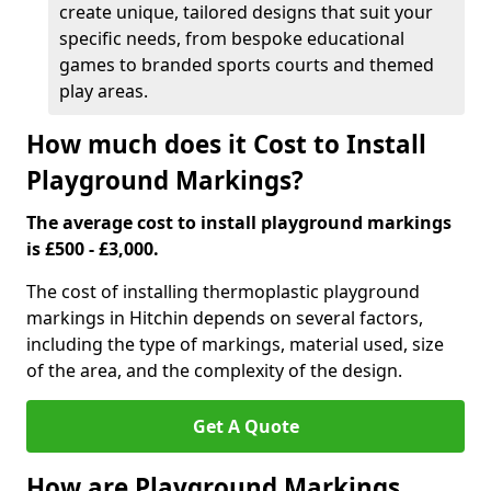
create unique, tailored designs that suit your
specific needs, from bespoke educational
games to branded sports courts and themed
play areas.
How much does it Cost to Install
Playground Markings?
The average cost to install playground markings
is £500 - £3,000.
The cost of installing thermoplastic playground
markings in Hitchin depends on several factors,
including the type of markings, material used, size
of the area, and the complexity of the design.
Get A Quote
How are Playground Markings