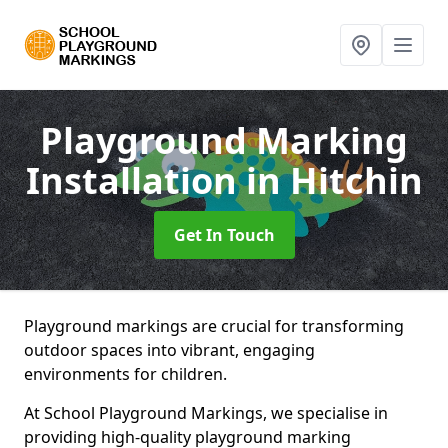
Playground Marking
Installation
in Hitchin
Get In Touch
Playground markings are crucial for transforming
outdoor spaces into vibrant, engaging
environments for children.
At School Playground Markings, we specialise in
providing high-quality playground marking