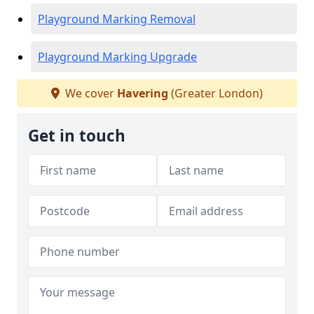
Playground Marking Removal
Playground Marking Upgrade
We cover
Havering
(Greater London)
Get in touch