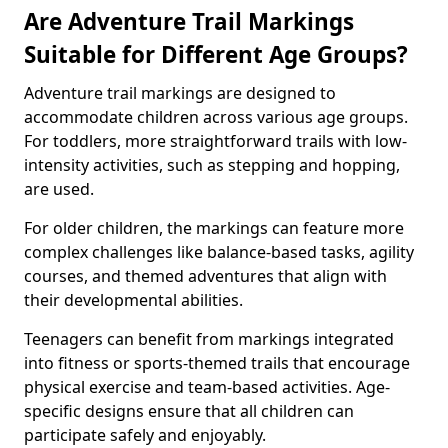
Are Adventure Trail Markings
Suitable for Different Age Groups?
Adventure trail markings are designed to
accommodate children across various age groups.
For toddlers, more straightforward trails with low-
intensity activities, such as stepping and hopping,
are used.
For older children, the markings can feature more
complex challenges like balance-based tasks, agility
courses, and themed adventures that align with
their developmental abilities.
Teenagers can benefit from markings integrated
into fitness or sports-themed trails that encourage
physical exercise and team-based activities. Age-
specific designs ensure that all children can
participate safely and enjoyably.