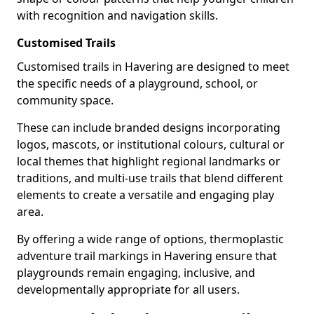
with recognition and navigation skills.
Customised Trails
Customised trails in Havering are designed to meet
the specific needs of a playground, school, or
community space.
These can include branded designs incorporating
logos, mascots, or institutional colours, cultural or
local themes that highlight regional landmarks or
traditions, and multi-use trails that blend different
elements to create a versatile and engaging play
area.
By offering a wide range of options, thermoplastic
adventure trail markings in Havering ensure that
playgrounds remain engaging, inclusive, and
developmentally appropriate for all users.