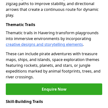
zigzag paths to improve stability, and directional
arrows that create a continuous route for dynamic
play.
Thematic Trails
Thematic trails in Havering transform playgrounds
into immersive environments by incorporating
creative designs and storytelling elements
.
These can include pirate adventures with treasure
maps, ships, and islands, space exploration themes
featuring rockets, planets, and stars, or jungle
expeditions marked by animal footprints, trees, and
river crossings.
Enquire Now
Skill-Building Trails