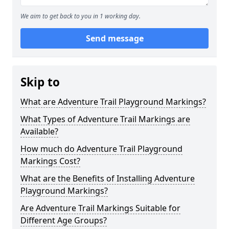
We aim to get back to you in 1 working day.
Send message
Skip to
What are Adventure Trail Playground Markings?
What Types of Adventure Trail Markings are
Available?
How much do Adventure Trail Playground
Markings Cost?
What are the Benefits of Installing Adventure
Playground Markings?
Are Adventure Trail Markings Suitable for
Different Age Groups?