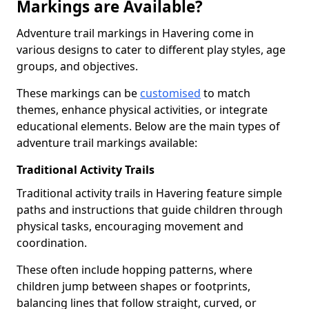
Markings are Available?
Adventure trail markings in Havering come in
various designs to cater to different play styles, age
groups, and objectives.
These markings can be
customised
to match
themes, enhance physical activities, or integrate
educational elements. Below are the main types of
adventure trail markings available:
Traditional Activity Trails
Traditional activity trails in Havering feature simple
paths and instructions that guide children through
physical tasks, encouraging movement and
coordination.
These often include hopping patterns, where
children jump between shapes or footprints,
balancing lines that follow straight, curved, or