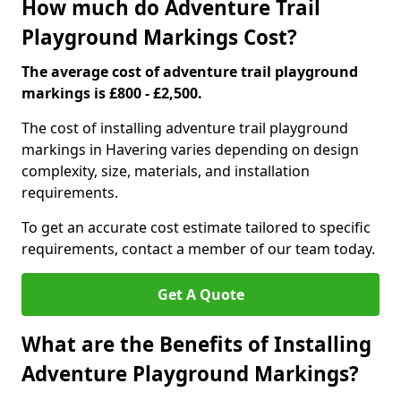
How much do Adventure Trail
Playground Markings Cost?
The average cost of adventure trail playground
markings is £800 - £2,500.
The cost of installing adventure trail playground
markings in Havering varies depending on design
complexity, size, materials, and installation
requirements.
To get an accurate cost estimate tailored to specific
requirements, contact a member of our team today.
Get A Quote
What are the Benefits of Installing
Adventure Playground Markings?