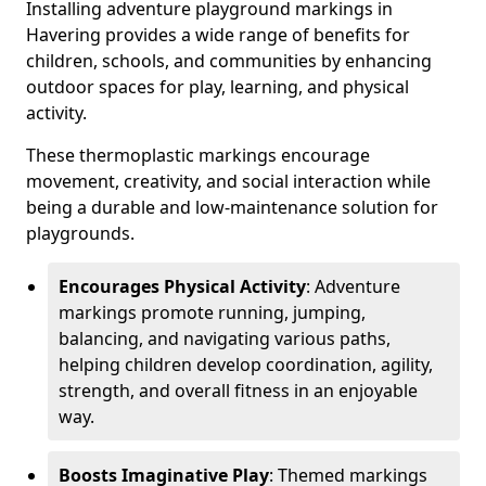
Installing adventure playground markings in
Havering provides a wide range of benefits for
children, schools, and communities by enhancing
outdoor spaces for play, learning, and physical
activity.
These thermoplastic markings encourage
movement, creativity, and social interaction while
being a durable and low-maintenance solution for
playgrounds.
Encourages Physical Activity
: Adventure
markings promote running, jumping,
balancing, and navigating various paths,
helping children develop coordination, agility,
strength, and overall fitness in an enjoyable
way.
Boosts Imaginative Play
: Themed markings