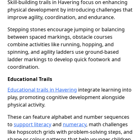
Skill-building trails in Havering focus on enhancing
physical development by introducing challenges that
improve agility, coordination, and endurance.
Stepping stones encourage jumping or balancing
between spaced markings, obstacle courses
combine activities like running, hopping, and
spinning, and agility ladders use ground-based
ladder markings to develop quick footwork and
coordination.
Educational Trails
Educational trails in Havering
integrate learning into
play, promoting cognitive development alongside
physical activity.
These can feature alphabet and number sequences
to
support literacy
and
numeracy
, math challenges
like hopscotch grids with problem-solving steps, and
shape or colour patterns that help younger children