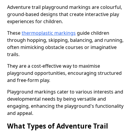
Adventure trail playground markings are colourful,
ground-based designs that create interactive play
experiences for children.
These
thermoplastic markings
guide children
through hopping, skipping, balancing, and running,
often mimicking obstacle courses or imaginative
trails.
They are a cost-effective way to maximise
playground opportunities, encouraging structured
and free-form play.
Playground markings cater to various interests and
developmental needs by being versatile and
engaging, enhancing the playground's functionality
and appeal.
What Types of Adventure Trail