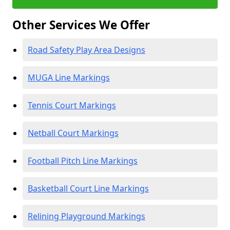
Other Services We Offer
Road Safety Play Area Designs
MUGA Line Markings
Tennis Court Markings
Netball Court Markings
Football Pitch Line Markings
Basketball Court Line Markings
Relining Playground Markings