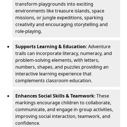
transform playgrounds into exciting
environments like treasure islands, space
missions, or jungle expeditions, sparking
creativity and encouraging storytelling and
role-playing.
Supports Learning & Education
: Adventure
trails can incorporate literacy, numeracy, and
problem-solving elements, with letters,
numbers, shapes, and puzzles providing an
interactive learning experience that
complements classroom education.
Enhances Social Skills & Teamwork
: These
markings encourage children to collaborate,
communicate, and engage in group activities,
improving social interaction, teamwork, and
confidence.