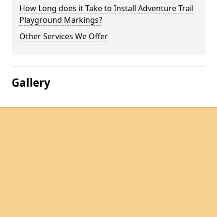
How Long does it Take to Install Adventure Trail
Playground Markings?
Other Services We Offer
Gallery