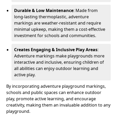
Durable & Low Maintenance
: Made from
long-lasting thermoplastic, adventure
markings are weather-resistant and require
minimal upkeep, making them a cost-effective
investment for schools and communities.
Creates Engaging & Inclusive Play Areas
:
Adventure markings make playgrounds more
interactive and inclusive, ensuring children of
all abilities can enjoy outdoor learning and
active play.
By incorporating adventure playground markings,
schools and public spaces can enhance outdoor
play, promote active learning, and encourage
creativity, making them an invaluable addition to any
playground.