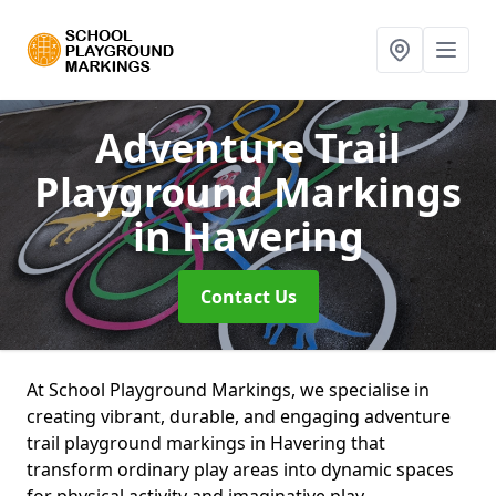
Adventure Trail
Playground Markings
in Havering
Contact Us
At School Playground Markings, we specialise in
creating vibrant, durable, and engaging adventure
trail playground markings in Havering that
transform ordinary play areas into dynamic spaces