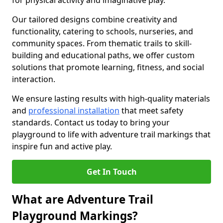
for physical activity and imaginative play.
Our tailored designs combine creativity and
functionality, catering to schools, nurseries, and
community spaces. From thematic trails to skill-
building and educational paths, we offer custom
solutions that promote learning, fitness, and social
interaction.
We ensure lasting results with high-quality materials
and
professional installation
that meet safety
standards. Contact us today to bring your
playground to life with adventure trail markings that
inspire fun and active play.
Get In Touch
What are Adventure Trail
Playground Markings?