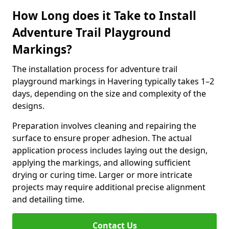
How Long does it Take to Install
Adventure Trail Playground
Markings?
The installation process for adventure trail
playground markings in Havering typically takes 1–2
days, depending on the size and complexity of the
designs.
Preparation involves cleaning and repairing the
surface to ensure proper adhesion. The actual
application process includes laying out the design,
applying the markings, and allowing sufficient
drying or curing time. Larger or more intricate
projects may require additional precise alignment
and detailing time.
Contact Us