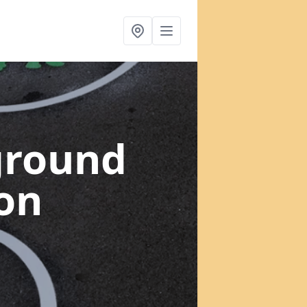
ground
ton