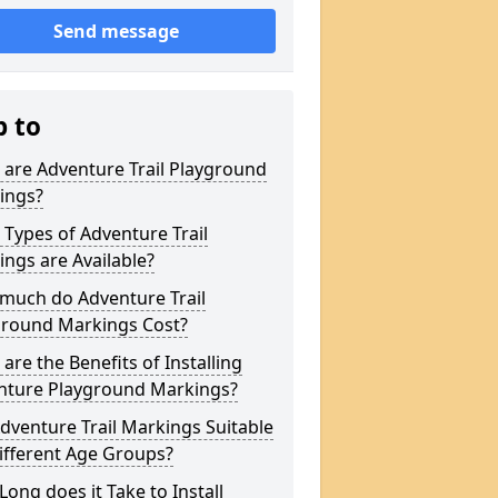
Send message
p to
are Adventure Trail Playground
ings?
Types of Adventure Trail
ngs are Available?
much do Adventure Trail
ground Markings Cost?
are the Benefits of Installing
nture Playground Markings?
dventure Trail Markings Suitable
ifferent Age Groups?
ong does it Take to Install