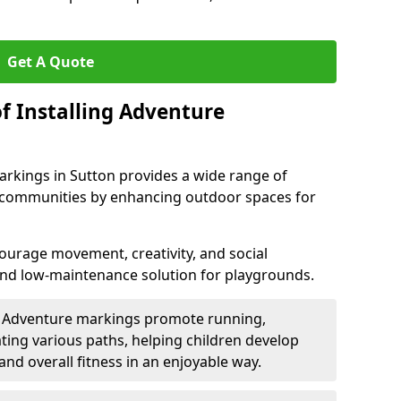
Get A Quote
f Installing Adventure
arkings in Sutton provides a wide range of
nd communities by enhancing outdoor spaces for
urage movement, creativity, and social
 and low-maintenance solution for playgrounds.
: Adventure markings promote running,
ting various paths, helping children develop
 and overall fitness in an enjoyable way.