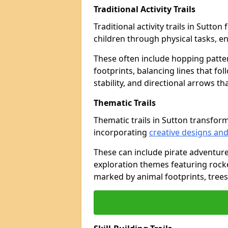
Traditional Activity Trails
Traditional activity trails in Sutto
children through physical tasks, 
These often include hopping patte
footprints, balancing lines that fo
stability, and directional arrows t
Thematic Trails
Thematic trails in Sutton transfo
incorporating
creative designs and
These can include pirate adventure
exploration themes featuring rocket
marked by animal footprints, trees,