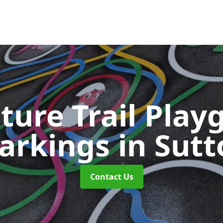
ture Trail Play
arkings
in Sut
Contact Us