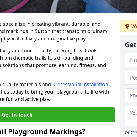
specialise in creating vibrant, durable, and
We
nd markings in Sutton that transform ordinary
physical activity and imaginative play.
Get
vity and functionality, catering to schools,
rom thematic trails to skill-building and
 solutions that promote learning, fitness, and
h-quality materials and
professional installation
t us today to bring your playground to life with
re fun and active play.
Get In Touch
ail Playground Markings?
We aim 