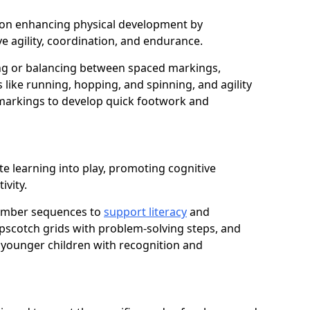
us on enhancing physical development by
e agility, coordination, and endurance.
g or balancing between spaced markings,
 like running, hopping, and spinning, and agility
markings to develop quick footwork and
te learning into play, promoting cognitive
ivity.
number sequences to
support literacy
and
opscotch grids with problem-solving steps, and
 younger children with recognition and