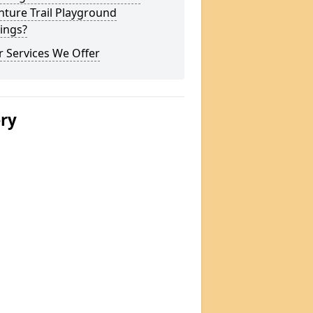
ture Trail Playground
ings?
 Services We Offer
ery