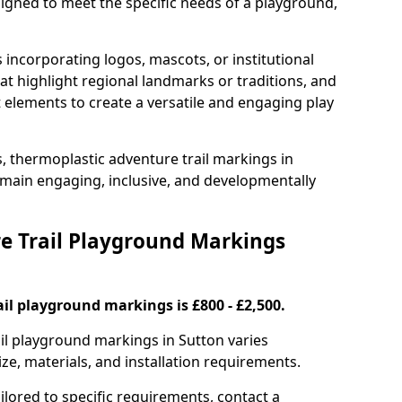
signed to meet the specific needs of a playground,
incorporating logos, mascots, or institutional
hat highlight regional landmarks or traditions, and
nt elements to create a versatile and engaging play
s, thermoplastic adventure trail markings in
main engaging, inclusive, and developmentally
 Trail Playground Markings
il playground markings is £800 - £2,500.
ail playground markings in Sutton varies
ze, materials, and installation requirements.
ilored to specific requirements, contact a