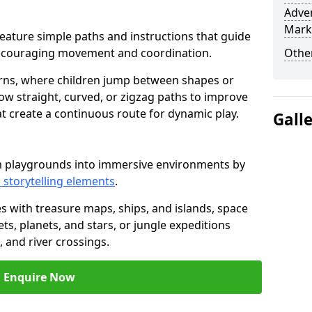
Adven
Mark
n feature simple paths and instructions that guide
encouraging movement and coordination.
Other
rns, where children jump between shapes or
llow straight, curved, or zigzag paths to improve
hat create a continuous route for dynamic play.
Gall
rm playgrounds into immersive environments by
 storytelling elements
.
s with treasure maps, ships, and islands, space
s, planets, and stars, or jungle expeditions
 and river crossings.
Enquire Now