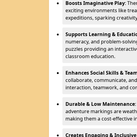
Boosts Imaginative Play
: Th
exciting environments like trea
expeditions, sparking creativit
Supports Learning & Educati
numeracy, and problem-solving
puzzles providing an interacti
classroom education.
Enhances Social Skills & Te
collaborate, communicate, and 
interaction, teamwork, and co
Durable & Low Maintenance
adventure markings are weathe
making them a cost-effective 
Creates Engaging & Inclusive