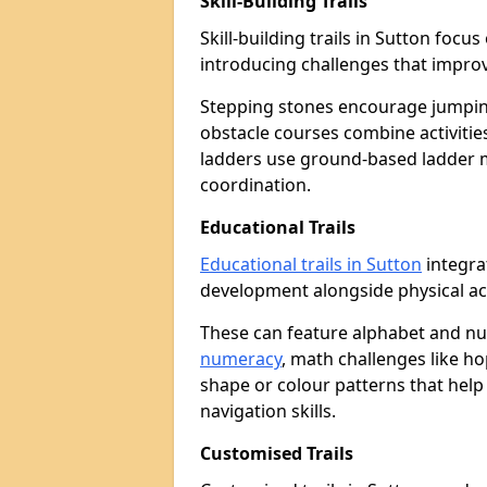
Skill-Building Trails
Skill-building trails in Sutton foc
introducing challenges that improv
Stepping stones encourage jumpin
obstacle courses combine activities
ladders use ground-based ladder 
coordination.
Educational Trails
Educational trails in Sutton
integra
development alongside physical act
These can feature alphabet and 
numeracy
, math challenges like h
shape or colour patterns that help
navigation skills.
Customised Trails