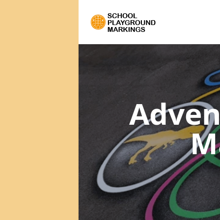
Adven
M