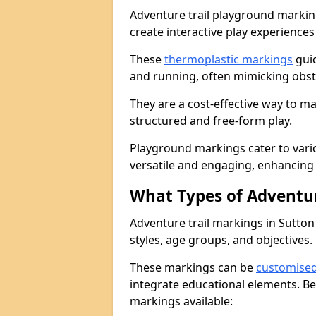
Adventure trail playground markin
create interactive play experiences
These
thermoplastic markings
guid
and running, often mimicking obsta
They are a cost-effective way to 
structured and free-form play.
Playground markings cater to vari
versatile and engaging, enhancing 
What Types of Adventur
Adventure trail markings in Sutton 
styles, age groups, and objectives.
These markings can be
customise
integrate educational elements. Be
markings available: