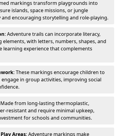
emed markings transform playgrounds into
sure islands, space missions, or jungle
y and encouraging storytelling and role-playing.
on
: Adventure trails can incorporate literacy,
 elements, with letters, numbers, shapes, and
ve learning experience that complements
amwork
: These markings encourage children to
engage in group activities, improving social
nfidence.
: Made from long-lasting thermoplastic,
r-resistant and require minimal upkeep,
investment for schools and communities.
 Play Areas
: Adventure markings make