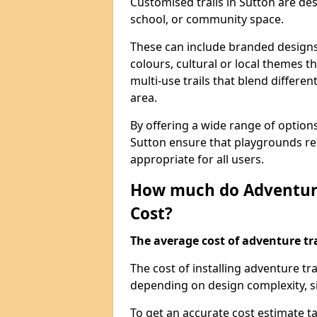
Customised trails in Sutton are de
school, or community space.
These can include branded designs 
colours, cultural or local themes t
multi-use trails that blend differe
area.
By offering a wide range of option
Sutton ensure that playgrounds re
appropriate for all users.
How much do Adventure
Cost?
The average cost of adventure tra
The cost of installing adventure tr
depending on design complexity, si
To get an accurate cost estimate ta