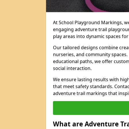
At School Playground Markings, we 
engaging adventure trail playgrou
play areas into dynamic spaces for 
Our tailored designs combine creati
nurseries, and community spaces. F
educational paths, we offer custom
social interaction.
We ensure lasting results with hig
that meet safety standards. Contac
adventure trail markings that inspi
What are Adventure Tr