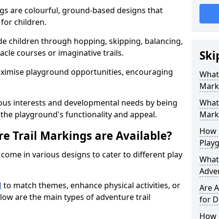
gs are colourful, ground-based designs that
 for children.
e children through hopping, skipping, balancing,
cle courses or imaginative trails.
Ski
maximise playground opportunities, encouraging
What 
Mark
ous interests and developmental needs by being
What 
the playground's functionality and appeal.
Marki
How 
e Trail Markings are Available?
Play
come in various designs to cater to different play
What 
Adve
d
to match themes, enhance physical activities, or
Are A
low are the main types of adventure trail
for D
How L