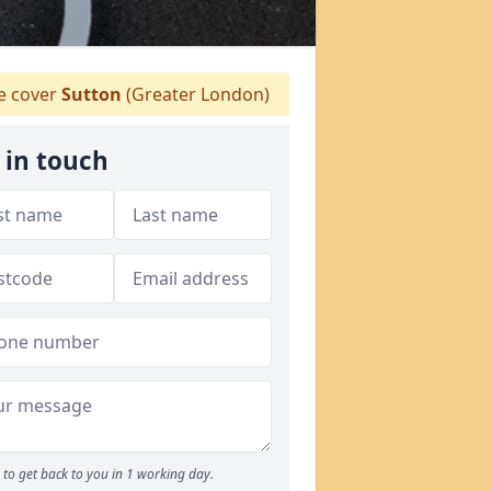
 cover
Sutton
(Greater London)
 in touch
to get back to you in 1 working day.