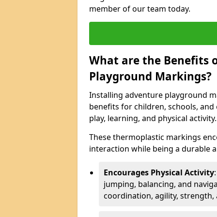
member of our team today.
What are the Benefits o
Playground Markings?
Installing adventure playground m
benefits for children, schools, a
play, learning, and physical activity.
These thermoplastic markings enco
interaction while being a durable
Encourages Physical Activity
jumping, balancing, and naviga
coordination, agility, strength,