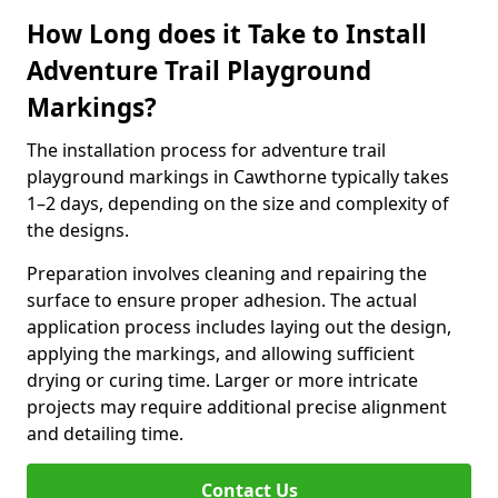
How Long does it Take to Install
Adventure Trail Playground
Markings?
The installation process for adventure trail
playground markings in Cawthorne typically takes
1–2 days, depending on the size and complexity of
the designs.
Preparation involves cleaning and repairing the
surface to ensure proper adhesion. The actual
application process includes laying out the design,
applying the markings, and allowing sufficient
drying or curing time. Larger or more intricate
projects may require additional precise alignment
and detailing time.
Contact Us