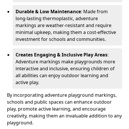
Durable & Low Maintenance
: Made from
long-lasting thermoplastic, adventure
markings are weather-resistant and require
minimal upkeep, making them a cost-effective
investment for schools and communities.
Creates Engaging & Inclusive Play Areas
:
Adventure markings make playgrounds more
interactive and inclusive, ensuring children of
all abilities can enjoy outdoor learning and
active play.
By incorporating adventure playground markings,
schools and public spaces can enhance outdoor
play, promote active learning, and encourage
creativity, making them an invaluable addition to any
playground.