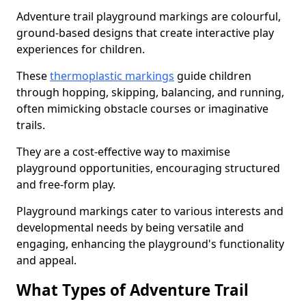
Adventure trail playground markings are colourful,
ground-based designs that create interactive play
experiences for children.
These
thermoplastic markings
guide children
through hopping, skipping, balancing, and running,
often mimicking obstacle courses or imaginative
trails.
They are a cost-effective way to maximise
playground opportunities, encouraging structured
and free-form play.
Playground markings cater to various interests and
developmental needs by being versatile and
engaging, enhancing the playground's functionality
and appeal.
What Types of Adventure Trail