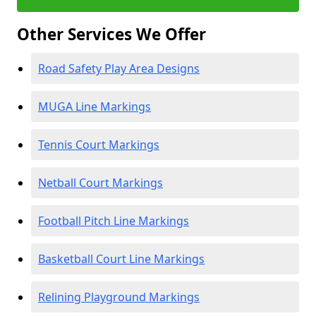
Other Services We Offer
Road Safety Play Area Designs
MUGA Line Markings
Tennis Court Markings
Netball Court Markings
Football Pitch Line Markings
Basketball Court Line Markings
Relining Playground Markings