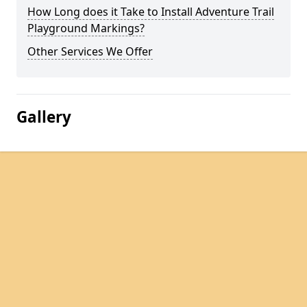
How Long does it Take to Install Adventure Trail
Playground Markings?
Other Services We Offer
Gallery