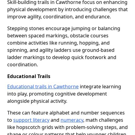
Skill-building trails in Cawthorne focus on enhancing
physical development by introducing challenges that
improve agility, coordination, and endurance.
Stepping stones encourage jumping or balancing
between spaced markings, obstacle courses
combine activities like running, hopping, and
spinning, and agility ladders use ground-based
ladder markings to develop quick footwork and
coordination.
Educational Trails
Educational trails in Cawthorne
integrate learning
into play, promoting cognitive development
alongside physical activity.
These can feature alphabet and number sequences
to
support literacy
and
numeracy
, math challenges
like hopscotch grids with problem-solving steps, and
shape or colour patterns that help younger children