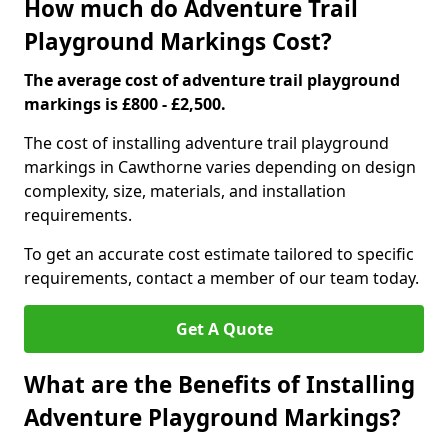
How much do Adventure Trail
Playground Markings Cost?
The average cost of adventure trail playground
markings is £800 - £2,500.
The cost of installing adventure trail playground
markings in Cawthorne varies depending on design
complexity, size, materials, and installation
requirements.
To get an accurate cost estimate tailored to specific
requirements, contact a member of our team today.
Get A Quote
What are the Benefits of Installing
Adventure Playground Markings?