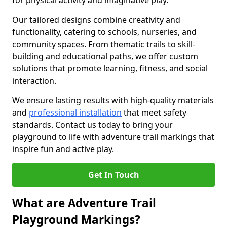
for physical activity and imaginative play.
Our tailored designs combine creativity and
functionality, catering to schools, nurseries, and
community spaces. From thematic trails to skill-
building and educational paths, we offer custom
solutions that promote learning, fitness, and social
interaction.
We ensure lasting results with high-quality materials
and
professional installation
that meet safety
standards. Contact us today to bring your
playground to life with adventure trail markings that
inspire fun and active play.
Get In Touch
What are Adventure Trail
Playground Markings?