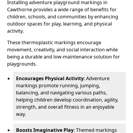
Installing adventure playground markings in
Cawthorne provides a wide range of benefits for
children, schools, and communities by enhancing
outdoor spaces for play, learning, and physical
activity.
These thermoplastic markings encourage
movement, creativity, and social interaction while
being a durable and low-maintenance solution for
playgrounds.
Encourages Physical Activity
: Adventure
markings promote running, jumping,
balancing, and navigating various paths,
helping children develop coordination, agility,
strength, and overall fitness in an enjoyable
way.
Boosts Imaginative Play
: Themed markings