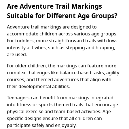
Are Adventure Trail Markings
Suitable for Different Age Groups?
Adventure trail markings are designed to
accommodate children across various age groups.
For toddlers, more straightforward trails with low-
intensity activities, such as stepping and hopping,
are used.
For older children, the markings can feature more
complex challenges like balance-based tasks, agility
courses, and themed adventures that align with
their developmental abilities.
Teenagers can benefit from markings integrated
into fitness or sports-themed trails that encourage
physical exercise and team-based activities. Age-
specific designs ensure that all children can
participate safely and enjoyably.