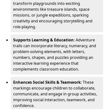
transform playgrounds into exciting
environments like treasure islands, space
missions, or jungle expeditions, sparking
creativity and encouraging storytelling and
role-playing.
Supports Learning & Education
: Adventure
trails can incorporate literacy, numeracy, and
problem-solving elements, with letters,
numbers, shapes, and puzzles providing an
interactive learning experience that
complements classroom education.
Enhances Social Skills & Teamwork
: These
markings encourage children to collaborate,
communicate, and engage in group activities,
improving social interaction, teamwork, and
confidence.