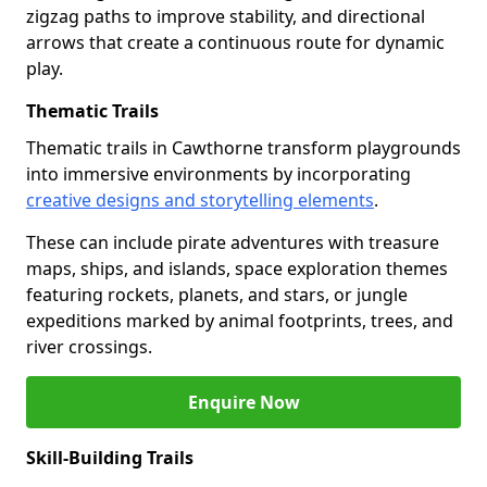
zigzag paths to improve stability, and directional
arrows that create a continuous route for dynamic
play.
Thematic Trails
Thematic trails in Cawthorne transform playgrounds
into immersive environments by incorporating
creative designs and storytelling elements
.
These can include pirate adventures with treasure
maps, ships, and islands, space exploration themes
featuring rockets, planets, and stars, or jungle
expeditions marked by animal footprints, trees, and
river crossings.
Enquire Now
Skill-Building Trails