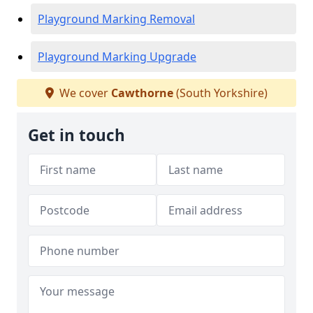
Playground Marking Removal
Playground Marking Upgrade
We cover
Cawthorne
(South Yorkshire)
Get in touch