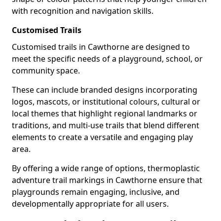
with recognition and navigation skills.
Customised Trails
Customised trails in Cawthorne are designed to
meet the specific needs of a playground, school, or
community space.
These can include branded designs incorporating
logos, mascots, or institutional colours, cultural or
local themes that highlight regional landmarks or
traditions, and multi-use trails that blend different
elements to create a versatile and engaging play
area.
By offering a wide range of options, thermoplastic
adventure trail markings in Cawthorne ensure that
playgrounds remain engaging, inclusive, and
developmentally appropriate for all users.