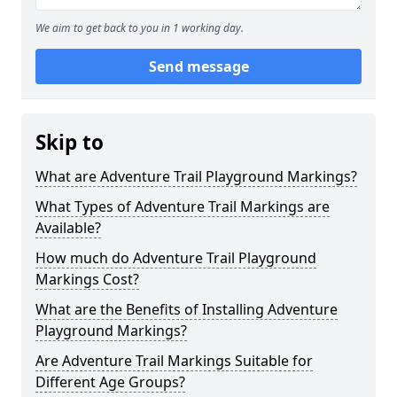
We aim to get back to you in 1 working day.
Send message
Skip to
What are Adventure Trail Playground Markings?
What Types of Adventure Trail Markings are
Available?
How much do Adventure Trail Playground
Markings Cost?
What are the Benefits of Installing Adventure
Playground Markings?
Are Adventure Trail Markings Suitable for
Different Age Groups?