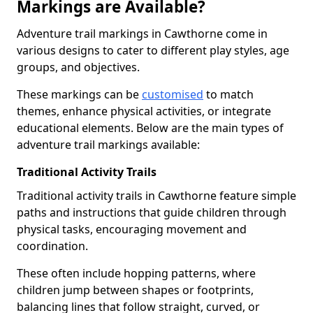
Markings are Available?
Adventure trail markings in Cawthorne come in
various designs to cater to different play styles, age
groups, and objectives.
These markings can be
customised
to match
themes, enhance physical activities, or integrate
educational elements. Below are the main types of
adventure trail markings available:
Traditional Activity Trails
Traditional activity trails in Cawthorne feature simple
paths and instructions that guide children through
physical tasks, encouraging movement and
coordination.
These often include hopping patterns, where
children jump between shapes or footprints,
balancing lines that follow straight, curved, or