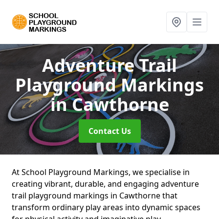
Adventure Trail
Playground Markings
in Cawthorne
Contact Us
At School Playground Markings, we specialise in
creating vibrant, durable, and engaging adventure
trail playground markings in Cawthorne that
transform ordinary play areas into dynamic spaces