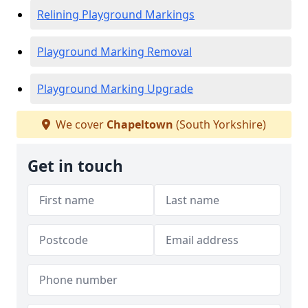
Relining Playground Markings
Playground Marking Removal
Playground Marking Upgrade
We cover
Chapeltown
(South Yorkshire)
Get in touch