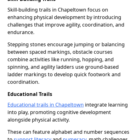
Skill-building trails in Chapeltown focus on
enhancing physical development by introducing
challenges that improve agility, coordination, and
endurance.
Stepping stones encourage jumping or balancing
between spaced markings, obstacle courses
combine activities like running, hopping, and
spinning, and agility ladders use ground-based
ladder markings to develop quick footwork and
coordination.
Educational Trails
Educational trails in Chapeltown
integrate learning
into play, promoting cognitive development
alongside physical activity.
These can feature alphabet and number sequences
to
support literacy
and
numeracy
, math challenges