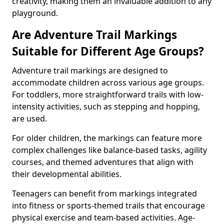
creativity, making them an invaluable addition to any
playground.
Are Adventure Trail Markings
Suitable for Different Age Groups?
Adventure trail markings are designed to
accommodate children across various age groups.
For toddlers, more straightforward trails with low-
intensity activities, such as stepping and hopping,
are used.
For older children, the markings can feature more
complex challenges like balance-based tasks, agility
courses, and themed adventures that align with
their developmental abilities.
Teenagers can benefit from markings integrated
into fitness or sports-themed trails that encourage
physical exercise and team-based activities. Age-