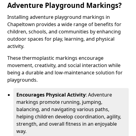
Adventure Playground Markings?
Installing adventure playground markings in
Chapeltown provides a wide range of benefits for
children, schools, and communities by enhancing
outdoor spaces for play, learning, and physical
activity.
These thermoplastic markings encourage
movement, creativity, and social interaction while
being a durable and low-maintenance solution for
playgrounds.
Encourages Physical Activity
: Adventure
markings promote running, jumping,
balancing, and navigating various paths,
helping children develop coordination, agility,
strength, and overall fitness in an enjoyable
way.