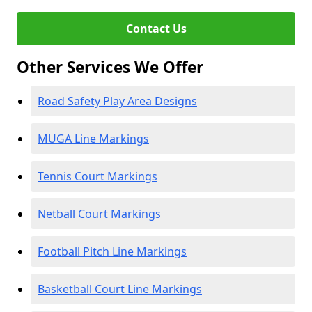
Contact Us
Other Services We Offer
Road Safety Play Area Designs
MUGA Line Markings
Tennis Court Markings
Netball Court Markings
Football Pitch Line Markings
Basketball Court Line Markings