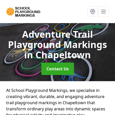
Adventure Trail
Playground Markings
in Chapeltown
Contact Us
At School Playground Markings, we specialise in
creating vibrant, durable, and engaging adventure
trail playground markings in Chapeltown that
transform ordinary play areas into dynamic spaces