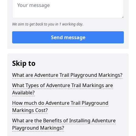
We aim to get back to you in 1 working day.
Send message
Skip to
What are Adventure Trail Playground Markings?
What Types of Adventure Trail Markings are
Available?
How much do Adventure Trail Playground
Markings Cost?
What are the Benefits of Installing Adventure
Playground Markings?