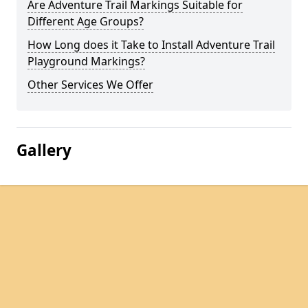
Are Adventure Trail Markings Suitable for
Different Age Groups?
How Long does it Take to Install Adventure Trail
Playground Markings?
Other Services We Offer
Gallery