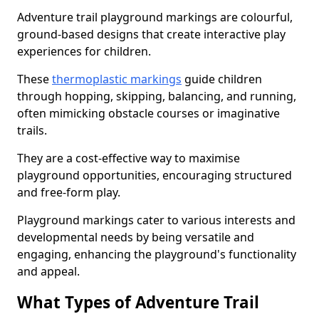
Adventure trail playground markings are colourful,
ground-based designs that create interactive play
experiences for children.
These
thermoplastic markings
guide children
through hopping, skipping, balancing, and running,
often mimicking obstacle courses or imaginative
trails.
They are a cost-effective way to maximise
playground opportunities, encouraging structured
and free-form play.
Playground markings cater to various interests and
developmental needs by being versatile and
engaging, enhancing the playground's functionality
and appeal.
What Types of Adventure Trail