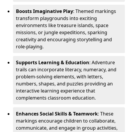
Boosts Imaginative Play
: Themed markings
transform playgrounds into exciting
environments like treasure islands, space
missions, or jungle expeditions, sparking
creativity and encouraging storytelling and
role-playing.
Supports Learning & Education
: Adventure
trails can incorporate literacy, numeracy, and
problem-solving elements, with letters,
numbers, shapes, and puzzles providing an
interactive learning experience that
complements classroom education.
Enhances Social Skills & Teamwork
: These
markings encourage children to collaborate,
communicate, and engage in group activities,