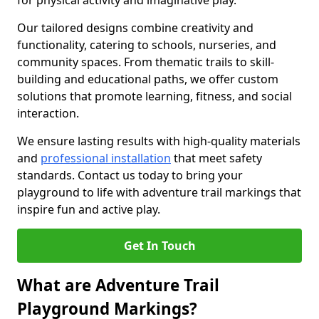
for physical activity and imaginative play.
Our tailored designs combine creativity and
functionality, catering to schools, nurseries, and
community spaces. From thematic trails to skill-
building and educational paths, we offer custom
solutions that promote learning, fitness, and social
interaction.
We ensure lasting results with high-quality materials
and
professional installation
that meet safety
standards. Contact us today to bring your
playground to life with adventure trail markings that
inspire fun and active play.
Get In Touch
What are Adventure Trail
Playground Markings?