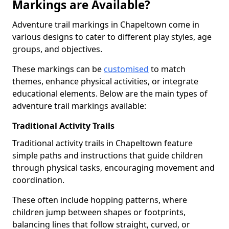
Markings are Available?
Adventure trail markings in Chapeltown come in
various designs to cater to different play styles, age
groups, and objectives.
These markings can be
customised
to match
themes, enhance physical activities, or integrate
educational elements. Below are the main types of
adventure trail markings available:
Traditional Activity Trails
Traditional activity trails in Chapeltown feature
simple paths and instructions that guide children
through physical tasks, encouraging movement and
coordination.
These often include hopping patterns, where
children jump between shapes or footprints,
balancing lines that follow straight, curved, or