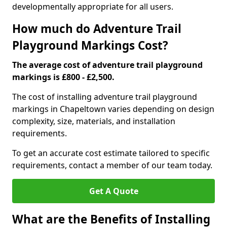
developmentally appropriate for all users.
How much do Adventure Trail
Playground Markings Cost?
The average cost of adventure trail playground
markings is £800 - £2,500.
The cost of installing adventure trail playground
markings in Chapeltown varies depending on design
complexity, size, materials, and installation
requirements.
To get an accurate cost estimate tailored to specific
requirements, contact a member of our team today.
Get A Quote
What are the Benefits of Installing