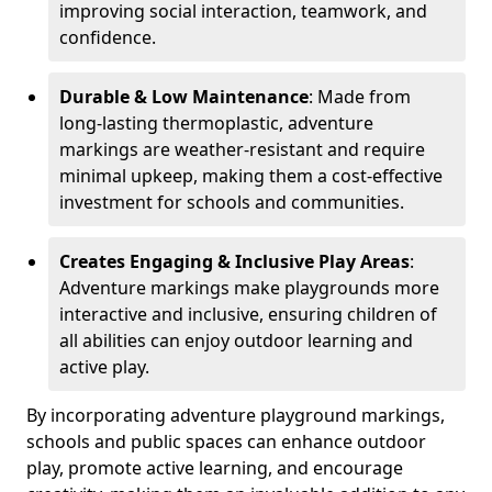
improving social interaction, teamwork, and
confidence.
Durable & Low Maintenance
: Made from
long-lasting thermoplastic, adventure
markings are weather-resistant and require
minimal upkeep, making them a cost-effective
investment for schools and communities.
Creates Engaging & Inclusive Play Areas
:
Adventure markings make playgrounds more
interactive and inclusive, ensuring children of
all abilities can enjoy outdoor learning and
active play.
By incorporating adventure playground markings,
schools and public spaces can enhance outdoor
play, promote active learning, and encourage