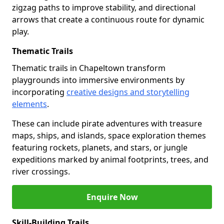
zigzag paths to improve stability, and directional
arrows that create a continuous route for dynamic
play.
Thematic Trails
Thematic trails in Chapeltown transform
playgrounds into immersive environments by
incorporating
creative designs and storytelling
elements
.
These can include pirate adventures with treasure
maps, ships, and islands, space exploration themes
featuring rockets, planets, and stars, or jungle
expeditions marked by animal footprints, trees, and
river crossings.
Enquire Now
Skill-Building Trails