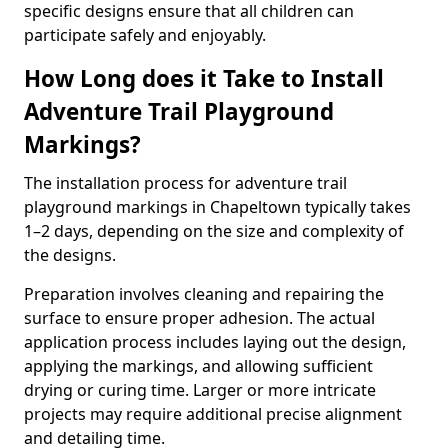
specific designs ensure that all children can
participate safely and enjoyably.
How Long does it Take to Install
Adventure Trail Playground
Markings?
The installation process for adventure trail
playground markings in Chapeltown typically takes
1–2 days, depending on the size and complexity of
the designs.
Preparation involves cleaning and repairing the
surface to ensure proper adhesion. The actual
application process includes laying out the design,
applying the markings, and allowing sufficient
drying or curing time. Larger or more intricate
projects may require additional precise alignment
and detailing time.