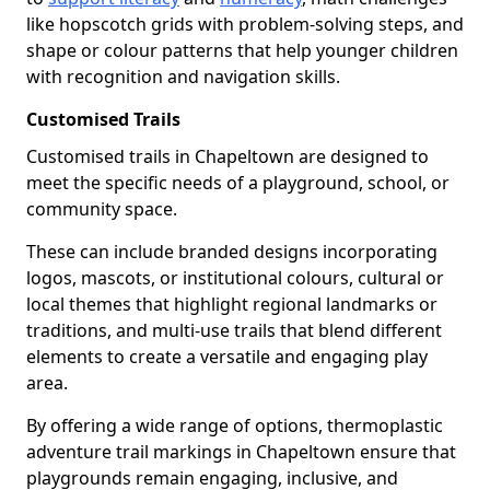
like hopscotch grids with problem-solving steps, and
shape or colour patterns that help younger children
with recognition and navigation skills.
Customised Trails
Customised trails in Chapeltown are designed to
meet the specific needs of a playground, school, or
community space.
These can include branded designs incorporating
logos, mascots, or institutional colours, cultural or
local themes that highlight regional landmarks or
traditions, and multi-use trails that blend different
elements to create a versatile and engaging play
area.
By offering a wide range of options, thermoplastic
adventure trail markings in Chapeltown ensure that
playgrounds remain engaging, inclusive, and