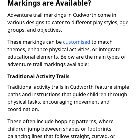
Markings are Available?
Adventure trail markings in Cudworth come in
various designs to cater to different play styles, age
groups, and objectives.
These markings can be
customised
to match
themes, enhance physical activities, or integrate
educational elements. Below are the main types of
adventure trail markings available:
Traditional Activity Trails
Traditional activity trails in Cudworth feature simple
paths and instructions that guide children through
physical tasks, encouraging movement and
coordination.
These often include hopping patterns, where
children jump between shapes or footprints,
balancing lines that follow straight, curved, or