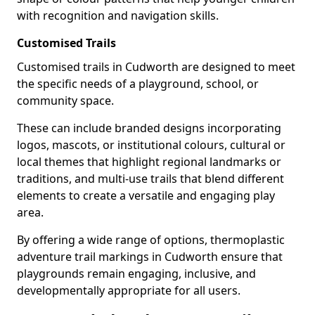
with recognition and navigation skills.
Customised Trails
Customised trails in Cudworth are designed to meet
the specific needs of a playground, school, or
community space.
These can include branded designs incorporating
logos, mascots, or institutional colours, cultural or
local themes that highlight regional landmarks or
traditions, and multi-use trails that blend different
elements to create a versatile and engaging play
area.
By offering a wide range of options, thermoplastic
adventure trail markings in Cudworth ensure that
playgrounds remain engaging, inclusive, and
developmentally appropriate for all users.