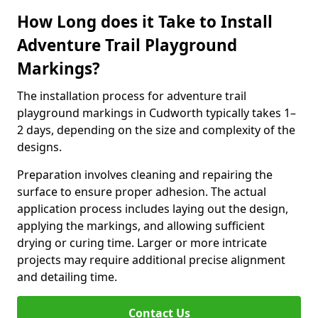
How Long does it Take to Install
Adventure Trail Playground
Markings?
The installation process for adventure trail
playground markings in Cudworth typically takes 1–
2 days, depending on the size and complexity of the
designs.
Preparation involves cleaning and repairing the
surface to ensure proper adhesion. The actual
application process includes laying out the design,
applying the markings, and allowing sufficient
drying or curing time. Larger or more intricate
projects may require additional precise alignment
and detailing time.
Contact Us