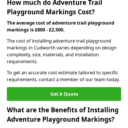
How much do Adventure Trail
Playground Markings Cost?
The average cost of adventure trail playground
markings is £800 - £2,500.
The cost of installing adventure trail playground
markings in Cudworth varies depending on design
complexity, size, materials, and installation
requirements.
To get an accurate cost estimate tailored to specific
requirements, contact a member of our team today.
Get A Quote
What are the Benefits of Installing
Adventure Playground Markings?