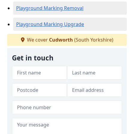
Playground Marking Removal
Playground Marking Upgrade
We cover
Cudworth
(South Yorkshire)
Get in touch