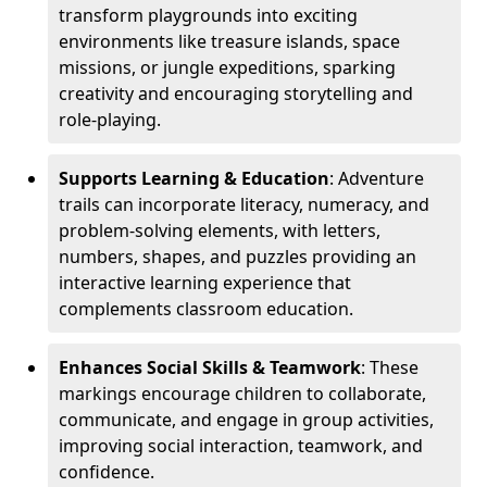
transform playgrounds into exciting
environments like treasure islands, space
missions, or jungle expeditions, sparking
creativity and encouraging storytelling and
role-playing.
Supports Learning & Education
: Adventure
trails can incorporate literacy, numeracy, and
problem-solving elements, with letters,
numbers, shapes, and puzzles providing an
interactive learning experience that
complements classroom education.
Enhances Social Skills & Teamwork
: These
markings encourage children to collaborate,
communicate, and engage in group activities,
improving social interaction, teamwork, and
confidence.