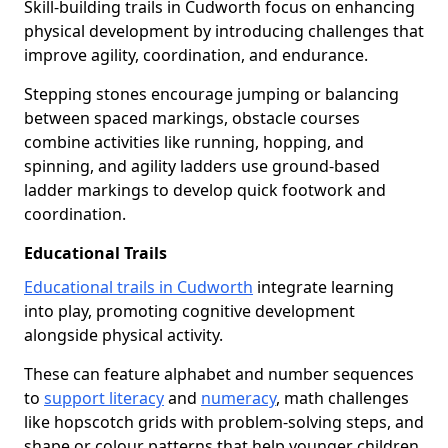
Skill-building trails in Cudworth focus on enhancing
physical development by introducing challenges that
improve agility, coordination, and endurance.
Stepping stones encourage jumping or balancing
between spaced markings, obstacle courses
combine activities like running, hopping, and
spinning, and agility ladders use ground-based
ladder markings to develop quick footwork and
coordination.
Educational Trails
Educational trails in Cudworth
integrate learning
into play, promoting cognitive development
alongside physical activity.
These can feature alphabet and number sequences
to
support literacy
and
numeracy
, math challenges
like hopscotch grids with problem-solving steps, and
shape or colour patterns that help younger children