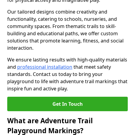
for physical activity and imaginative play.
Our tailored designs combine creativity and
functionality, catering to schools, nurseries, and
community spaces. From thematic trails to skill-
building and educational paths, we offer custom
solutions that promote learning, fitness, and social
interaction.
We ensure lasting results with high-quality materials
and
professional installation
that meet safety
standards. Contact us today to bring your
playground to life with adventure trail markings that
inspire fun and active play.
Get In Touch
What are Adventure Trail
Playground Markings?