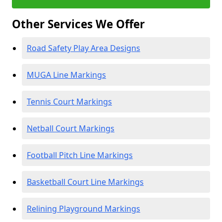
Other Services We Offer
Road Safety Play Area Designs
MUGA Line Markings
Tennis Court Markings
Netball Court Markings
Football Pitch Line Markings
Basketball Court Line Markings
Relining Playground Markings