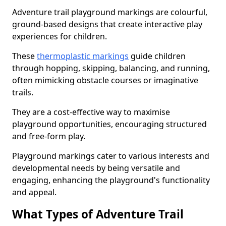
Adventure trail playground markings are colourful,
ground-based designs that create interactive play
experiences for children.
These
thermoplastic markings
guide children
through hopping, skipping, balancing, and running,
often mimicking obstacle courses or imaginative
trails.
They are a cost-effective way to maximise
playground opportunities, encouraging structured
and free-form play.
Playground markings cater to various interests and
developmental needs by being versatile and
engaging, enhancing the playground's functionality
and appeal.
What Types of Adventure Trail