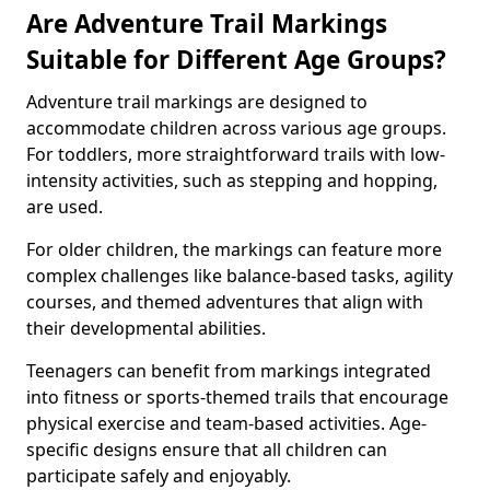
Are Adventure Trail Markings
Suitable for Different Age Groups?
Adventure trail markings are designed to
accommodate children across various age groups.
For toddlers, more straightforward trails with low-
intensity activities, such as stepping and hopping,
are used.
For older children, the markings can feature more
complex challenges like balance-based tasks, agility
courses, and themed adventures that align with
their developmental abilities.
Teenagers can benefit from markings integrated
into fitness or sports-themed trails that encourage
physical exercise and team-based activities. Age-
specific designs ensure that all children can
participate safely and enjoyably.