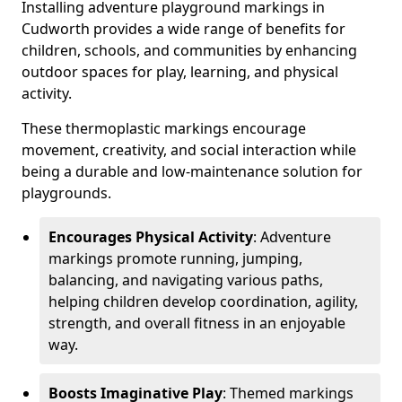
Installing adventure playground markings in
Cudworth provides a wide range of benefits for
children, schools, and communities by enhancing
outdoor spaces for play, learning, and physical
activity.
These thermoplastic markings encourage
movement, creativity, and social interaction while
being a durable and low-maintenance solution for
playgrounds.
Encourages Physical Activity
: Adventure
markings promote running, jumping,
balancing, and navigating various paths,
helping children develop coordination, agility,
strength, and overall fitness in an enjoyable
way.
Boosts Imaginative Play
: Themed markings