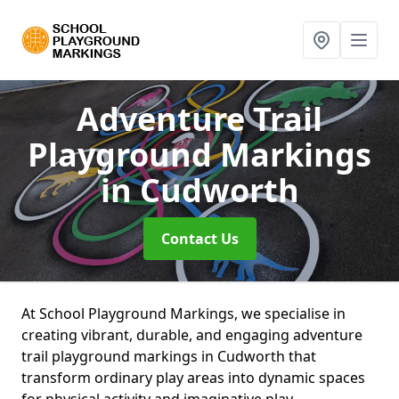
Adventure Trail
Playground Markings
in Cudworth
Contact Us
At School Playground Markings, we specialise in
creating vibrant, durable, and engaging adventure
trail playground markings in Cudworth that
transform ordinary play areas into dynamic spaces