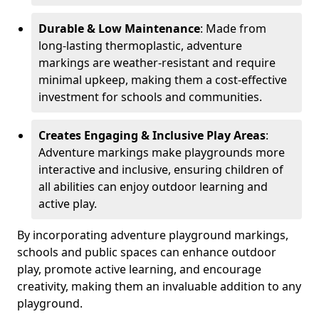
Durable & Low Maintenance
: Made from
long-lasting thermoplastic, adventure
markings are weather-resistant and require
minimal upkeep, making them a cost-effective
investment for schools and communities.
Creates Engaging & Inclusive Play Areas
:
Adventure markings make playgrounds more
interactive and inclusive, ensuring children of
all abilities can enjoy outdoor learning and
active play.
By incorporating adventure playground markings,
schools and public spaces can enhance outdoor
play, promote active learning, and encourage
creativity, making them an invaluable addition to any
playground.