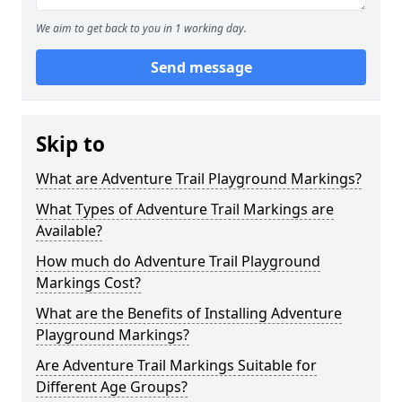
We aim to get back to you in 1 working day.
Send message
Skip to
What are Adventure Trail Playground Markings?
What Types of Adventure Trail Markings are
Available?
How much do Adventure Trail Playground
Markings Cost?
What are the Benefits of Installing Adventure
Playground Markings?
Are Adventure Trail Markings Suitable for
Different Age Groups?