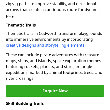
zigzag paths to improve stability, and directional
arrows that create a continuous route for dynamic
play.
Thematic Trails
Thematic trails in Cudworth transform playgrounds
into immersive environments by incorporating
creative designs and storytelling elements
.
These can include pirate adventures with treasure
maps, ships, and islands, space exploration themes
featuring rockets, planets, and stars, or jungle
expeditions marked by animal footprints, trees, and
river crossings.
Enquire Now
Skill-Building Trails