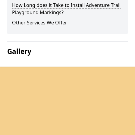
How Long does it Take to Install Adventure Trail
Playground Markings?
Other Services We Offer
Gallery