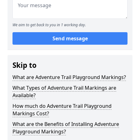
We aim to get back to you in 1 working day.
Send message
Skip to
What are Adventure Trail Playground Markings?
What Types of Adventure Trail Markings are
Available?
How much do Adventure Trail Playground
Markings Cost?
What are the Benefits of Installing Adventure
Playground Markings?