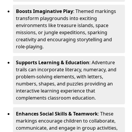
Boosts Imaginative Play
: Themed markings
transform playgrounds into exciting
environments like treasure islands, space
missions, or jungle expeditions, sparking
creativity and encouraging storytelling and
role-playing.
Supports Learning & Education
: Adventure
trails can incorporate literacy, numeracy, and
problem-solving elements, with letters,
numbers, shapes, and puzzles providing an
interactive learning experience that
complements classroom education.
Enhances Social Skills & Teamwork
: These
markings encourage children to collaborate,
communicate, and engage in group activities,