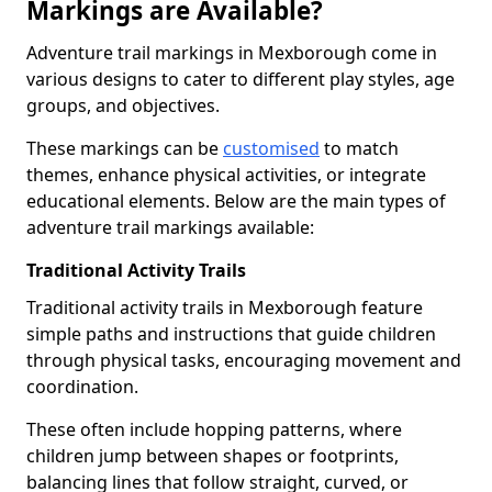
Markings are Available?
Adventure trail markings in Mexborough come in
various designs to cater to different play styles, age
groups, and objectives.
These markings can be
customised
to match
themes, enhance physical activities, or integrate
educational elements. Below are the main types of
adventure trail markings available:
Traditional Activity Trails
Traditional activity trails in Mexborough feature
simple paths and instructions that guide children
through physical tasks, encouraging movement and
coordination.
These often include hopping patterns, where
children jump between shapes or footprints,
balancing lines that follow straight, curved, or