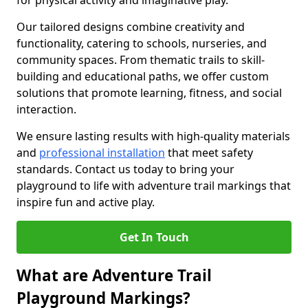
for physical activity and imaginative play.
Our tailored designs combine creativity and
functionality, catering to schools, nurseries, and
community spaces. From thematic trails to skill-
building and educational paths, we offer custom
solutions that promote learning, fitness, and social
interaction.
We ensure lasting results with high-quality materials
and
professional installation
that meet safety
standards. Contact us today to bring your
playground to life with adventure trail markings that
inspire fun and active play.
Get In Touch
What are Adventure Trail
Playground Markings?