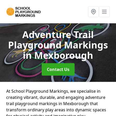
Adventure Trail
Playground Markings
in Mexborough
Contact Us
At School Playground Markings, we specialise in
creating vibrant, durable, and engaging adventure
trail playground markings in Mexborough that
transform ordinary play areas into dynamic spaces