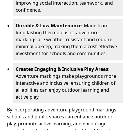
improving social interaction, teamwork, and
confidence.
Durable & Low Maintenance
: Made from
long-lasting thermoplastic, adventure
markings are weather-resistant and require
minimal upkeep, making them a cost-effective
investment for schools and communities.
Creates Engaging & Inclusive Play Areas
:
Adventure markings make playgrounds more
interactive and inclusive, ensuring children of
all abilities can enjoy outdoor learning and
active play.
By incorporating adventure playground markings,
schools and public spaces can enhance outdoor
play, promote active learning, and encourage