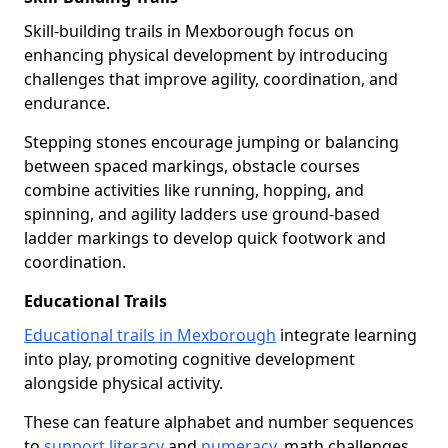
Skill-building trails in Mexborough focus on
enhancing physical development by introducing
challenges that improve agility, coordination, and
endurance.
Stepping stones encourage jumping or balancing
between spaced markings, obstacle courses
combine activities like running, hopping, and
spinning, and agility ladders use ground-based
ladder markings to develop quick footwork and
coordination.
Educational Trails
Educational trails in Mexborough
integrate learning
into play, promoting cognitive development
alongside physical activity.
These can feature alphabet and number sequences
to
support literacy
and
numeracy
, math challenges