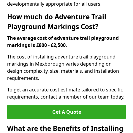
developmentally appropriate for all users.
How much do Adventure Trail
Playground Markings Cost?
The average cost of adventure trail playground
markings is £800 - £2,500.
The cost of installing adventure trail playground
markings in Mexborough varies depending on
design complexity, size, materials, and installation
requirements.
To get an accurate cost estimate tailored to specific
requirements, contact a member of our team today.
Get A Quote
What are the Benefits of Installing