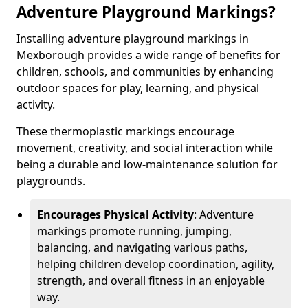
Adventure Playground Markings?
Installing adventure playground markings in
Mexborough provides a wide range of benefits for
children, schools, and communities by enhancing
outdoor spaces for play, learning, and physical
activity.
These thermoplastic markings encourage
movement, creativity, and social interaction while
being a durable and low-maintenance solution for
playgrounds.
Encourages Physical Activity
: Adventure
markings promote running, jumping,
balancing, and navigating various paths,
helping children develop coordination, agility,
strength, and overall fitness in an enjoyable
way.