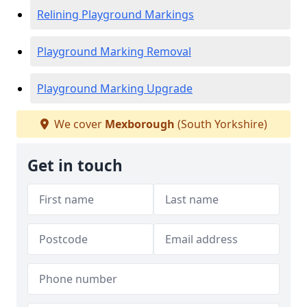
Relining Playground Markings
Playground Marking Removal
Playground Marking Upgrade
We cover
Mexborough
(South Yorkshire)
Get in touch