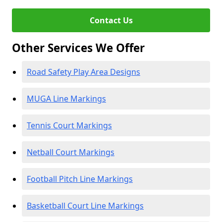
Contact Us
Other Services We Offer
Road Safety Play Area Designs
MUGA Line Markings
Tennis Court Markings
Netball Court Markings
Football Pitch Line Markings
Basketball Court Line Markings