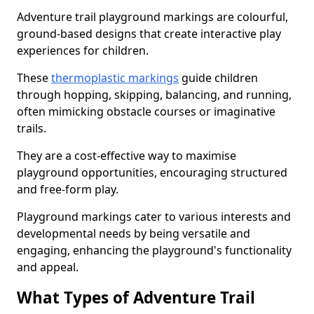
Adventure trail playground markings are colourful,
ground-based designs that create interactive play
experiences for children.
These
thermoplastic markings
guide children
through hopping, skipping, balancing, and running,
often mimicking obstacle courses or imaginative
trails.
They are a cost-effective way to maximise
playground opportunities, encouraging structured
and free-form play.
Playground markings cater to various interests and
developmental needs by being versatile and
engaging, enhancing the playground's functionality
and appeal.
What Types of Adventure Trail