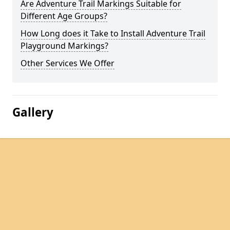
Are Adventure Trail Markings Suitable for
Different Age Groups?
How Long does it Take to Install Adventure Trail
Playground Markings?
Other Services We Offer
Gallery