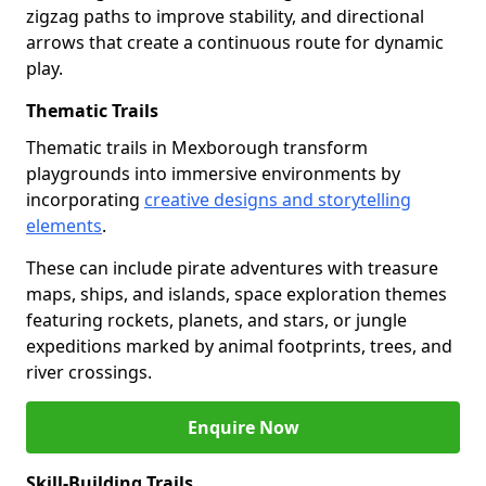
zigzag paths to improve stability, and directional
arrows that create a continuous route for dynamic
play.
Thematic Trails
Thematic trails in Mexborough transform
playgrounds into immersive environments by
incorporating
creative designs and storytelling
elements
.
These can include pirate adventures with treasure
maps, ships, and islands, space exploration themes
featuring rockets, planets, and stars, or jungle
expeditions marked by animal footprints, trees, and
river crossings.
Enquire Now
Skill-Building Trails