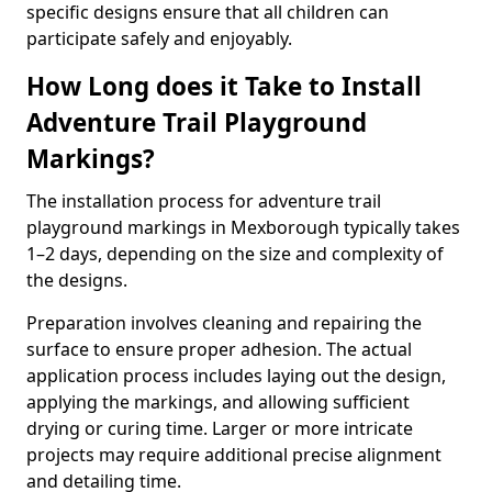
specific designs ensure that all children can
participate safely and enjoyably.
How Long does it Take to Install
Adventure Trail Playground
Markings?
The installation process for adventure trail
playground markings in Mexborough typically takes
1–2 days, depending on the size and complexity of
the designs.
Preparation involves cleaning and repairing the
surface to ensure proper adhesion. The actual
application process includes laying out the design,
applying the markings, and allowing sufficient
drying or curing time. Larger or more intricate
projects may require additional precise alignment
and detailing time.