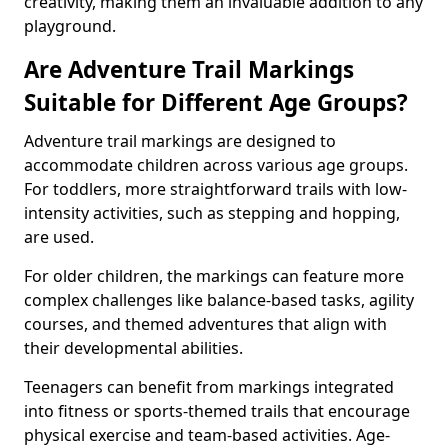
creativity, making them an invaluable addition to any
playground.
Are Adventure Trail Markings
Suitable for Different Age Groups?
Adventure trail markings are designed to
accommodate children across various age groups.
For toddlers, more straightforward trails with low-
intensity activities, such as stepping and hopping,
are used.
For older children, the markings can feature more
complex challenges like balance-based tasks, agility
courses, and themed adventures that align with
their developmental abilities.
Teenagers can benefit from markings integrated
into fitness or sports-themed trails that encourage
physical exercise and team-based activities. Age-