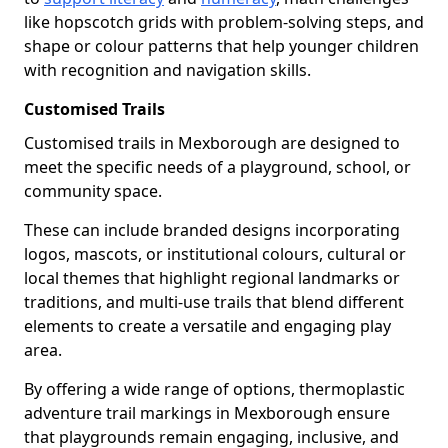
like hopscotch grids with problem-solving steps, and
shape or colour patterns that help younger children
with recognition and navigation skills.
Customised Trails
Customised trails in Mexborough are designed to
meet the specific needs of a playground, school, or
community space.
These can include branded designs incorporating
logos, mascots, or institutional colours, cultural or
local themes that highlight regional landmarks or
traditions, and multi-use trails that blend different
elements to create a versatile and engaging play
area.
By offering a wide range of options, thermoplastic
adventure trail markings in Mexborough ensure
that playgrounds remain engaging, inclusive, and