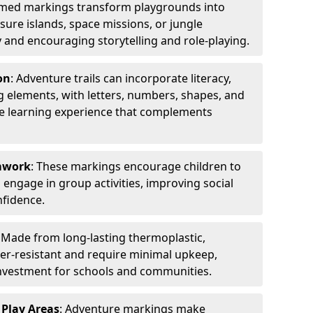
emed markings transform playgrounds into
sure islands, space missions, or jungle
y and encouraging storytelling and role-playing.
on
: Adventure trails can incorporate literacy,
 elements, with letters, numbers, shapes, and
ve learning experience that complements
amwork
: These markings encourage children to
engage in group activities, improving social
nfidence.
: Made from long-lasting thermoplastic,
r-resistant and require minimal upkeep,
investment for schools and communities.
 Play Areas
: Adventure markings make