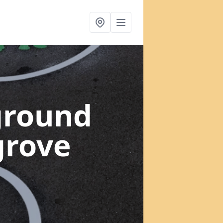
ground
grove