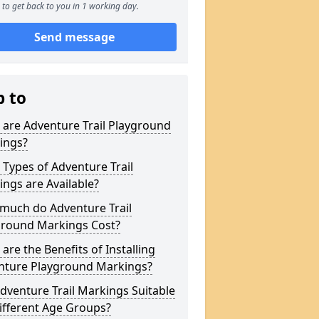
to get back to you in 1 working day.
Send message
p to
are Adventure Trail Playground
ings?
Types of Adventure Trail
ngs are Available?
much do Adventure Trail
ground Markings Cost?
are the Benefits of Installing
nture Playground Markings?
dventure Trail Markings Suitable
ifferent Age Groups?