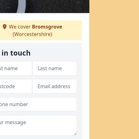
We cover
Bromsgrove
(Worcestershire)
 in touch