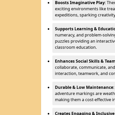
Boosts Imaginative Play
: Th
exciting environments like trea
expeditions, sparking creativit
Supports Learning & Educati
numeracy, and problem-solving
puzzles providing an interacti
classroom education.
Enhances Social Skills & Te
collaborate, communicate, and 
interaction, teamwork, and co
Durable & Low Maintenance
adventure markings are weathe
making them a cost-effective 
Creates Engaging & Inclusive