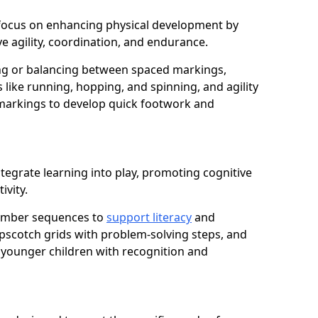
e focus on enhancing physical development by
e agility, coordination, and endurance.
g or balancing between spaced markings,
 like running, hopping, and spinning, and agility
markings to develop quick footwork and
tegrate learning into play, promoting cognitive
ivity.
number sequences to
support literacy
and
opscotch grids with problem-solving steps, and
 younger children with recognition and