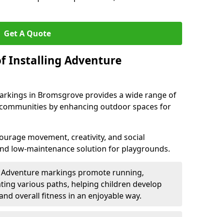
Get A Quote
f Installing Adventure
arkings in Bromsgrove provides a wide range of
nd communities by enhancing outdoor spaces for
urage movement, creativity, and social
 and low-maintenance solution for playgrounds.
: Adventure markings promote running,
ting various paths, helping children develop
 and overall fitness in an enjoyable way.