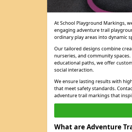
At School Playground Markings, we 
engaging adventure trail playgro
ordinary play areas into dynamic sp
Our tailored designs combine creati
nurseries, and community spaces. F
educational paths, we offer custom
social interaction.
We ensure lasting results with hig
that meet safety standards. Contac
adventure trail markings that inspi
What are Adventure Tr