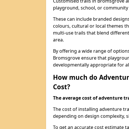
Customised trails in Bromsgrove ar
playground, school, or community
These can include branded designs 
colours, cultural or local themes t
multi-use trails that blend differe
area.
By offering a wide range of option
Bromsgrove ensure that playgroun
developmentally appropriate for al
How much do Adventure
Cost?
The average cost of adventure tra
The cost of installing adventure t
depending on design complexity, si
To get an accurate cost estimate ta