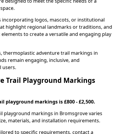
e designed to meet the specific needs of a
 space.
incorporating logos, mascots, or institutional
hat highlight regional landmarks or traditions, and
nt elements to create a versatile and engaging play
s, thermoplastic adventure trail markings in
ds remain engaging, inclusive, and
l users.
 Trail Playground Markings
il playground markings is £800 - £2,500.
rail playground markings in Bromsgrove varies
ze, materials, and installation requirements.
ilored to specific requirements, contact a