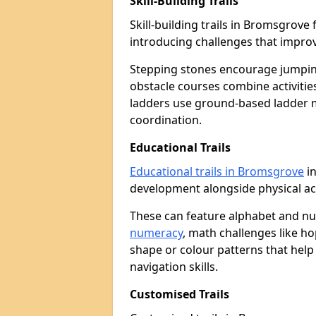
Skill-Building Trails
Skill-building trails in Bromsgrov
introducing challenges that improv
Stepping stones encourage jumpin
obstacle courses combine activities
ladders use ground-based ladder 
coordination.
Educational Trails
Educational trails in Bromsgrove
in
development alongside physical act
These can feature alphabet and 
numeracy
, math challenges like h
shape or colour patterns that help
navigation skills.
Customised Trails