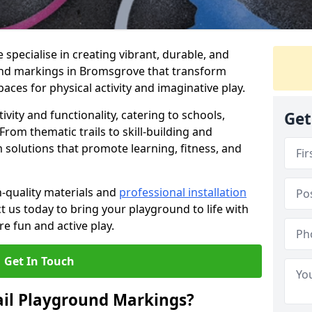
specialise in creating vibrant, durable, and
und markings in Bromsgrove that transform
aces for physical activity and imaginative play.
vity and functionality, catering to schools,
Get
rom thematic trails to skill-building and
 solutions that promote learning, fitness, and
h-quality materials and
professional installation
t us today to bring your playground to life with
re fun and active play.
Get In Touch
ail Playground Markings?