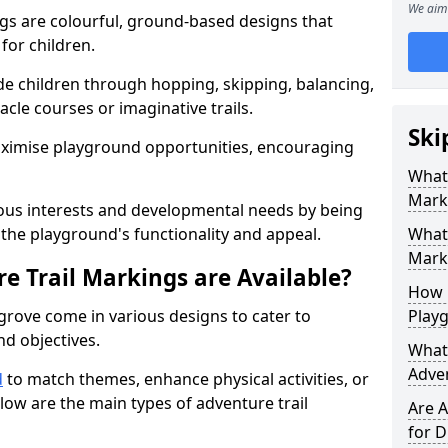
We aim 
gs are colourful, ground-based designs that
 for children.
e children through hopping, skipping, balancing,
cle courses or imaginative trails.
Ski
maximise playground opportunities, encouraging
What 
Mark
ous interests and developmental needs by being
the playground's functionality and appeal.
What 
Marki
e Trail Markings are Available?
How 
grove come in various designs to cater to
Play
and objectives.
What 
Adve
d
to match themes, enhance physical activities, or
low are the main types of adventure trail
Are A
for D