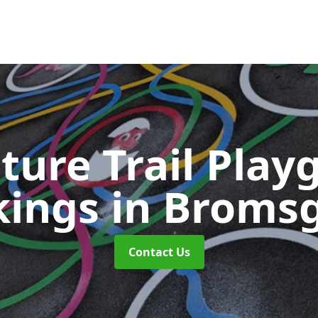
ture Trail Play
kings
in Broms
Contact Us