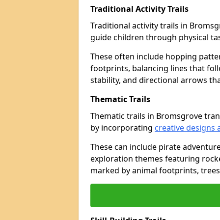
Traditional Activity Trails
Traditional activity trails in Brom
guide children through physical t
These often include hopping patte
footprints, balancing lines that fo
stability, and directional arrows t
Thematic Trails
Thematic trails in Bromsgrove tr
by incorporating
creative designs 
These can include pirate adventure
exploration themes featuring rocket
marked by animal footprints, trees,