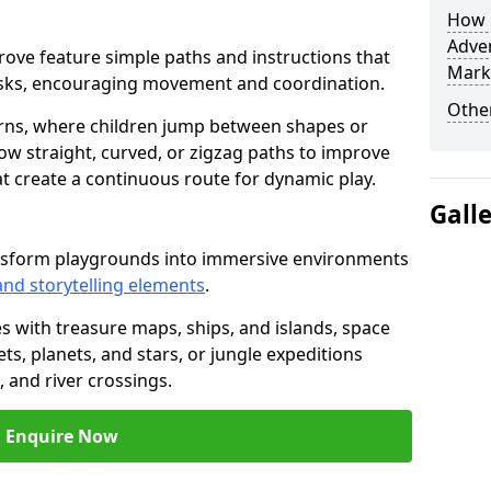
How L
Adven
sgrove feature simple paths and instructions that
Mark
asks, encouraging movement and coordination.
Other
rns, where children jump between shapes or
llow straight, curved, or zigzag paths to improve
hat create a continuous route for dynamic play.
Gall
ansform playgrounds into immersive environments
and storytelling elements
.
s with treasure maps, ships, and islands, space
s, planets, and stars, or jungle expeditions
 and river crossings.
Enquire Now