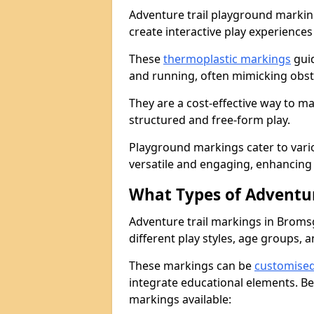
Adventure trail playground markin
create interactive play experiences
These
thermoplastic markings
guid
and running, often mimicking obsta
They are a cost-effective way to 
structured and free-form play.
Playground markings cater to vari
versatile and engaging, enhancing 
What Types of Adventur
Adventure trail markings in Broms
different play styles, age groups, 
These markings can be
customise
integrate educational elements. Be
markings available: