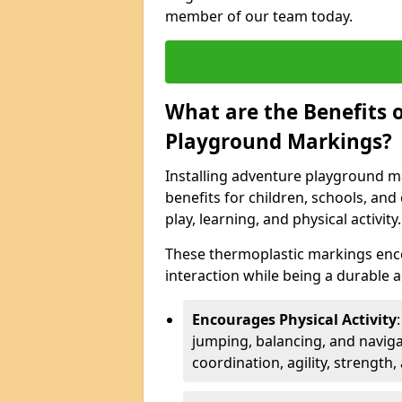
member of our team today.
What are the Benefits o
Playground Markings?
Installing adventure playground m
benefits for children, schools, a
play, learning, and physical activity.
These thermoplastic markings enco
interaction while being a durable
Encourages Physical Activity
jumping, balancing, and naviga
coordination, agility, strength,