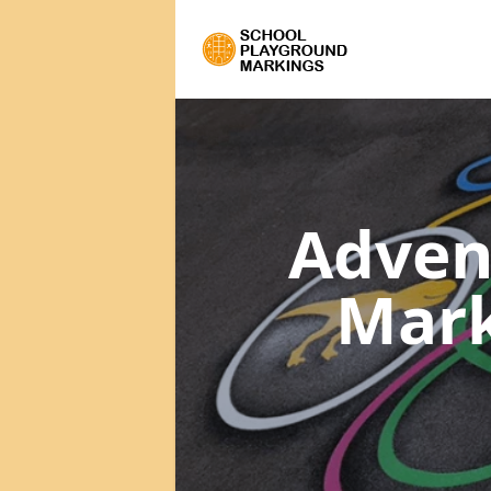
Adven
Mar