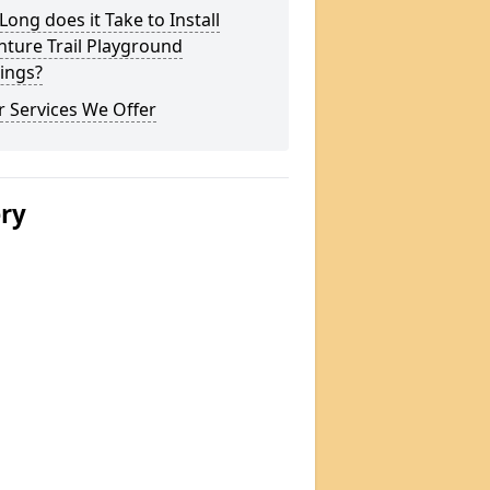
ong does it Take to Install
ture Trail Playground
ings?
 Services We Offer
ery