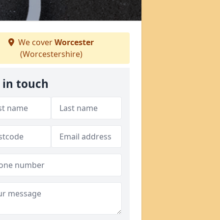
We cover
Worcester
(Worcestershire)
 in touch