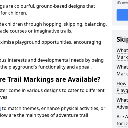
We aim 
gs are colourful, ground-based designs that
 for children.
e children through hopping, skipping, balancing,
cle courses or imaginative trails.
Ski
maximise playground opportunities, encouraging
What 
Mark
ous interests and developmental needs by being
the playground's functionality and appeal.
What 
Marki
e Trail Markings are Available?
How 
ter come in various designs to cater to different
Play
ives.
What 
Adve
d
to match themes, enhance physical activities, or
low are the main types of adventure trail
Are A
for D