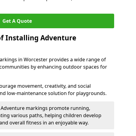
Get A Quote
f Installing Adventure
arkings in Worcester provides a wide range of
nd communities by enhancing outdoor spaces for
urage movement, creativity, and social
 and low-maintenance solution for playgrounds.
: Adventure markings promote running,
ting various paths, helping children develop
 and overall fitness in an enjoyable way.