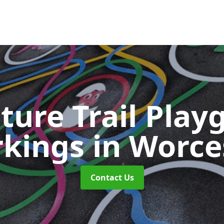
ture Trail Play
kings
in Worce
Contact Us