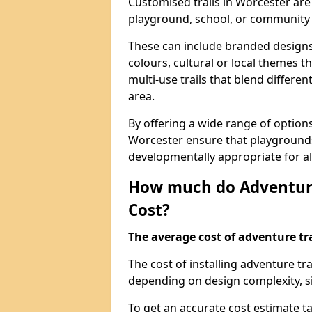
Customised trails in Worcester are
playground, school, or community
These can include branded designs 
colours, cultural or local themes t
multi-use trails that blend differe
area.
By offering a wide range of option
Worcester ensure that playgrounds
developmentally appropriate for al
How much do Adventure
Cost?
The average cost of adventure tra
The cost of installing adventure t
depending on design complexity, si
To get an accurate cost estimate ta