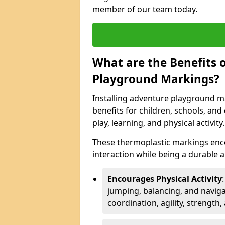
member of our team today.
What are the Benefits o
Playground Markings?
Installing adventure playground m
benefits for children, schools, a
play, learning, and physical activity.
These thermoplastic markings enco
interaction while being a durable
Encourages Physical Activity
jumping, balancing, and naviga
coordination, agility, strength,