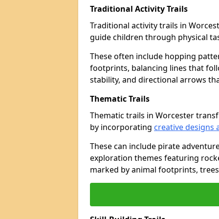
Traditional Activity Trails
Traditional activity trails in Worce
guide children through physical t
These often include hopping patte
footprints, balancing lines that fo
stability, and directional arrows t
Thematic Trails
Thematic trails in Worcester tran
by incorporating
creative designs 
These can include pirate adventure
exploration themes featuring rocket
marked by animal footprints, trees,