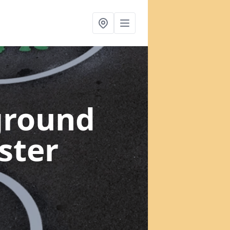
ground
ster