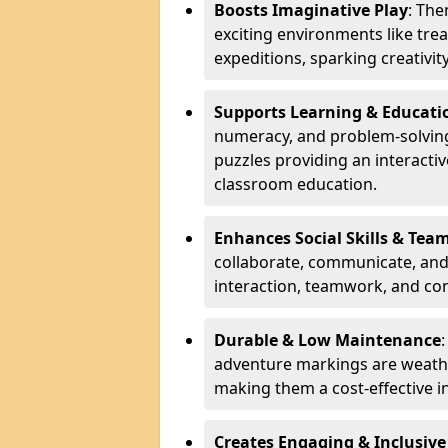
Boosts Imaginative Play
: Th
exciting environments like trea
expeditions, sparking creativit
Supports Learning & Educati
numeracy, and problem-solving
puzzles providing an interacti
classroom education.
Enhances Social Skills & Te
collaborate, communicate, and 
interaction, teamwork, and co
Durable & Low Maintenance
adventure markings are weathe
making them a cost-effective 
Creates Engaging & Inclusive