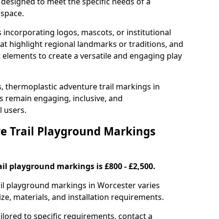
 designed to meet the specific needs of a
 space.
incorporating logos, mascots, or institutional
hat highlight regional landmarks or traditions, and
nt elements to create a versatile and engaging play
s, thermoplastic adventure trail markings in
 remain engaging, inclusive, and
l users.
 Trail Playground Markings
il playground markings is £800 - £2,500.
rail playground markings in Worcester varies
ze, materials, and installation requirements.
ilored to specific requirements, contact a