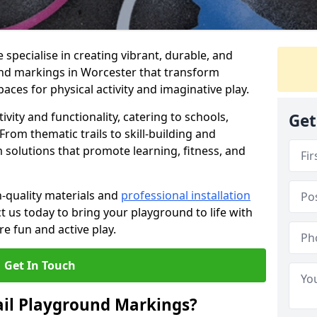
specialise in creating vibrant, durable, and
nd markings in Worcester that transform
aces for physical activity and imaginative play.
vity and functionality, catering to schools,
Get
rom thematic trails to skill-building and
 solutions that promote learning, fitness, and
h-quality materials and
professional installation
t us today to bring your playground to life with
re fun and active play.
Get In Touch
ail Playground Markings?