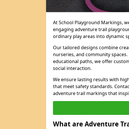
At School Playground Markings, we 
engaging adventure trail playgrou
ordinary play areas into dynamic sp
Our tailored designs combine creati
nurseries, and community spaces. F
educational paths, we offer custom
social interaction.
We ensure lasting results with hig
that meet safety standards. Contac
adventure trail markings that inspi
What are Adventure Tr