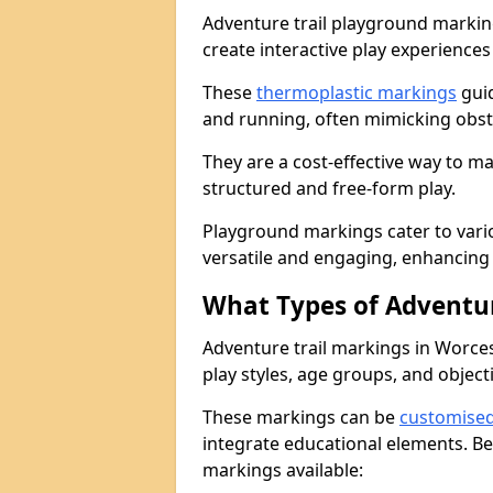
Adventure trail playground markin
create interactive play experiences
These
thermoplastic markings
guid
and running, often mimicking obsta
They are a cost-effective way to 
structured and free-form play.
Playground markings cater to vari
versatile and engaging, enhancing 
What Types of Adventur
Adventure trail markings in Worces
play styles, age groups, and object
These markings can be
customise
integrate educational elements. Be
markings available: