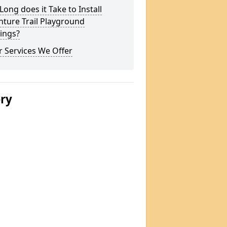
ong does it Take to Install
ture Trail Playground
ings?
 Services We Offer
ery