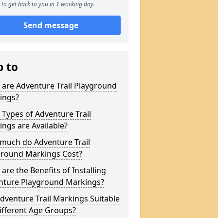
to get back to you in 1 working day.
Send message
p to
are Adventure Trail Playground
ings?
Types of Adventure Trail
ngs are Available?
much do Adventure Trail
ground Markings Cost?
are the Benefits of Installing
nture Playground Markings?
dventure Trail Markings Suitable
ifferent Age Groups?