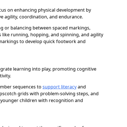
 focus on enhancing physical development by
e agility, coordination, and endurance.
g or balancing between spaced markings,
 like running, hopping, and spinning, and agility
markings to develop quick footwork and
grate learning into play, promoting cognitive
ivity.
number sequences to
support literacy
and
opscotch grids with problem-solving steps, and
 younger children with recognition and