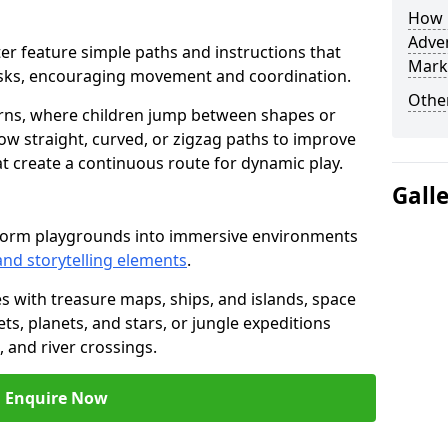
How L
Adven
ster feature simple paths and instructions that
Mark
asks, encouraging movement and coordination.
Other
rns, where children jump between shapes or
llow straight, curved, or zigzag paths to improve
hat create a continuous route for dynamic play.
Gall
sform playgrounds into immersive environments
and storytelling elements
.
s with treasure maps, ships, and islands, space
s, planets, and stars, or jungle expeditions
 and river crossings.
Enquire Now