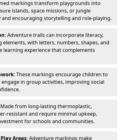
emed markings transform playgrounds into
sure islands, space missions, or jungle
y and encouraging storytelling and role-playing.
on
: Adventure trails can incorporate literacy,
 elements, with letters, numbers, shapes, and
ve learning experience that complements
amwork
: These markings encourage children to
engage in group activities, improving social
nfidence.
: Made from long-lasting thermoplastic,
r-resistant and require minimal upkeep,
investment for schools and communities.
 Play Areas
: Adventure markings make