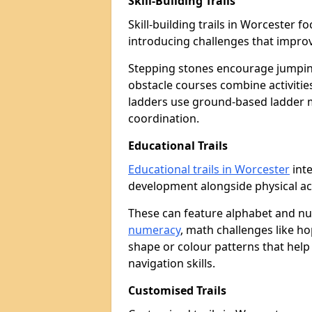
Skill-Building Trails
Skill-building trails in Worcester
introducing challenges that improv
Stepping stones encourage jumpin
obstacle courses combine activities
ladders use ground-based ladder 
coordination.
Educational Trails
Educational trails in Worcester
inte
development alongside physical act
These can feature alphabet and 
numeracy
, math challenges like h
shape or colour patterns that help
navigation skills.
Customised Trails