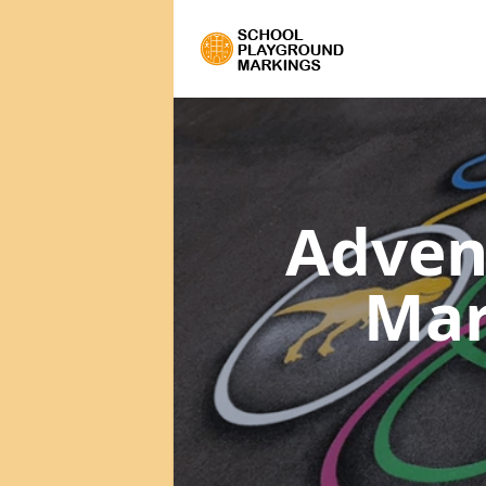
Adven
Mar