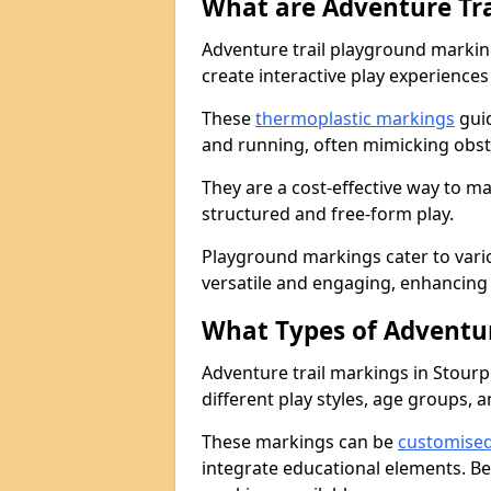
What are Adventure Tr
Adventure trail playground markin
create interactive play experiences
These
thermoplastic markings
guid
and running, often mimicking obsta
They are a cost-effective way to 
structured and free-form play.
Playground markings cater to vari
versatile and engaging, enhancing 
What Types of Adventur
Adventure trail markings in Stourp
different play styles, age groups, 
These markings can be
customise
integrate educational elements. Be