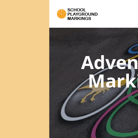
Adven
Mark