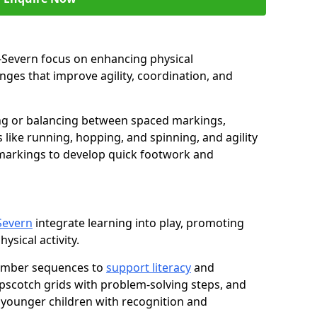
on-Severn focus on enhancing physical
ges that improve agility, coordination, and
g or balancing between spaced markings,
 like running, hopping, and spinning, and agility
markings to develop quick footwork and
-Severn
integrate learning into play, promoting
sical activity.
number sequences to
support literacy
and
opscotch grids with problem-solving steps, and
 younger children with recognition and