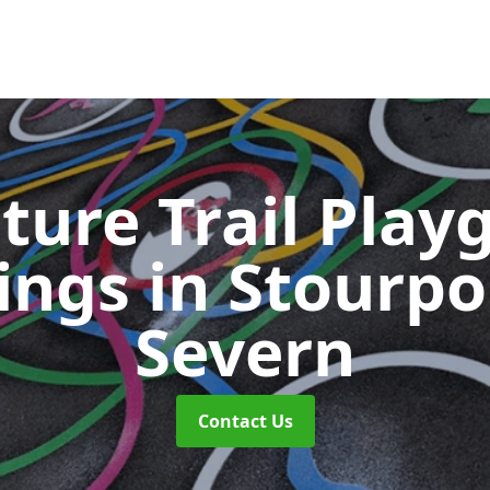
ture Trail Play
ings
in Stourpo
Severn
Contact Us