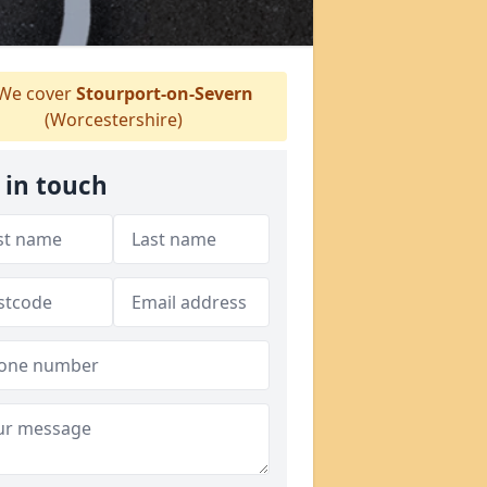
We cover
Stourport-on-Severn
(Worcestershire)
 in touch