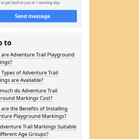
to get back to you in 1 working day.
Send message
p to
are Adventure Trail Playground
ings?
Types of Adventure Trail
ngs are Available?
much do Adventure Trail
ground Markings Cost?
are the Benefits of Installing
nture Playground Markings?
dventure Trail Markings Suitable
ifferent Age Groups?