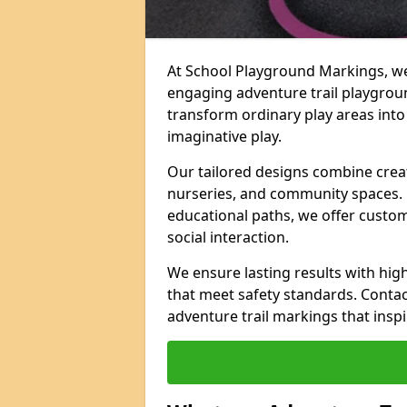
At School Playground Markings, we 
engaging adventure trail playgrou
transform ordinary play areas into
imaginative play.
Our tailored designs combine creati
nurseries, and community spaces. F
educational paths, we offer custom
social interaction.
We ensure lasting results with hig
that meet safety standards. Contac
adventure trail markings that inspi