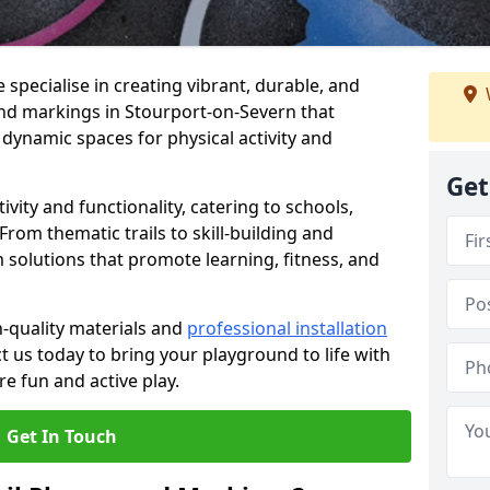
specialise in creating vibrant, durable, and
nd markings in Stourport-on-Severn that
 dynamic spaces for physical activity and
Get
vity and functionality, catering to schools,
rom thematic trails to skill-building and
 solutions that promote learning, fitness, and
h-quality materials and
professional installation
t us today to bring your playground to life with
re fun and active play.
Get In Touch