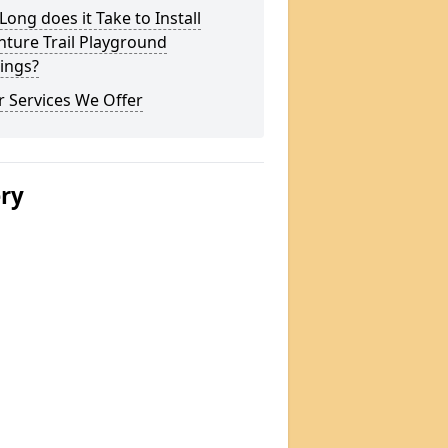
ong does it Take to Install
ture Trail Playground
ings?
 Services We Offer
ery