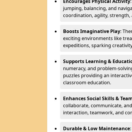
Encourages Physical Activity
jumping, balancing, and naviga
coordination, agility, strength,
Boosts Imaginative Play
: Th
exciting environments like trea
expeditions, sparking creativit
Supports Learning & Educati
numeracy, and problem-solving
puzzles providing an interacti
classroom education.
Enhances Social Skills & Te
collaborate, communicate, and 
interaction, teamwork, and co
Durable & Low Maintenance