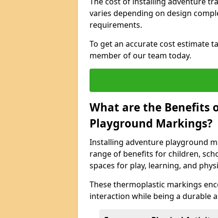
The cost of installing adventure t
varies depending on design complexi
requirements.
To get an accurate cost estimate ta
member of our team today.
What are the Benefits o
Playground Markings?
Installing adventure playground m
range of benefits for children, s
spaces for play, learning, and physic
These thermoplastic markings enco
interaction while being a durable