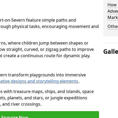
How L
Adven
Mark
rport-on-Severn feature simple paths and
through physical tasks, encouraging movement and
Other
rns, where children jump between shapes or
llow straight, curved, or zigzag paths to improve
Gall
hat create a continuous route for dynamic play.
evern transform playgrounds into immersive
ative designs and storytelling elements
.
s with treasure maps, ships, and islands, space
s, planets, and stars, or jungle expeditions
 and river crossings.
Enquire Now