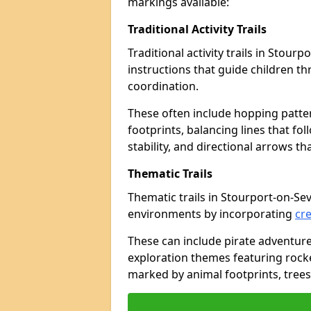
markings available:
Traditional Activity Trails
Traditional activity trails in Stou
instructions that guide children 
coordination.
These often include hopping patte
footprints, balancing lines that fo
stability, and directional arrows t
Thematic Trails
Thematic trails in Stourport-on-S
environments by incorporating
cre
These can include pirate adventure
exploration themes featuring rocket
marked by animal footprints, trees,