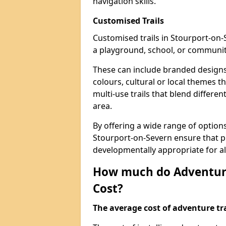
navigation skills.
Customised Trails
Customised trails in Stourport-on-
a playground, school, or communit
These can include branded designs 
colours, cultural or local themes t
multi-use trails that blend differe
area.
By offering a wide range of option
Stourport-on-Severn ensure that p
developmentally appropriate for al
How much do Adventure
Cost?
The average cost of adventure tra