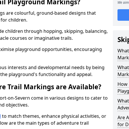
ail Playground Markings?
We aim 
gs are colourful, ground-based designs that
 for children.
e children through hopping, skipping, balancing,
cle courses or imaginative trails.
Ski
maximise playground opportunities, encouraging
What 
Mark
ous interests and developmental needs by being
What 
the playground's functionality and appeal.
Marki
How 
e Trail Markings are Available?
Play
ort-on-Severn come in various designs to cater to
What 
and objectives.
Adve
d
to match themes, enhance physical activities, or
Are A
low are the main types of adventure trail
for D