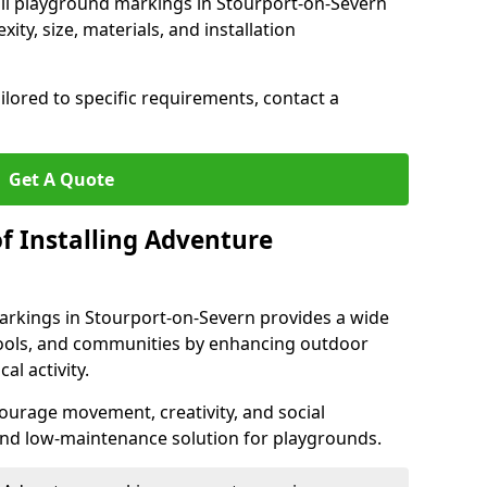
rail playground markings in Stourport-on-Severn
ty, size, materials, and installation
ilored to specific requirements, contact a
Get A Quote
f Installing Adventure
arkings in Stourport-on-Severn provides a wide
chools, and communities by enhancing outdoor
al activity.
urage movement, creativity, and social
 and low-maintenance solution for playgrounds.