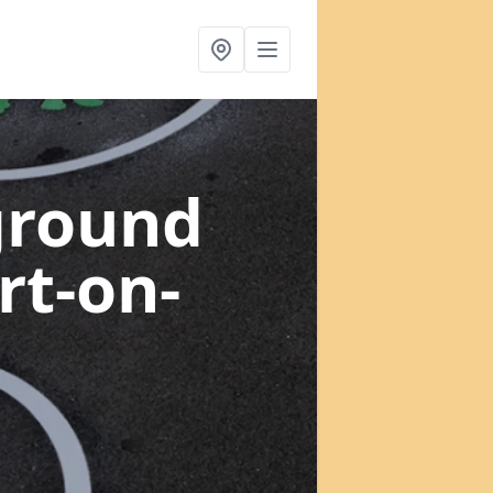
ground
rt-on-