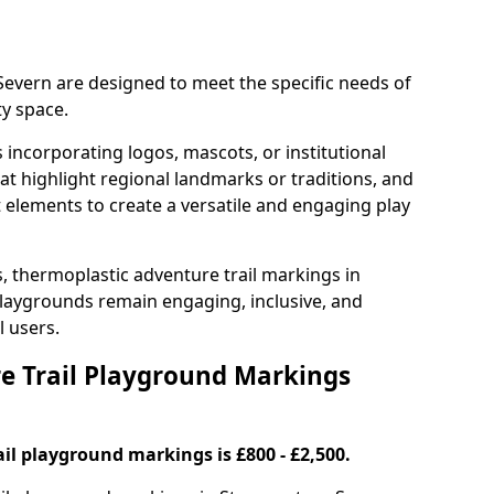
Severn are designed to meet the specific needs of
y space.
incorporating logos, mascots, or institutional
hat highlight regional landmarks or traditions, and
nt elements to create a versatile and engaging play
s, thermoplastic adventure trail markings in
laygrounds remain engaging, inclusive, and
l users.
 Trail Playground Markings
il playground markings is £800 - £2,500.