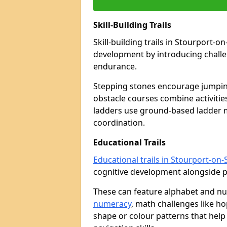
Skill-Building Trails
Skill-building trails in Stourport-
development by introducing challen
endurance.
Stepping stones encourage jumpin
obstacle courses combine activities
ladders use ground-based ladder 
coordination.
Educational Trails
Educational trails in Stourport-on
cognitive development alongside phy
These can feature alphabet and 
numeracy
, math challenges like h
shape or colour patterns that help