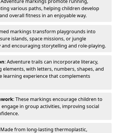
: Adventure markings promote running,
ting various paths, helping children develop
 and overall fitness in an enjoyable way.
emed markings transform playgrounds into
sure islands, space missions, or jungle
y and encouraging storytelling and role-playing.
on
: Adventure trails can incorporate literacy,
 elements, with letters, numbers, shapes, and
ve learning experience that complements
amwork
: These markings encourage children to
engage in group activities, improving social
nfidence.
: Made from long-lasting thermoplastic,