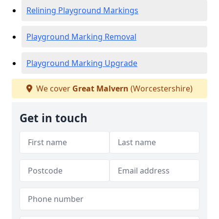
Relining Playground Markings
Playground Marking Removal
Playground Marking Upgrade
We cover
Great Malvern
(Worcestershire)
Get in touch