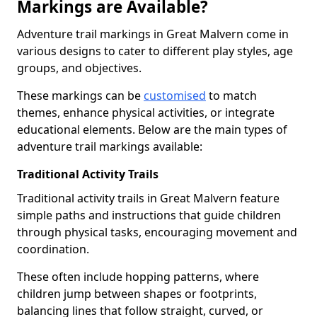
Markings are Available?
Adventure trail markings in Great Malvern come in
various designs to cater to different play styles, age
groups, and objectives.
These markings can be
customised
to match
themes, enhance physical activities, or integrate
educational elements. Below are the main types of
adventure trail markings available:
Traditional Activity Trails
Traditional activity trails in Great Malvern feature
simple paths and instructions that guide children
through physical tasks, encouraging movement and
coordination.
These often include hopping patterns, where
children jump between shapes or footprints,
balancing lines that follow straight, curved, or