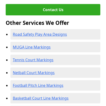
Contact Us
Other Services We Offer
Road Safety Play Area Designs
MUGA Line Markings
Tennis Court Markings
Netball Court Markings
Football Pitch Line Markings
Basketball Court Line Markings