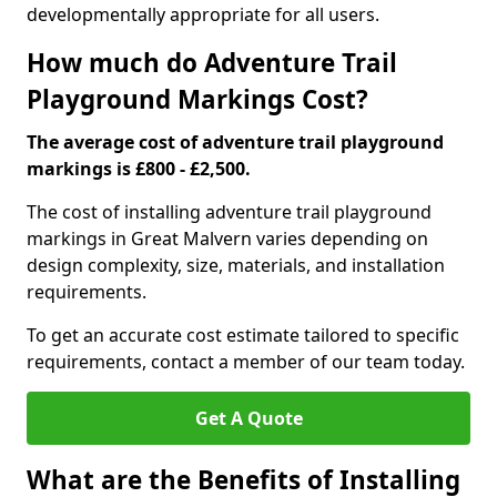
developmentally appropriate for all users.
How much do Adventure Trail
Playground Markings Cost?
The average cost of adventure trail playground
markings is £800 - £2,500.
The cost of installing adventure trail playground
markings in Great Malvern varies depending on
design complexity, size, materials, and installation
requirements.
To get an accurate cost estimate tailored to specific
requirements, contact a member of our team today.
Get A Quote
What are the Benefits of Installing