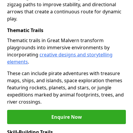
zigzag paths to improve stability, and directional
arrows that create a continuous route for dynamic
play.
Thematic Trails
Thematic trails in Great Malvern transform
playgrounds into immersive environments by
incorporating
creative designs and storytelling
elements
.
These can include pirate adventures with treasure
maps, ships, and islands, space exploration themes
featuring rockets, planets, and stars, or jungle
expeditions marked by animal footprints, trees, and
river crossings.
Enquire Now
Skill-Building Trails