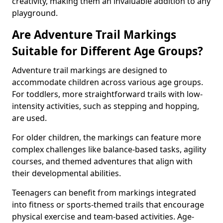
creativity, making them an invaluable addition to any
playground.
Are Adventure Trail Markings
Suitable for Different Age Groups?
Adventure trail markings are designed to
accommodate children across various age groups.
For toddlers, more straightforward trails with low-
intensity activities, such as stepping and hopping,
are used.
For older children, the markings can feature more
complex challenges like balance-based tasks, agility
courses, and themed adventures that align with
their developmental abilities.
Teenagers can benefit from markings integrated
into fitness or sports-themed trails that encourage
physical exercise and team-based activities. Age-