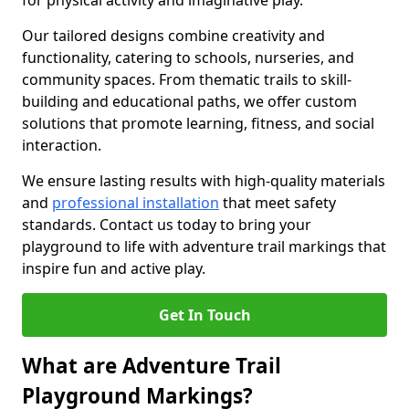
for physical activity and imaginative play.
Our tailored designs combine creativity and
functionality, catering to schools, nurseries, and
community spaces. From thematic trails to skill-
building and educational paths, we offer custom
solutions that promote learning, fitness, and social
interaction.
We ensure lasting results with high-quality materials
and
professional installation
that meet safety
standards. Contact us today to bring your
playground to life with adventure trail markings that
inspire fun and active play.
Get In Touch
What are Adventure Trail
Playground Markings?