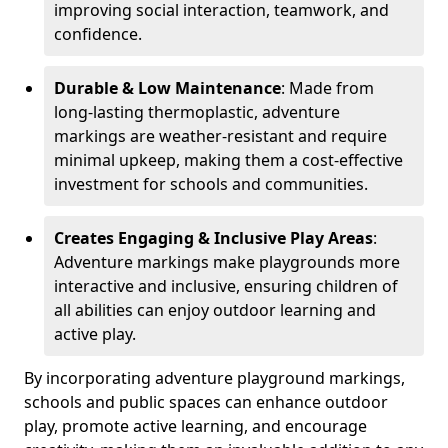
improving social interaction, teamwork, and
confidence.
Durable & Low Maintenance
: Made from
long-lasting thermoplastic, adventure
markings are weather-resistant and require
minimal upkeep, making them a cost-effective
investment for schools and communities.
Creates Engaging & Inclusive Play Areas
:
Adventure markings make playgrounds more
interactive and inclusive, ensuring children of
all abilities can enjoy outdoor learning and
active play.
By incorporating adventure playground markings,
schools and public spaces can enhance outdoor
play, promote active learning, and encourage