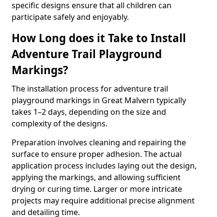
specific designs ensure that all children can
participate safely and enjoyably.
How Long does it Take to Install
Adventure Trail Playground
Markings?
The installation process for adventure trail
playground markings in Great Malvern typically
takes 1–2 days, depending on the size and
complexity of the designs.
Preparation involves cleaning and repairing the
surface to ensure proper adhesion. The actual
application process includes laying out the design,
applying the markings, and allowing sufficient
drying or curing time. Larger or more intricate
projects may require additional precise alignment
and detailing time.