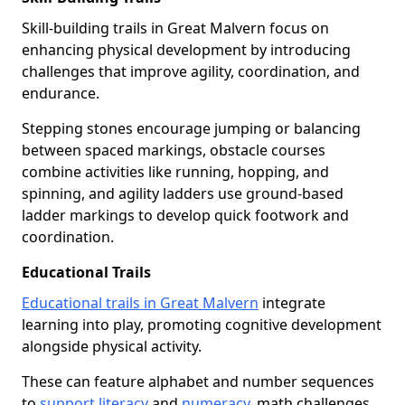
Skill-building trails in Great Malvern focus on
enhancing physical development by introducing
challenges that improve agility, coordination, and
endurance.
Stepping stones encourage jumping or balancing
between spaced markings, obstacle courses
combine activities like running, hopping, and
spinning, and agility ladders use ground-based
ladder markings to develop quick footwork and
coordination.
Educational Trails
Educational trails in Great Malvern
integrate
learning into play, promoting cognitive development
alongside physical activity.
These can feature alphabet and number sequences
to
support literacy
and
numeracy
, math challenges