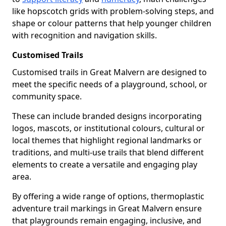
like hopscotch grids with problem-solving steps, and
shape or colour patterns that help younger children
with recognition and navigation skills.
Customised Trails
Customised trails in Great Malvern are designed to
meet the specific needs of a playground, school, or
community space.
These can include branded designs incorporating
logos, mascots, or institutional colours, cultural or
local themes that highlight regional landmarks or
traditions, and multi-use trails that blend different
elements to create a versatile and engaging play
area.
By offering a wide range of options, thermoplastic
adventure trail markings in Great Malvern ensure
that playgrounds remain engaging, inclusive, and