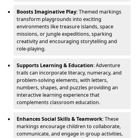
Boosts Imaginative Play
: Themed markings
transform playgrounds into exciting
environments like treasure islands, space
missions, or jungle expeditions, sparking
creativity and encouraging storytelling and
role-playing.
Supports Learning & Education
: Adventure
trails can incorporate literacy, numeracy, and
problem-solving elements, with letters,
numbers, shapes, and puzzles providing an
interactive learning experience that
complements classroom education.
Enhances Social Skills & Teamwork
: These
markings encourage children to collaborate,
communicate, and engage in group activities,