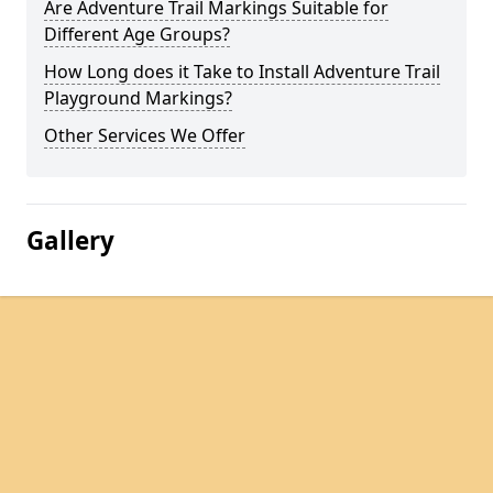
Are Adventure Trail Markings Suitable for
Different Age Groups?
How Long does it Take to Install Adventure Trail
Playground Markings?
Other Services We Offer
Gallery