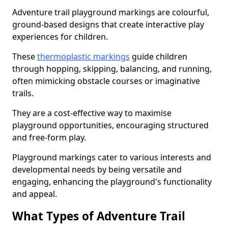
Adventure trail playground markings are colourful,
ground-based designs that create interactive play
experiences for children.
These
thermoplastic markings
guide children
through hopping, skipping, balancing, and running,
often mimicking obstacle courses or imaginative
trails.
They are a cost-effective way to maximise
playground opportunities, encouraging structured
and free-form play.
Playground markings cater to various interests and
developmental needs by being versatile and
engaging, enhancing the playground's functionality
and appeal.
What Types of Adventure Trail