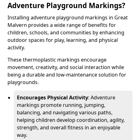
Adventure Playground Markings?
Installing adventure playground markings in Great
Malvern provides a wide range of benefits for
children, schools, and communities by enhancing
outdoor spaces for play, learning, and physical
activity.
These thermoplastic markings encourage
movement, creativity, and social interaction while
being a durable and low-maintenance solution for
playgrounds.
Encourages Physical Activity
: Adventure
markings promote running, jumping,
balancing, and navigating various paths,
helping children develop coordination, agility,
strength, and overall fitness in an enjoyable
way.