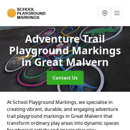
Adventure Trail
Playground Markings
in Great Malvern
Contact Us
At School Playground Markings, we specialise in
creating vibrant, durable, and engaging adventure
trail playground markings in Great Malvern that
transform ordinary play areas into dynamic spaces