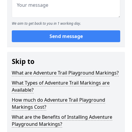
We aim to get back to you in 1 working day.
Send message
Skip to
What are Adventure Trail Playground Markings?
What Types of Adventure Trail Markings are
Available?
How much do Adventure Trail Playground
Markings Cost?
What are the Benefits of Installing Adventure
Playground Markings?