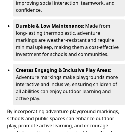
improving social interaction, teamwork, and
confidence.
Durable & Low Maintenance
: Made from
long-lasting thermoplastic, adventure
markings are weather-resistant and require
minimal upkeep, making them a cost-effective
investment for schools and communities.
Creates Engaging & Inclusive Play Areas
:
Adventure markings make playgrounds more
interactive and inclusive, ensuring children of
all abilities can enjoy outdoor learning and
active play.
By incorporating adventure playground markings,
schools and public spaces can enhance outdoor
play, promote active learning, and encourage