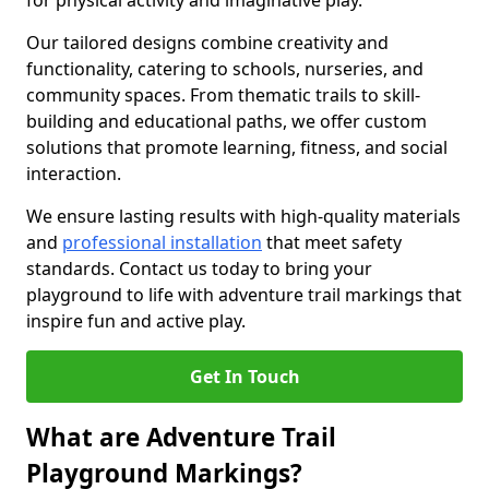
for physical activity and imaginative play.
Our tailored designs combine creativity and
functionality, catering to schools, nurseries, and
community spaces. From thematic trails to skill-
building and educational paths, we offer custom
solutions that promote learning, fitness, and social
interaction.
We ensure lasting results with high-quality materials
and
professional installation
that meet safety
standards. Contact us today to bring your
playground to life with adventure trail markings that
inspire fun and active play.
Get In Touch
What are Adventure Trail
Playground Markings?