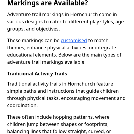
Markings are Available?
Adventure trail markings in Hornchurch come in
various designs to cater to different play styles, age
groups, and objectives.
These markings can be
customised
to match
themes, enhance physical activities, or integrate
educational elements. Below are the main types of
adventure trail markings available:
Traditional Activity Trails
Traditional activity trails in Hornchurch feature
simple paths and instructions that guide children
through physical tasks, encouraging movement and
coordination.
These often include hopping patterns, where
children jump between shapes or footprints,
balancing lines that follow straight, curved, or