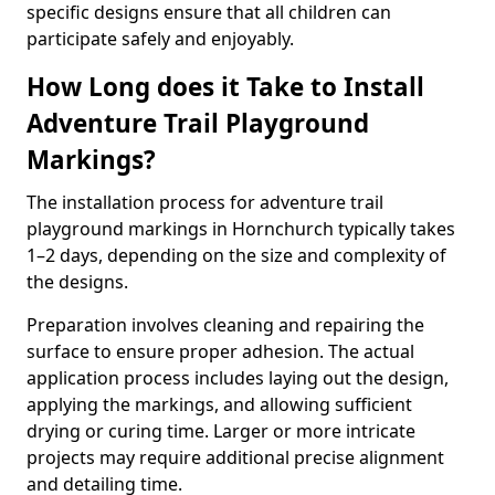
specific designs ensure that all children can
participate safely and enjoyably.
How Long does it Take to Install
Adventure Trail Playground
Markings?
The installation process for adventure trail
playground markings in Hornchurch typically takes
1–2 days, depending on the size and complexity of
the designs.
Preparation involves cleaning and repairing the
surface to ensure proper adhesion. The actual
application process includes laying out the design,
applying the markings, and allowing sufficient
drying or curing time. Larger or more intricate
projects may require additional precise alignment
and detailing time.