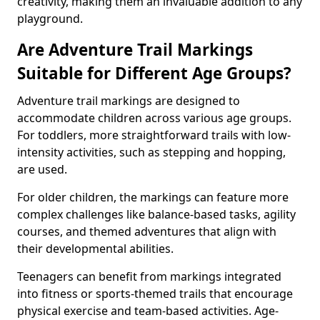
creativity, making them an invaluable addition to any
playground.
Are Adventure Trail Markings
Suitable for Different Age Groups?
Adventure trail markings are designed to
accommodate children across various age groups.
For toddlers, more straightforward trails with low-
intensity activities, such as stepping and hopping,
are used.
For older children, the markings can feature more
complex challenges like balance-based tasks, agility
courses, and themed adventures that align with
their developmental abilities.
Teenagers can benefit from markings integrated
into fitness or sports-themed trails that encourage
physical exercise and team-based activities. Age-