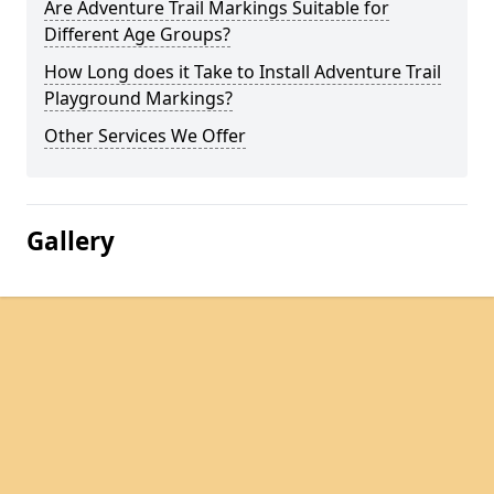
Are Adventure Trail Markings Suitable for
Different Age Groups?
How Long does it Take to Install Adventure Trail
Playground Markings?
Other Services We Offer
Gallery