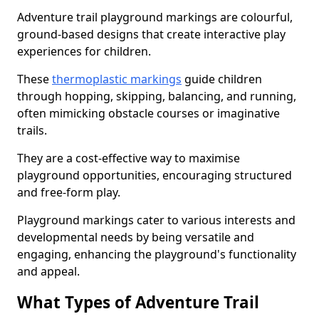
Adventure trail playground markings are colourful,
ground-based designs that create interactive play
experiences for children.
These
thermoplastic markings
guide children
through hopping, skipping, balancing, and running,
often mimicking obstacle courses or imaginative
trails.
They are a cost-effective way to maximise
playground opportunities, encouraging structured
and free-form play.
Playground markings cater to various interests and
developmental needs by being versatile and
engaging, enhancing the playground's functionality
and appeal.
What Types of Adventure Trail