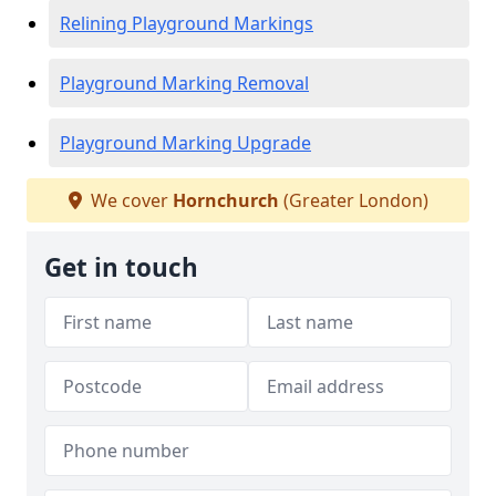
Relining Playground Markings
Playground Marking Removal
Playground Marking Upgrade
We cover
Hornchurch
(Greater London)
Get in touch