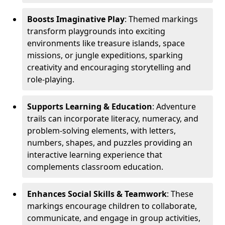
Boosts Imaginative Play
: Themed markings
transform playgrounds into exciting
environments like treasure islands, space
missions, or jungle expeditions, sparking
creativity and encouraging storytelling and
role-playing.
Supports Learning & Education
: Adventure
trails can incorporate literacy, numeracy, and
problem-solving elements, with letters,
numbers, shapes, and puzzles providing an
interactive learning experience that
complements classroom education.
Enhances Social Skills & Teamwork
: These
markings encourage children to collaborate,
communicate, and engage in group activities,