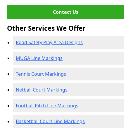
Contact Us
Other Services We Offer
Road Safety Play Area Designs
MUGA Line Markings
Tennis Court Markings
Netball Court Markings
Football Pitch Line Markings
Basketball Court Line Markings