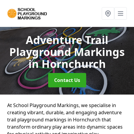
Adventure Trail
Playground Markings
in Hornchurch
Contact Us
At School Playground Markings, we specialise in
creating vibrant, durable, and engaging adventure
trail playground markings in Hornchurch that
transform ordinary play areas into dynamic spaces