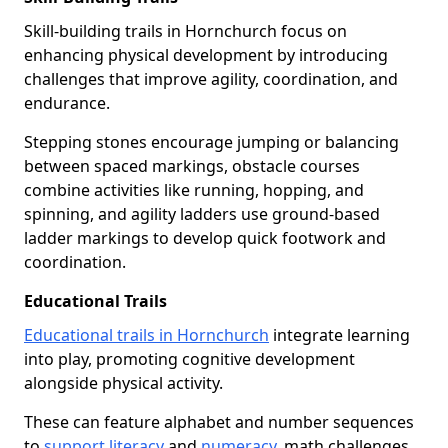
Skill-building trails in Hornchurch focus on
enhancing physical development by introducing
challenges that improve agility, coordination, and
endurance.
Stepping stones encourage jumping or balancing
between spaced markings, obstacle courses
combine activities like running, hopping, and
spinning, and agility ladders use ground-based
ladder markings to develop quick footwork and
coordination.
Educational Trails
Educational trails in Hornchurch
integrate learning
into play, promoting cognitive development
alongside physical activity.
These can feature alphabet and number sequences
to
support literacy
and
numeracy
, math challenges