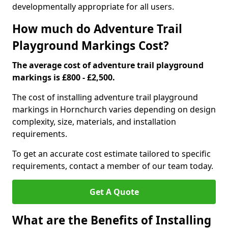
developmentally appropriate for all users.
How much do Adventure Trail
Playground Markings Cost?
The average cost of adventure trail playground
markings is £800 - £2,500.
The cost of installing adventure trail playground
markings in Hornchurch varies depending on design
complexity, size, materials, and installation
requirements.
To get an accurate cost estimate tailored to specific
requirements, contact a member of our team today.
Get A Quote
What are the Benefits of Installing