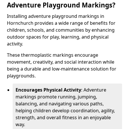
Adventure Playground Markings?
Installing adventure playground markings in
Hornchurch provides a wide range of benefits for
children, schools, and communities by enhancing
outdoor spaces for play, learning, and physical
activity.
These thermoplastic markings encourage
movement, creativity, and social interaction while
being a durable and low-maintenance solution for
playgrounds.
Encourages Physical Activity
: Adventure
markings promote running, jumping,
balancing, and navigating various paths,
helping children develop coordination, agility,
strength, and overall fitness in an enjoyable
way.