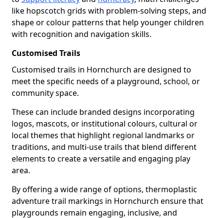
like hopscotch grids with problem-solving steps, and
shape or colour patterns that help younger children
with recognition and navigation skills.
Customised Trails
Customised trails in Hornchurch are designed to
meet the specific needs of a playground, school, or
community space.
These can include branded designs incorporating
logos, mascots, or institutional colours, cultural or
local themes that highlight regional landmarks or
traditions, and multi-use trails that blend different
elements to create a versatile and engaging play
area.
By offering a wide range of options, thermoplastic
adventure trail markings in Hornchurch ensure that
playgrounds remain engaging, inclusive, and