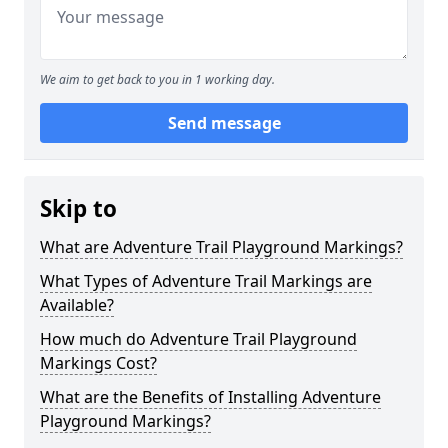
We aim to get back to you in 1 working day.
Send message
Skip to
What are Adventure Trail Playground Markings?
What Types of Adventure Trail Markings are
Available?
How much do Adventure Trail Playground
Markings Cost?
What are the Benefits of Installing Adventure
Playground Markings?