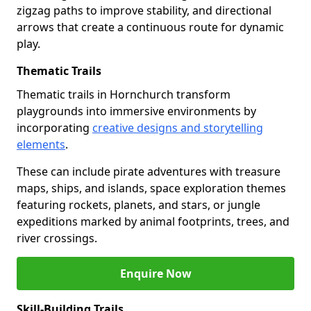
zigzag paths to improve stability, and directional
arrows that create a continuous route for dynamic
play.
Thematic Trails
Thematic trails in Hornchurch transform
playgrounds into immersive environments by
incorporating
creative designs and storytelling
elements
.
These can include pirate adventures with treasure
maps, ships, and islands, space exploration themes
featuring rockets, planets, and stars, or jungle
expeditions marked by animal footprints, trees, and
river crossings.
Enquire Now
Skill-Building Trails