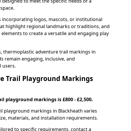
e designed to meet the specific needs of a
 space.
incorporating logos, mascots, or institutional
hat highlight regional landmarks or traditions, and
nt elements to create a versatile and engaging play
s, thermoplastic adventure trail markings in
s remain engaging, inclusive, and
l users.
 Trail Playground Markings
il playground markings is £800 - £2,500.
rail playground markings in Blackheath varies
ze, materials, and installation requirements.
ilored to specific requirements, contact a