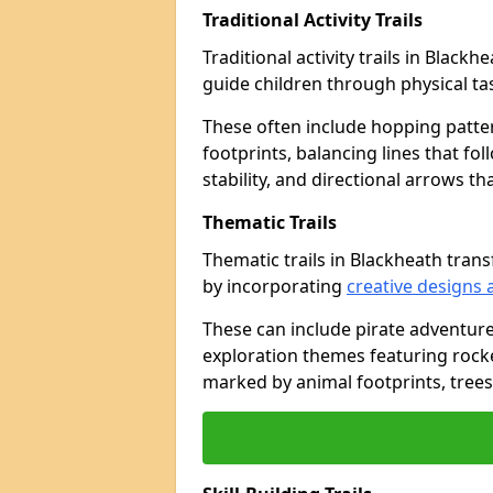
Traditional Activity Trails
Traditional activity trails in Black
guide children through physical t
These often include hopping patte
footprints, balancing lines that fo
stability, and directional arrows t
Thematic Trails
Thematic trails in Blackheath tra
by incorporating
creative designs 
These can include pirate adventure
exploration themes featuring rocket
marked by animal footprints, trees,