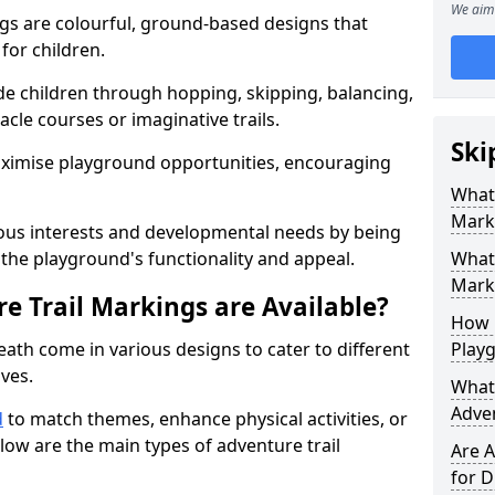
We aim 
gs are colourful, ground-based designs that
 for children.
e children through hopping, skipping, balancing,
cle courses or imaginative trails.
Ski
maximise playground opportunities, encouraging
What 
Mark
ous interests and developmental needs by being
the playground's functionality and appeal.
What 
Marki
e Trail Markings are Available?
How 
eath come in various designs to cater to different
Play
ives.
What 
Adve
d
to match themes, enhance physical activities, or
low are the main types of adventure trail
Are A
for D