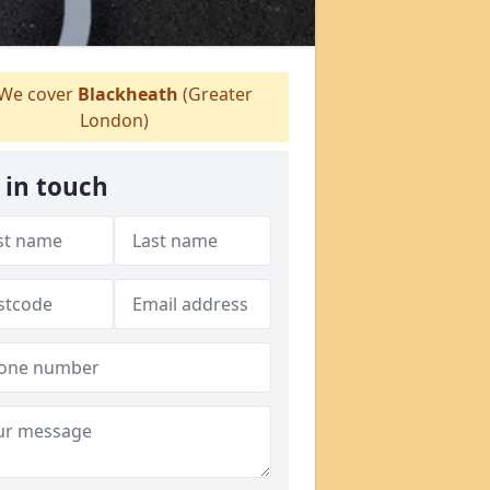
We cover
Blackheath
(Greater
London)
 in touch