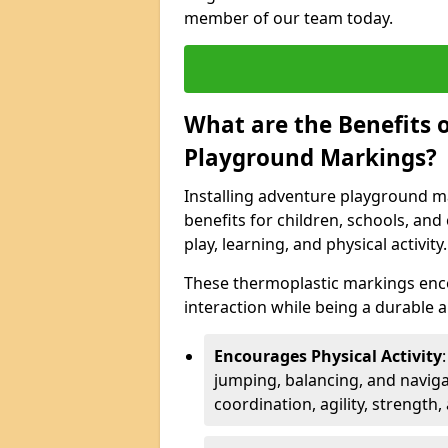
member of our team today.
What are the Benefits o
Playground Markings?
Installing adventure playground m
benefits for children, schools, a
play, learning, and physical activity.
These thermoplastic markings enco
interaction while being a durable
Encourages Physical Activity
jumping, balancing, and naviga
coordination, agility, strength,