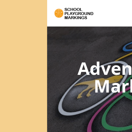
Adven
Mar