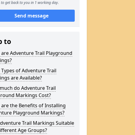
to get back to you in 1 working day.
Send message
p to
are Adventure Trail Playground
ings?
Types of Adventure Trail
ngs are Available?
much do Adventure Trail
ground Markings Cost?
are the Benefits of Installing
nture Playground Markings?
dventure Trail Markings Suitable
ifferent Age Groups?