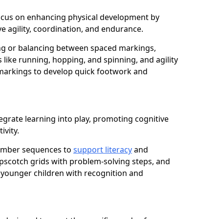
h focus on enhancing physical development by
e agility, coordination, and endurance.
g or balancing between spaced markings,
 like running, hopping, and spinning, and agility
markings to develop quick footwork and
egrate learning into play, promoting cognitive
ivity.
number sequences to
support literacy
and
opscotch grids with problem-solving steps, and
 younger children with recognition and