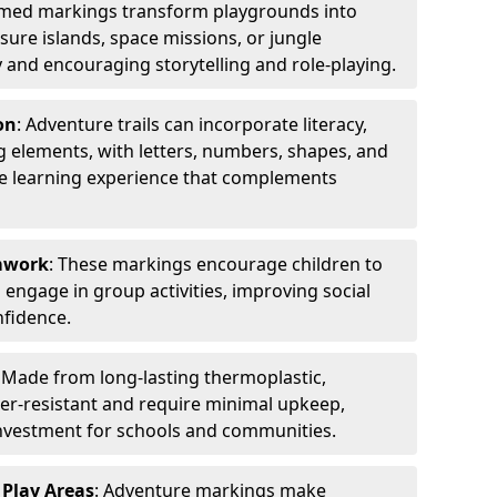
emed markings transform playgrounds into
sure islands, space missions, or jungle
y and encouraging storytelling and role-playing.
on
: Adventure trails can incorporate literacy,
 elements, with letters, numbers, shapes, and
ve learning experience that complements
amwork
: These markings encourage children to
engage in group activities, improving social
nfidence.
: Made from long-lasting thermoplastic,
r-resistant and require minimal upkeep,
investment for schools and communities.
 Play Areas
: Adventure markings make