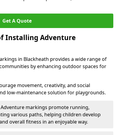
Get A Quote
f Installing Adventure
arkings in Blackheath provides a wide range of
nd communities by enhancing outdoor spaces for
urage movement, creativity, and social
 and low-maintenance solution for playgrounds.
: Adventure markings promote running,
ting various paths, helping children develop
 and overall fitness in an enjoyable way.