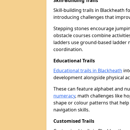
Skill-Building Trails
Skill-building trails in Blackheat
introducing challenges that improv
Stepping stones encourage jumpin
obstacle courses combine activities
ladders use ground-based ladder 
coordination.
Educational Trails
Educational trails in Blackheath
int
development alongside physical act
These can feature alphabet and 
numeracy
, math challenges like h
shape or colour patterns that help
navigation skills.
Customised Trails