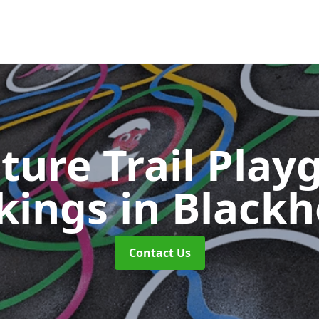
ture Trail Play
kings
in Black
Contact Us