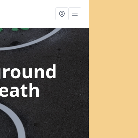
ground
heath