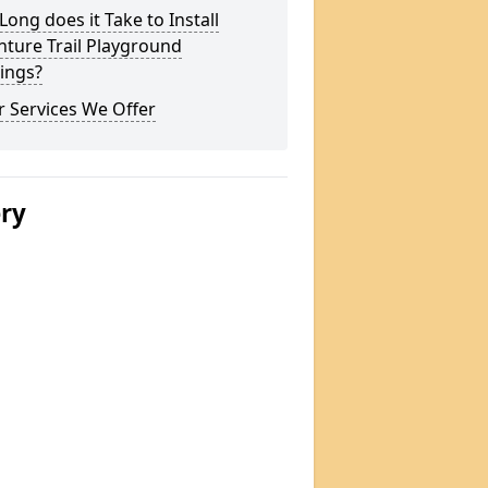
ong does it Take to Install
ture Trail Playground
ings?
 Services We Offer
ery