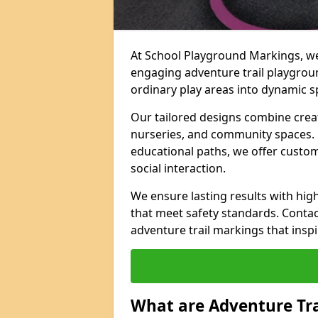
At School Playground Markings, we 
engaging adventure trail playgrou
ordinary play areas into dynamic sp
Our tailored designs combine creati
nurseries, and community spaces. F
educational paths, we offer custom
social interaction.
We ensure lasting results with hig
that meet safety standards. Contac
adventure trail markings that inspi
What are Adventure Tr