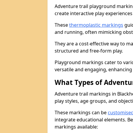
Adventure trail playground markin
create interactive play experiences
These
thermoplastic markings
guid
and running, often mimicking obsta
They are a cost-effective way to 
structured and free-form play.
Playground markings cater to vari
versatile and engaging, enhancing 
What Types of Adventur
Adventure trail markings in Blackh
play styles, age groups, and object
These markings can be
customise
integrate educational elements. Be
markings available: