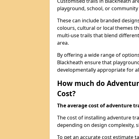
Customised trails in Blackheath ar
playground, school, or community
These can include branded designs 
colours, cultural or local themes t
multi-use trails that blend differe
area.
By offering a wide range of option
Blackheath ensure that playground
developmentally appropriate for al
How much do Adventure
Cost?
The average cost of adventure tra
The cost of installing adventure t
depending on design complexity, si
To get an accurate cost estimate ta