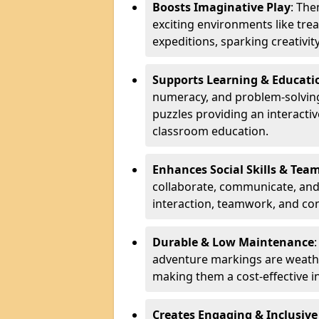
Boosts Imaginative Play
: Th
exciting environments like trea
expeditions, sparking creativit
Supports Learning & Educati
numeracy, and problem-solving
puzzles providing an interacti
classroom education.
Enhances Social Skills & Te
collaborate, communicate, and 
interaction, teamwork, and co
Durable & Low Maintenance
adventure markings are weathe
making them a cost-effective 
Creates Engaging & Inclusive