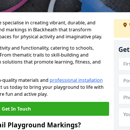
specialise in creating vibrant, durable, and
nd markings in Blackheath that transform
aces for physical activity and imaginative play.
vity and functionality, catering to schools,
Get
rom thematic trails to skill-building and
 solutions that promote learning, fitness, and
h-quality materials and
professional installation
t us today to bring your playground to life with
re fun and active play.
Get In Touch
ail Playground Markings?