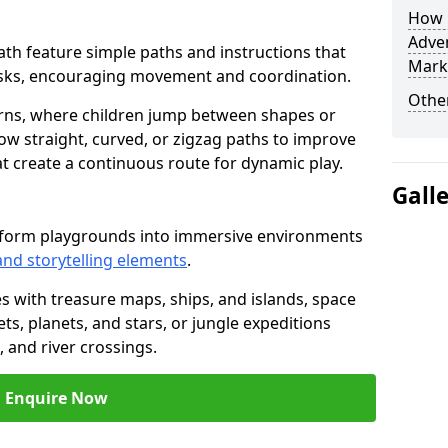
How L
Adven
heath feature simple paths and instructions that
Mark
asks, encouraging movement and coordination.
Other
rns, where children jump between shapes or
llow straight, curved, or zigzag paths to improve
hat create a continuous route for dynamic play.
Gall
nsform playgrounds into immersive environments
and storytelling elements
.
s with treasure maps, ships, and islands, space
s, planets, and stars, or jungle expeditions
 and river crossings.
Enquire Now