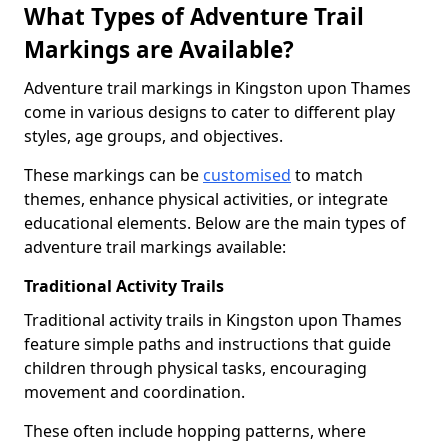
What Types of Adventure Trail
Markings are Available?
Adventure trail markings in Kingston upon Thames
come in various designs to cater to different play
styles, age groups, and objectives.
These markings can be
customised
to match
themes, enhance physical activities, or integrate
educational elements. Below are the main types of
adventure trail markings available:
Traditional Activity Trails
Traditional activity trails in Kingston upon Thames
feature simple paths and instructions that guide
children through physical tasks, encouraging
movement and coordination.
These often include hopping patterns, where