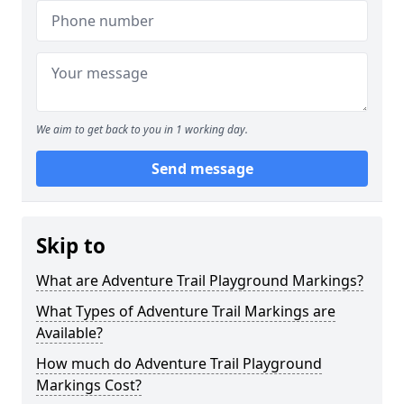
We aim to get back to you in 1 working day.
Send message
Skip to
What are Adventure Trail Playground Markings?
What Types of Adventure Trail Markings are
Available?
How much do Adventure Trail Playground
Markings Cost?