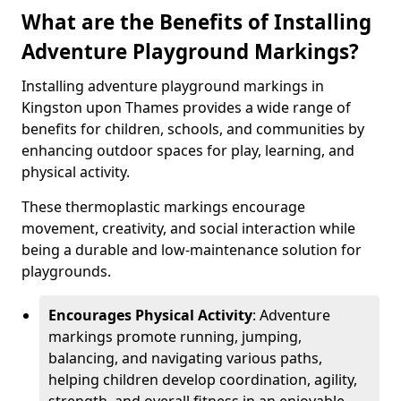
What are the Benefits of Installing
Adventure Playground Markings?
Installing adventure playground markings in
Kingston upon Thames provides a wide range of
benefits for children, schools, and communities by
enhancing outdoor spaces for play, learning, and
physical activity.
These thermoplastic markings encourage
movement, creativity, and social interaction while
being a durable and low-maintenance solution for
playgrounds.
Encourages Physical Activity
: Adventure
markings promote running, jumping,
balancing, and navigating various paths,
helping children develop coordination, agility,