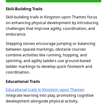
Skill-Building Trails
Skill-building trails in Kingston upon Thames focus
on enhancing physical development by introducing
challenges that improve agility, coordination, and
endurance.
Stepping stones encourage jumping or balancing
between spaced markings, obstacle courses
combine activities like running, hopping, and
spinning, and agility ladders use ground-based
ladder markings to develop quick footwork and
coordination.
Educational Trails
Educational trails in Kingston upon Thames
integrate learning into play, promoting cognitive
development alongside physical activity.