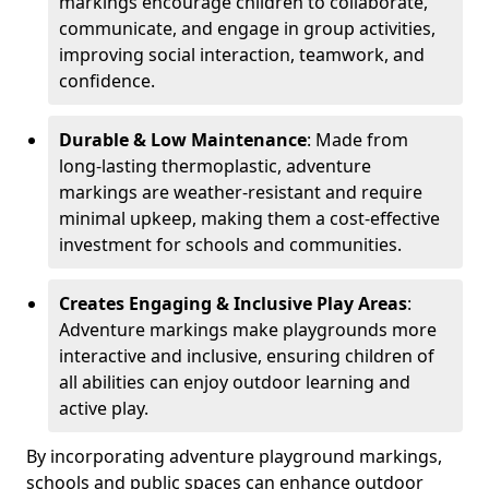
markings encourage children to collaborate,
communicate, and engage in group activities,
improving social interaction, teamwork, and
confidence.
Durable & Low Maintenance
: Made from
long-lasting thermoplastic, adventure
markings are weather-resistant and require
minimal upkeep, making them a cost-effective
investment for schools and communities.
Creates Engaging & Inclusive Play Areas
:
Adventure markings make playgrounds more
interactive and inclusive, ensuring children of
all abilities can enjoy outdoor learning and
active play.
By incorporating adventure playground markings,
schools and public spaces can enhance outdoor