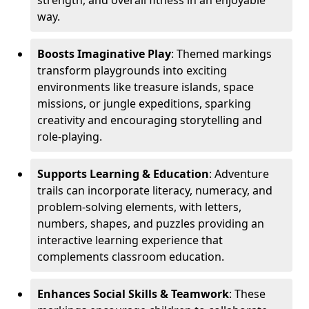
strength, and overall fitness in an enjoyable
way.
Boosts Imaginative Play
: Themed markings
transform playgrounds into exciting
environments like treasure islands, space
missions, or jungle expeditions, sparking
creativity and encouraging storytelling and
role-playing.
Supports Learning & Education
: Adventure
trails can incorporate literacy, numeracy, and
problem-solving elements, with letters,
numbers, shapes, and puzzles providing an
interactive learning experience that
complements classroom education.
Enhances Social Skills & Teamwork
: These