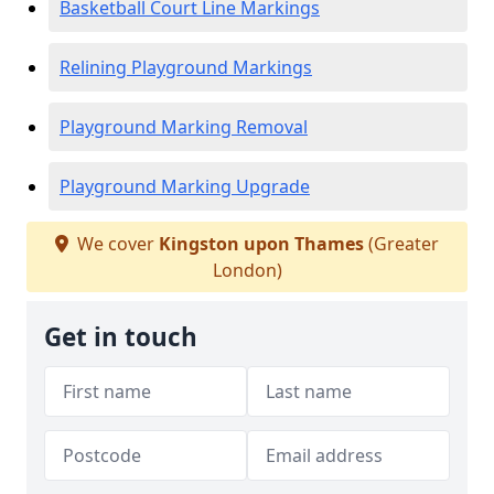
Basketball Court Line Markings
Relining Playground Markings
Playground Marking Removal
Playground Marking Upgrade
We cover
Kingston upon Thames
(Greater
London)
Get in touch