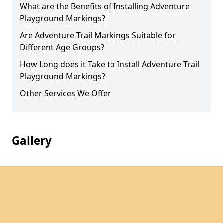
What are the Benefits of Installing Adventure
Playground Markings?
Are Adventure Trail Markings Suitable for
Different Age Groups?
How Long does it Take to Install Adventure Trail
Playground Markings?
Other Services We Offer
Gallery