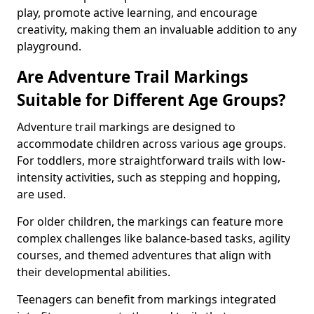
play, promote active learning, and encourage
creativity, making them an invaluable addition to any
playground.
Are Adventure Trail Markings
Suitable for Different Age Groups?
Adventure trail markings are designed to
accommodate children across various age groups.
For toddlers, more straightforward trails with low-
intensity activities, such as stepping and hopping,
are used.
For older children, the markings can feature more
complex challenges like balance-based tasks, agility
courses, and themed adventures that align with
their developmental abilities.
Teenagers can benefit from markings integrated