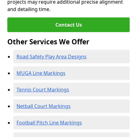
projects may require additional precise alignment
and detailing time.
Contact Us
Other Services We Offer
Road Safety Play Area Designs
MUGA Line Markings
Tennis Court Markings
Netball Court Markings
Football Pitch Line Markings