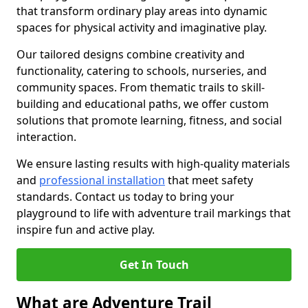
that transform ordinary play areas into dynamic
spaces for physical activity and imaginative play.
Our tailored designs combine creativity and
functionality, catering to schools, nurseries, and
community spaces. From thematic trails to skill-
building and educational paths, we offer custom
solutions that promote learning, fitness, and social
interaction.
We ensure lasting results with high-quality materials
and
professional installation
that meet safety
standards. Contact us today to bring your
playground to life with adventure trail markings that
inspire fun and active play.
Get In Touch
What are Adventure Trail