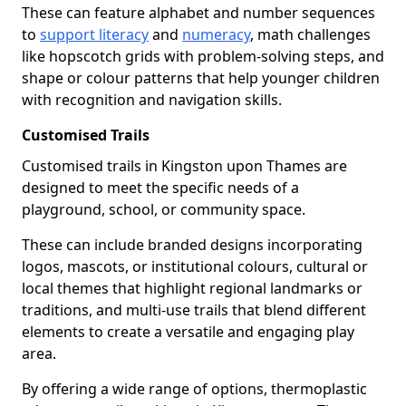
These can feature alphabet and number sequences
to
support literacy
and
numeracy
, math challenges
like hopscotch grids with problem-solving steps, and
shape or colour patterns that help younger children
with recognition and navigation skills.
Customised Trails
Customised trails in Kingston upon Thames are
designed to meet the specific needs of a
playground, school, or community space.
These can include branded designs incorporating
logos, mascots, or institutional colours, cultural or
local themes that highlight regional landmarks or
traditions, and multi-use trails that blend different
elements to create a versatile and engaging play
area.
By offering a wide range of options, thermoplastic