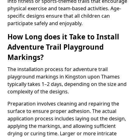
into fitness or sports-themed trails that encourage
physical exercise and team-based activities. Age-
specific designs ensure that all children can
participate safely and enjoyably.
How Long does it Take to Install
Adventure Trail Playground
Markings?
The installation process for adventure trail
playground markings in Kingston upon Thames
typically takes 1–2 days, depending on the size and
complexity of the designs.
Preparation involves cleaning and repairing the
surface to ensure proper adhesion. The actual
application process includes laying out the design,
applying the markings, and allowing sufficient
drying or curing time. Larger or more intricate