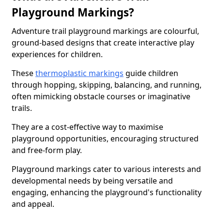
Playground Markings?
Adventure trail playground markings are colourful,
ground-based designs that create interactive play
experiences for children.
These
thermoplastic markings
guide children
through hopping, skipping, balancing, and running,
often mimicking obstacle courses or imaginative
trails.
They are a cost-effective way to maximise
playground opportunities, encouraging structured
and free-form play.
Playground markings cater to various interests and
developmental needs by being versatile and
engaging, enhancing the playground's functionality
and appeal.