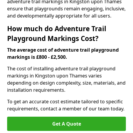
adventure trail markings in Kingston upon Thames
ensure that playgrounds remain engaging, inclusive,
and developmentally appropriate for all users.
How much do Adventure Trail
Playground Markings Cost?
The average cost of adventure trail playground
markings is £800 - £2,500.
The cost of installing adventure trail playground
markings in Kingston upon Thames varies
depending on design complexity, size, materials, and
installation requirements.
To get an accurate cost estimate tailored to specific
requirements, contact a member of our team today.
Get A Quote