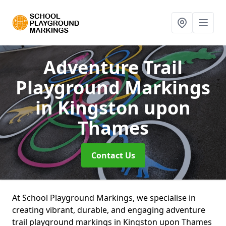
Adventure Trail
Playground Markings
in Kingston upon
Thames
Contact Us
At School Playground Markings, we specialise in
creating vibrant, durable, and engaging adventure
trail playground markings in Kingston upon Thames