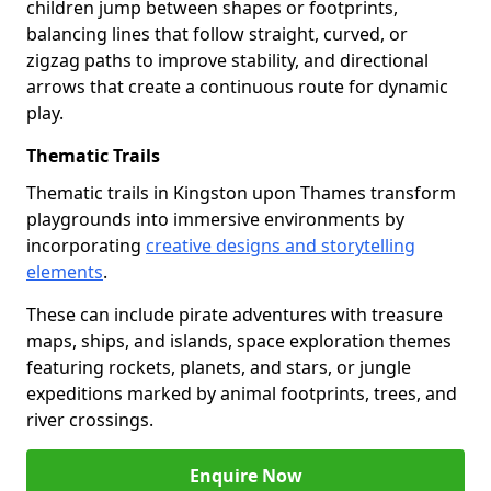
children jump between shapes or footprints,
balancing lines that follow straight, curved, or
zigzag paths to improve stability, and directional
arrows that create a continuous route for dynamic
play.
Thematic Trails
Thematic trails in Kingston upon Thames transform
playgrounds into immersive environments by
incorporating
creative designs and storytelling
elements
.
These can include pirate adventures with treasure
maps, ships, and islands, space exploration themes
featuring rockets, planets, and stars, or jungle
expeditions marked by animal footprints, trees, and
river crossings.
Enquire Now