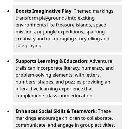
Boosts Imaginative Play
: Themed markings
transform playgrounds into exciting
environments like treasure islands, space
missions, or jungle expeditions, sparking
creativity and encouraging storytelling and
role-playing.
Supports Learning & Education
: Adventure
trails can incorporate literacy, numeracy, and
problem-solving elements, with letters,
numbers, shapes, and puzzles providing an
interactive learning experience that
complements classroom education.
Enhances Social Skills & Teamwork
: These
markings encourage children to collaborate,
communicate, and engage in group activities,