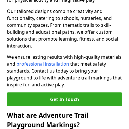
for physical activity and imaginative play.
Our tailored designs combine creativity and
functionality, catering to schools, nurseries, and
community spaces. From thematic trails to skill-
building and educational paths, we offer custom
solutions that promote learning, fitness, and social
interaction.
We ensure lasting results with high-quality materials
and
professional installation
that meet safety
standards. Contact us today to bring your
playground to life with adventure trail markings that
inspire fun and active play.
Get In Touch
What are Adventure Trail
Playground Markings?