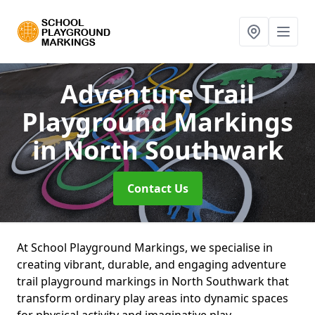
Adventure Trail
Playground Markings
in North Southwark
Contact Us
At School Playground Markings, we specialise in
creating vibrant, durable, and engaging adventure
trail playground markings in North Southwark that
transform ordinary play areas into dynamic spaces