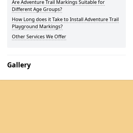
Are Adventure Trail Markings Suitable for
Different Age Groups?
How Long does it Take to Install Adventure Trail
Playground Markings?
Other Services We Offer
Gallery