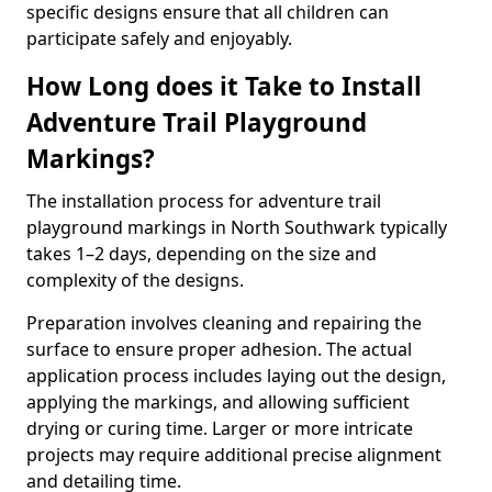
specific designs ensure that all children can
participate safely and enjoyably.
How Long does it Take to Install
Adventure Trail Playground
Markings?
The installation process for adventure trail
playground markings in North Southwark typically
takes 1–2 days, depending on the size and
complexity of the designs.
Preparation involves cleaning and repairing the
surface to ensure proper adhesion. The actual
application process includes laying out the design,
applying the markings, and allowing sufficient
drying or curing time. Larger or more intricate
projects may require additional precise alignment
and detailing time.