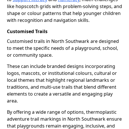
like hopscotch grids with problem-solving steps, and
shape or colour patterns that help younger children
with recognition and navigation skills.
Customised Trails
Customised trails in North Southwark are designed
to meet the specific needs of a playground, school,
or community space.
These can include branded designs incorporating
logos, mascots, or institutional colours, cultural or
local themes that highlight regional landmarks or
traditions, and multi-use trails that blend different
elements to create a versatile and engaging play
area.
By offering a wide range of options, thermoplastic
adventure trail markings in North Southwark ensure
that playgrounds remain engaging, inclusive, and