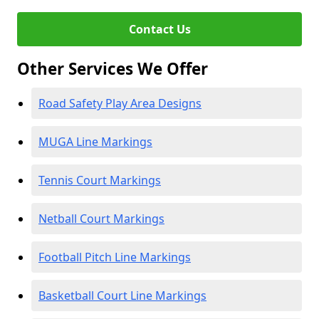
Contact Us
Other Services We Offer
Road Safety Play Area Designs
MUGA Line Markings
Tennis Court Markings
Netball Court Markings
Football Pitch Line Markings
Basketball Court Line Markings