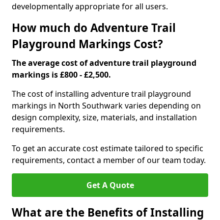
developmentally appropriate for all users.
How much do Adventure Trail
Playground Markings Cost?
The average cost of adventure trail playground
markings is £800 - £2,500.
The cost of installing adventure trail playground
markings in North Southwark varies depending on
design complexity, size, materials, and installation
requirements.
To get an accurate cost estimate tailored to specific
requirements, contact a member of our team today.
Get A Quote
What are the Benefits of Installing