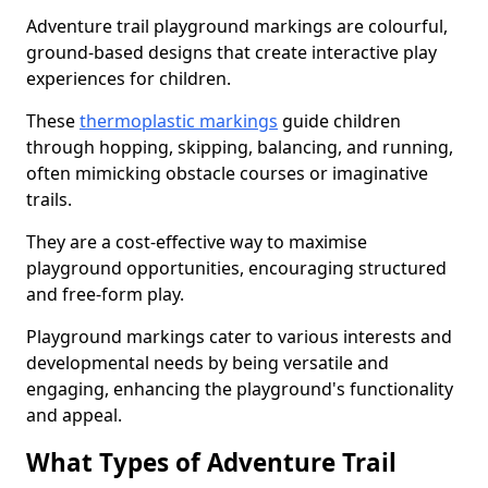
Adventure trail playground markings are colourful,
ground-based designs that create interactive play
experiences for children.
These
thermoplastic markings
guide children
through hopping, skipping, balancing, and running,
often mimicking obstacle courses or imaginative
trails.
They are a cost-effective way to maximise
playground opportunities, encouraging structured
and free-form play.
Playground markings cater to various interests and
developmental needs by being versatile and
engaging, enhancing the playground's functionality
and appeal.
What Types of Adventure Trail