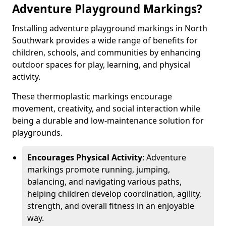
Adventure Playground Markings?
Installing adventure playground markings in North
Southwark provides a wide range of benefits for
children, schools, and communities by enhancing
outdoor spaces for play, learning, and physical
activity.
These thermoplastic markings encourage
movement, creativity, and social interaction while
being a durable and low-maintenance solution for
playgrounds.
Encourages Physical Activity
: Adventure
markings promote running, jumping,
balancing, and navigating various paths,
helping children develop coordination, agility,
strength, and overall fitness in an enjoyable
way.