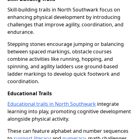
Skill-building trails in North Southwark focus on
enhancing physical development by introducing
challenges that improve agility, coordination, and
endurance.
Stepping stones encourage jumping or balancing
between spaced markings, obstacle courses
combine activities like running, hopping, and
spinning, and agility ladders use ground-based
ladder markings to develop quick footwork and
coordination.
Educational Trails
Educational trails in North Southwark
integrate
learning into play, promoting cognitive development
alongside physical activity.
These can feature alphabet and number sequences
to
support literacy
and
numeracy
, math challenges