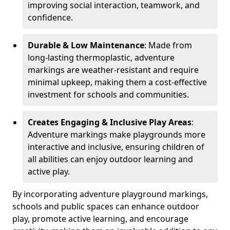
improving social interaction, teamwork, and
confidence.
Durable & Low Maintenance
: Made from
long-lasting thermoplastic, adventure
markings are weather-resistant and require
minimal upkeep, making them a cost-effective
investment for schools and communities.
Creates Engaging & Inclusive Play Areas
:
Adventure markings make playgrounds more
interactive and inclusive, ensuring children of
all abilities can enjoy outdoor learning and
active play.
By incorporating adventure playground markings,
schools and public spaces can enhance outdoor
play, promote active learning, and encourage