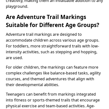
creativity, making them an invaluable addition to any
playground.
Are Adventure Trail Markings
Suitable for Different Age Groups?
Adventure trail markings are designed to
accommodate children across various age groups.
For toddlers, more straightforward trails with low-
intensity activities, such as stepping and hopping,
are used.
For older children, the markings can feature more
complex challenges like balance-based tasks, agility
courses, and themed adventures that align with
their developmental abilities.
Teenagers can benefit from markings integrated
into fitness or sports-themed trails that encourage
physical exercise and team-based activities. Age-