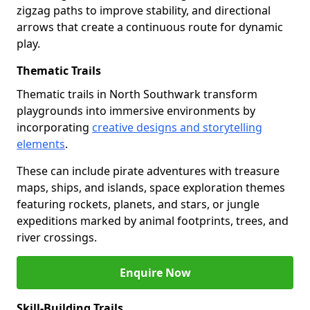
zigzag paths to improve stability, and directional
arrows that create a continuous route for dynamic
play.
Thematic Trails
Thematic trails in North Southwark transform
playgrounds into immersive environments by
incorporating
creative designs and storytelling
elements
.
These can include pirate adventures with treasure
maps, ships, and islands, space exploration themes
featuring rockets, planets, and stars, or jungle
expeditions marked by animal footprints, trees, and
river crossings.
Enquire Now
Skill-Building Trails