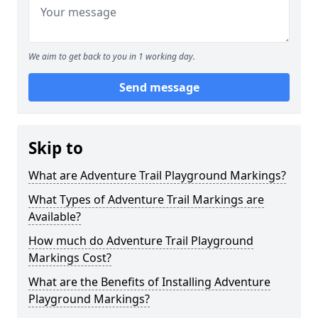
We aim to get back to you in 1 working day.
Send message
Skip to
What are Adventure Trail Playground Markings?
What Types of Adventure Trail Markings are
Available?
How much do Adventure Trail Playground
Markings Cost?
What are the Benefits of Installing Adventure
Playground Markings?