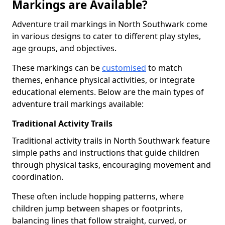
Markings are Available?
Adventure trail markings in North Southwark come
in various designs to cater to different play styles,
age groups, and objectives.
These markings can be
customised
to match
themes, enhance physical activities, or integrate
educational elements. Below are the main types of
adventure trail markings available:
Traditional Activity Trails
Traditional activity trails in North Southwark feature
simple paths and instructions that guide children
through physical tasks, encouraging movement and
coordination.
These often include hopping patterns, where
children jump between shapes or footprints,
balancing lines that follow straight, curved, or