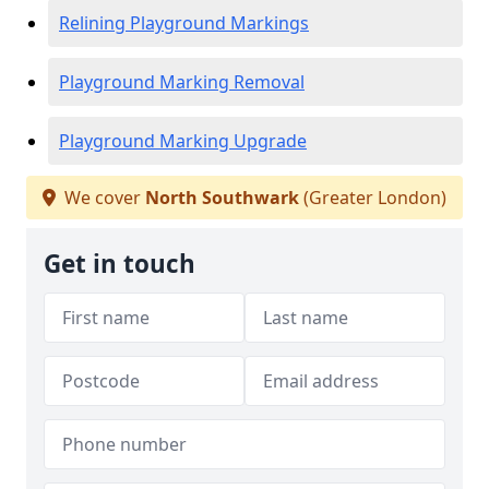
Relining Playground Markings
Playground Marking Removal
Playground Marking Upgrade
We cover
North Southwark
(Greater London)
Get in touch