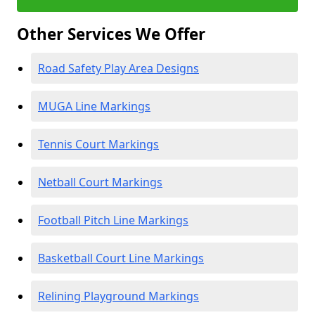
Other Services We Offer
Road Safety Play Area Designs
MUGA Line Markings
Tennis Court Markings
Netball Court Markings
Football Pitch Line Markings
Basketball Court Line Markings
Relining Playground Markings