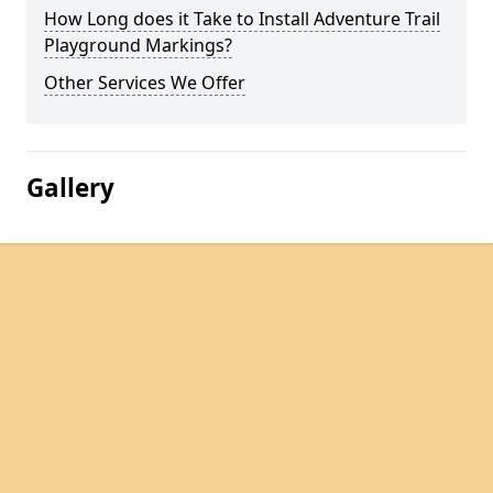
How Long does it Take to Install Adventure Trail
Playground Markings?
Other Services We Offer
Gallery