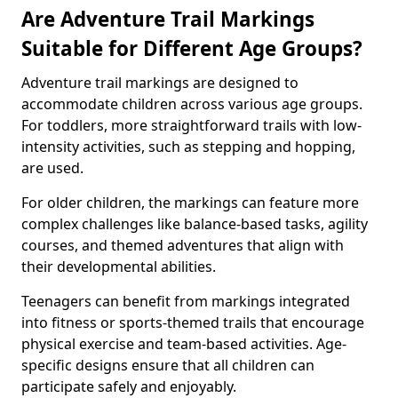
Are Adventure Trail Markings
Suitable for Different Age Groups?
Adventure trail markings are designed to
accommodate children across various age groups.
For toddlers, more straightforward trails with low-
intensity activities, such as stepping and hopping,
are used.
For older children, the markings can feature more
complex challenges like balance-based tasks, agility
courses, and themed adventures that align with
their developmental abilities.
Teenagers can benefit from markings integrated
into fitness or sports-themed trails that encourage
physical exercise and team-based activities. Age-
specific designs ensure that all children can
participate safely and enjoyably.