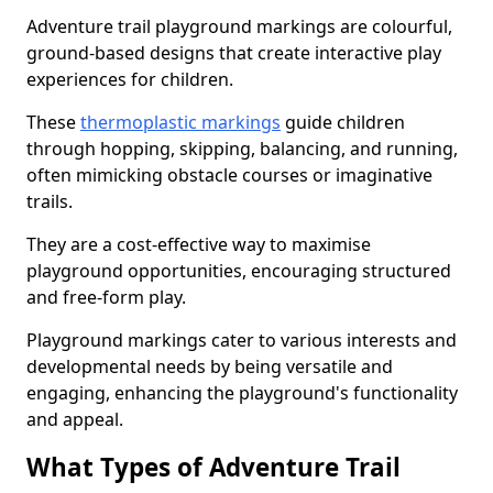
Adventure trail playground markings are colourful,
ground-based designs that create interactive play
experiences for children.
These
thermoplastic markings
guide children
through hopping, skipping, balancing, and running,
often mimicking obstacle courses or imaginative
trails.
They are a cost-effective way to maximise
playground opportunities, encouraging structured
and free-form play.
Playground markings cater to various interests and
developmental needs by being versatile and
engaging, enhancing the playground's functionality
and appeal.
What Types of Adventure Trail