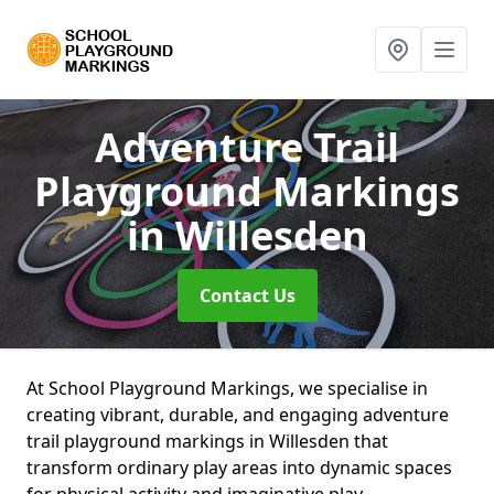
Adventure Trail
Playground Markings
in Willesden
Contact Us
At School Playground Markings, we specialise in
creating vibrant, durable, and engaging adventure
trail playground markings in Willesden that
transform ordinary play areas into dynamic spaces