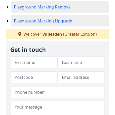
Playground Marking Removal
Playground Marking Upgrade
We cover
Willesden
(Greater London)
Get in touch