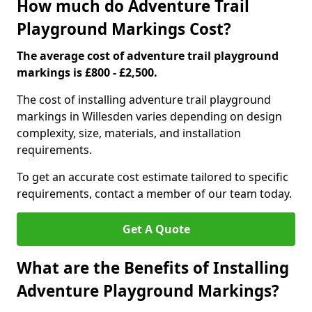
How much do Adventure Trail
Playground Markings Cost?
The average cost of adventure trail playground
markings is £800 - £2,500.
The cost of installing adventure trail playground
markings in Willesden varies depending on design
complexity, size, materials, and installation
requirements.
To get an accurate cost estimate tailored to specific
requirements, contact a member of our team today.
Get A Quote
What are the Benefits of Installing
Adventure Playground Markings?