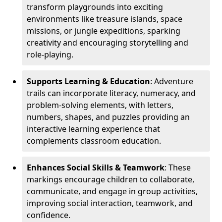
transform playgrounds into exciting
environments like treasure islands, space
missions, or jungle expeditions, sparking
creativity and encouraging storytelling and
role-playing.
Supports Learning & Education
: Adventure
trails can incorporate literacy, numeracy, and
problem-solving elements, with letters,
numbers, shapes, and puzzles providing an
interactive learning experience that
complements classroom education.
Enhances Social Skills & Teamwork
: These
markings encourage children to collaborate,
communicate, and engage in group activities,
improving social interaction, teamwork, and
confidence.