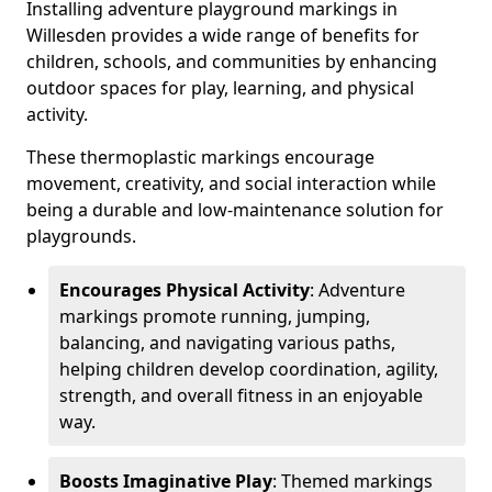
Installing adventure playground markings in
Willesden provides a wide range of benefits for
children, schools, and communities by enhancing
outdoor spaces for play, learning, and physical
activity.
These thermoplastic markings encourage
movement, creativity, and social interaction while
being a durable and low-maintenance solution for
playgrounds.
Encourages Physical Activity
: Adventure
markings promote running, jumping,
balancing, and navigating various paths,
helping children develop coordination, agility,
strength, and overall fitness in an enjoyable
way.
Boosts Imaginative Play
: Themed markings