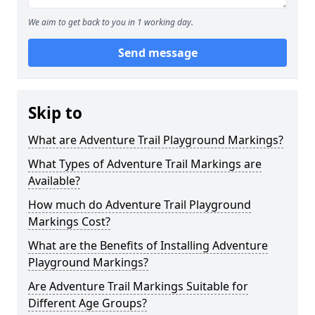
We aim to get back to you in 1 working day.
Send message
Skip to
What are Adventure Trail Playground Markings?
What Types of Adventure Trail Markings are
Available?
How much do Adventure Trail Playground
Markings Cost?
What are the Benefits of Installing Adventure
Playground Markings?
Are Adventure Trail Markings Suitable for
Different Age Groups?