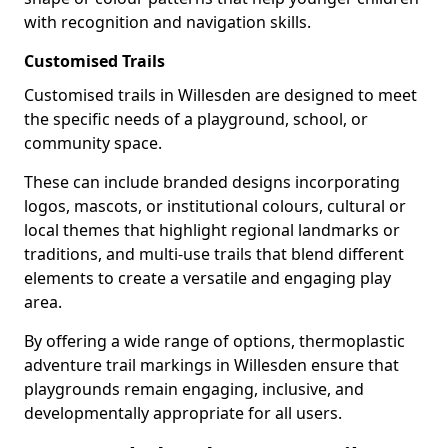
with recognition and navigation skills.
Customised Trails
Customised trails in Willesden are designed to meet
the specific needs of a playground, school, or
community space.
These can include branded designs incorporating
logos, mascots, or institutional colours, cultural or
local themes that highlight regional landmarks or
traditions, and multi-use trails that blend different
elements to create a versatile and engaging play
area.
By offering a wide range of options, thermoplastic
adventure trail markings in Willesden ensure that
playgrounds remain engaging, inclusive, and
developmentally appropriate for all users.