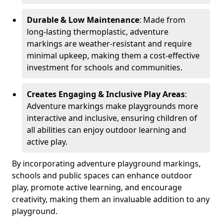
Durable & Low Maintenance
: Made from
long-lasting thermoplastic, adventure
markings are weather-resistant and require
minimal upkeep, making them a cost-effective
investment for schools and communities.
Creates Engaging & Inclusive Play Areas
:
Adventure markings make playgrounds more
interactive and inclusive, ensuring children of
all abilities can enjoy outdoor learning and
active play.
By incorporating adventure playground markings,
schools and public spaces can enhance outdoor
play, promote active learning, and encourage
creativity, making them an invaluable addition to any
playground.