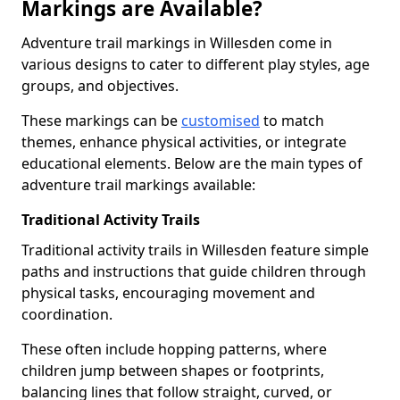
Markings are Available?
Adventure trail markings in Willesden come in
various designs to cater to different play styles, age
groups, and objectives.
These markings can be
customised
to match
themes, enhance physical activities, or integrate
educational elements. Below are the main types of
adventure trail markings available:
Traditional Activity Trails
Traditional activity trails in Willesden feature simple
paths and instructions that guide children through
physical tasks, encouraging movement and
coordination.
These often include hopping patterns, where
children jump between shapes or footprints,
balancing lines that follow straight, curved, or