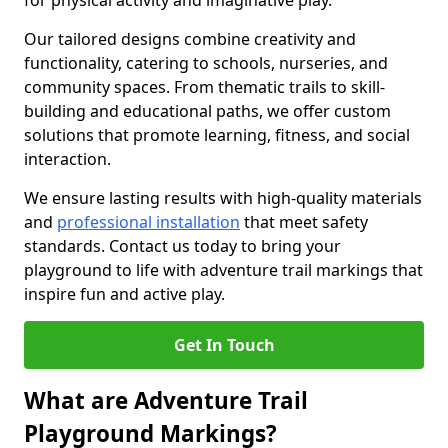
for physical activity and imaginative play.
Our tailored designs combine creativity and
functionality, catering to schools, nurseries, and
community spaces. From thematic trails to skill-
building and educational paths, we offer custom
solutions that promote learning, fitness, and social
interaction.
We ensure lasting results with high-quality materials
and
professional installation
that meet safety
standards. Contact us today to bring your
playground to life with adventure trail markings that
inspire fun and active play.
Get In Touch
What are Adventure Trail
Playground Markings?