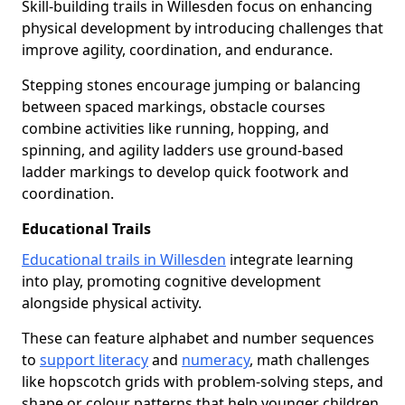
Skill-building trails in Willesden focus on enhancing
physical development by introducing challenges that
improve agility, coordination, and endurance.
Stepping stones encourage jumping or balancing
between spaced markings, obstacle courses
combine activities like running, hopping, and
spinning, and agility ladders use ground-based
ladder markings to develop quick footwork and
coordination.
Educational Trails
Educational trails in Willesden
integrate learning
into play, promoting cognitive development
alongside physical activity.
These can feature alphabet and number sequences
to
support literacy
and
numeracy
, math challenges
like hopscotch grids with problem-solving steps, and
shape or colour patterns that help younger children