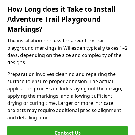
How Long does it Take to Install
Adventure Trail Playground
Markings?
The installation process for adventure trail
playground markings in Willesden typically takes 1–2
days, depending on the size and complexity of the
designs.
Preparation involves cleaning and repairing the
surface to ensure proper adhesion. The actual
application process includes laying out the design,
applying the markings, and allowing sufficient
drying or curing time. Larger or more intricate
projects may require additional precise alignment
and detailing time.
Contact Us