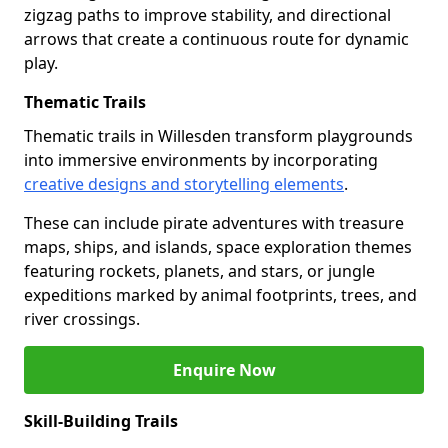
zigzag paths to improve stability, and directional
arrows that create a continuous route for dynamic
play.
Thematic Trails
Thematic trails in Willesden transform playgrounds
into immersive environments by incorporating
creative designs and storytelling elements
.
These can include pirate adventures with treasure
maps, ships, and islands, space exploration themes
featuring rockets, planets, and stars, or jungle
expeditions marked by animal footprints, trees, and
river crossings.
Enquire Now
Skill-Building Trails